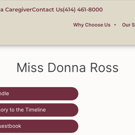
a Caregiver
Contact Us
(414) 461-8000
Why Choose Us
Our S
Miss Donna Ross
ndle
ry to the Timeline
uestbook