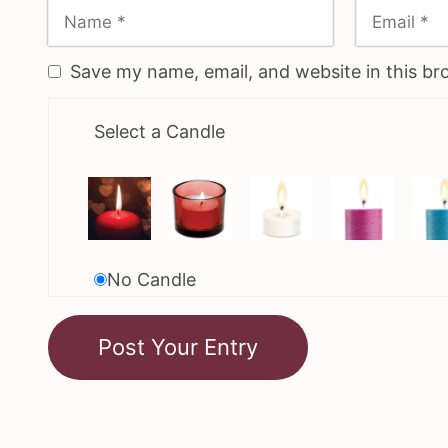
Save my name, email, and website in this br
Select a Candle
No Candle