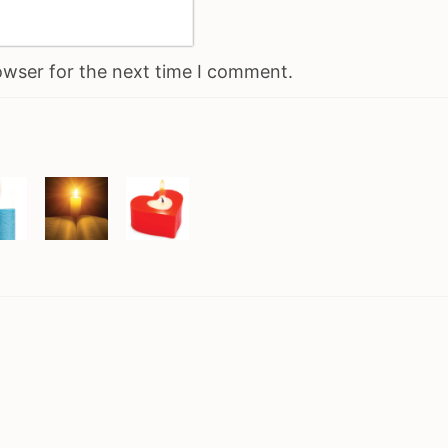
owser for the next time I comment.