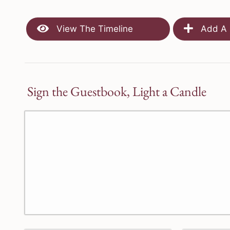
View The Timeline
Add A 
Sign the Guestbook, Light a Candle