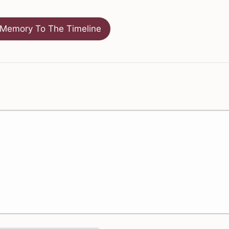
Memory To The Timeline