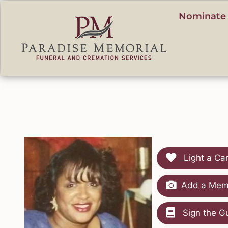
content
Nominate 
Light a Ca
Add a Memo
Sign the G