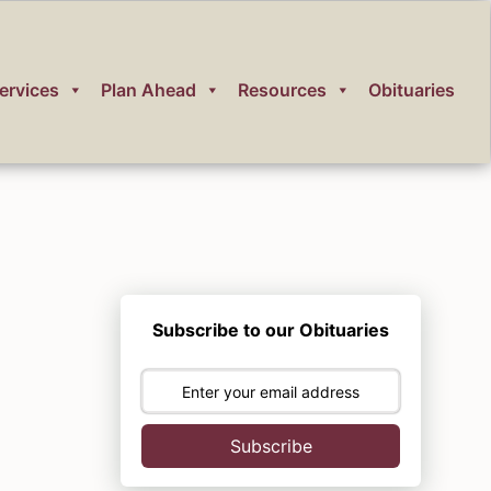
ervices
Plan Ahead
Resources
Obituaries
Subscribe to our Obituaries
Subscribe