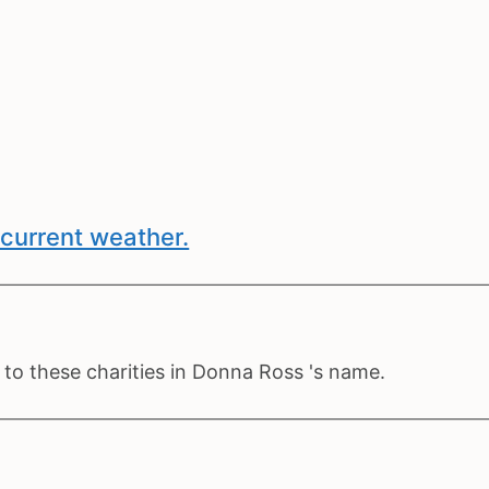
current weather.
to these charities in Donna Ross 's name.