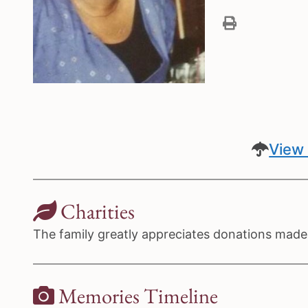
View 
Charities
The family greatly appreciates donations made 
Memories Timeline