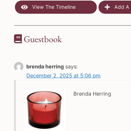
View The Timeline
Add A 
Guestbook
brenda herring
says:
December 2, 2025 at 5:06 pm
Brenda Herring