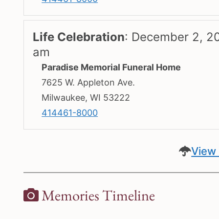
Life Celebration
:
December 2, 20
am
Paradise Memorial Funeral Home
7625 W. Appleton Ave.
Milwaukee, WI 53222
414461-8000
View 
Memories Timeline