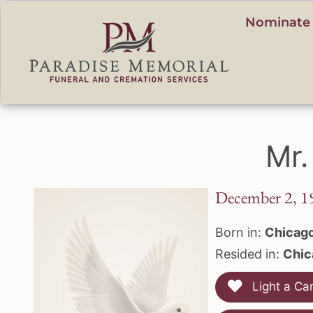
content
Nominate 
Mr.
December 2, 1
Born in:
Chicago,
Resided in:
Chica
Light a Ca