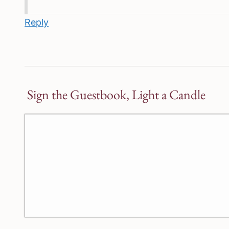
Reply
Sign the Guestbook, Light a Candle