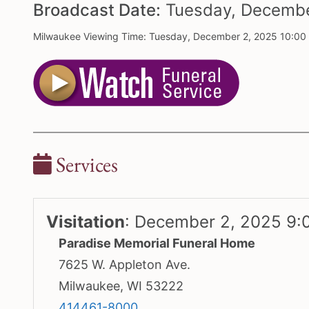
Broadcast Date:
Tuesday,
Decemb
Milwaukee Viewing Time: Tuesday, December 2, 2025 10:00
Services
Visitation
:
December 2, 2025 9:
Paradise Memorial Funeral Home
7625 W. Appleton Ave.
Milwaukee, WI 53222
414461-8000