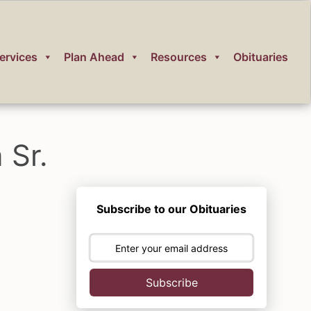
ervices
Plan Ahead
Resources
Obituaries
 Sr.
Subscribe to our Obituaries
Subscribe