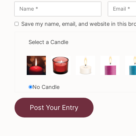
Save my name, email, and website in this br
Select a Candle
No Candle