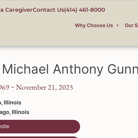
a Caregiver
Contact Us
(414) 461-8000
Why Choose Us
Our S
 Michael Anthony Gunn
969 ~ November 21, 2025
 Illinois
go, Illinois
ndle