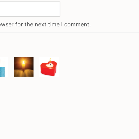
owser for the next time I comment.