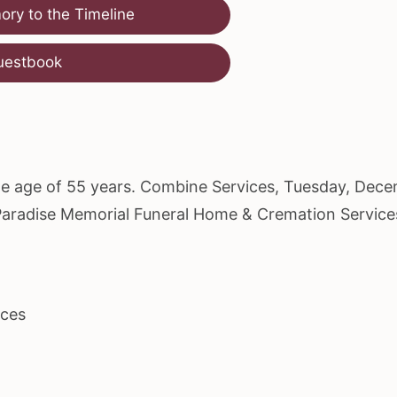
ry to the Timeline
uestbook
the age of 55 years. Combine Services, Tuesday, Dec
t Paradise Memorial Funeral Home & Cremation Service
ices