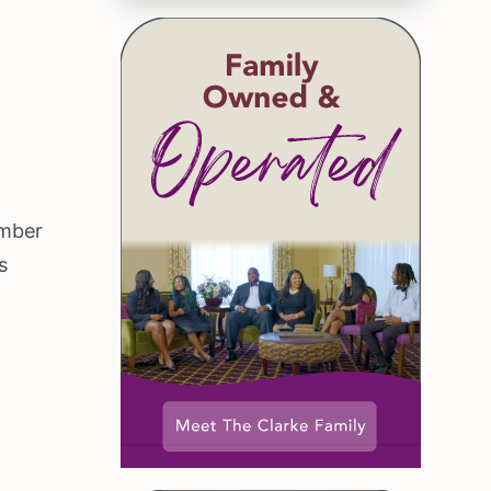
ember
s