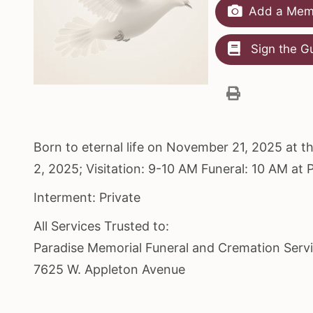
Add a Memo
Sign the G
Born to eternal life on November 21, 2025 at 
2, 2025; Visitation: 9-10 AM Funeral: 10 AM a
Interment: Private
All Services Trusted to:
Paradise Memorial Funeral and Cremation Serv
7625 W. Appleton Avenue