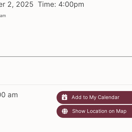
er
2,
2025 Time:
4:
00
pm
 am
00 am
Add to My Calendar
Show Location on Map