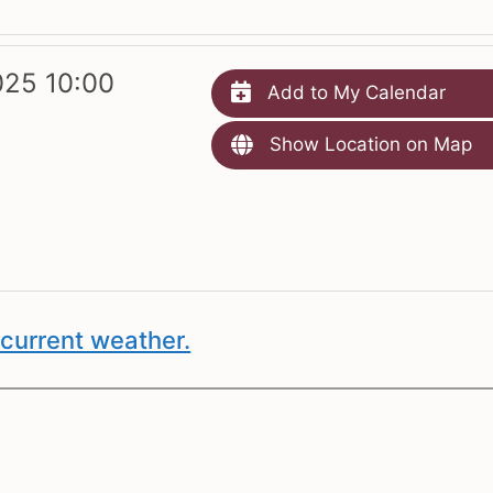
25 10:00
Add to My Calendar
Show Location on Map
current weather.