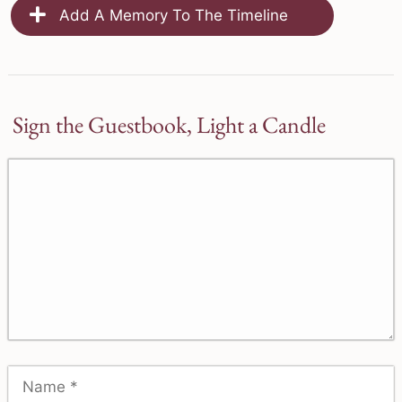
Add A Memory To The Timeline
Sign the Guestbook, Light a Candle