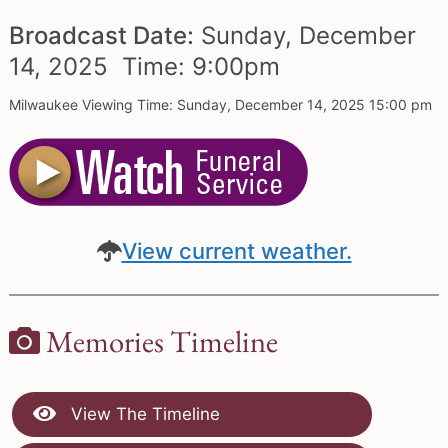
Broadcast Date:
Sunday,
December
14,
2025 Time:
9:
00
pm
Milwaukee Viewing Time: Sunday, December 14, 2025 15:00 pm
View current weather.
Memories Timeline
View The Timeline