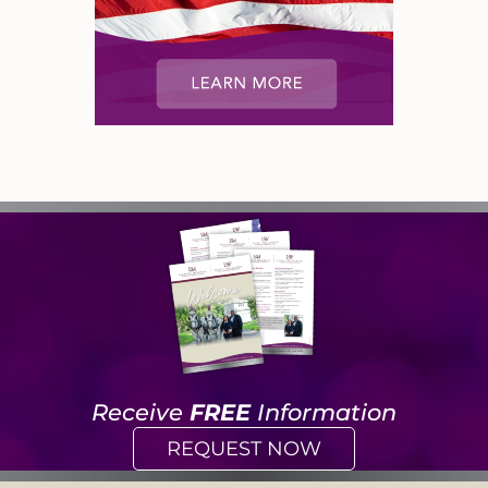
Receive
FREE
Information
REQUEST NOW