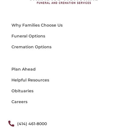
Why Families Choose Us
Funeral Options
Cremation Options
Plan Ahead
Helpful Resources
Obituaries
Careers
(414) 461-8000