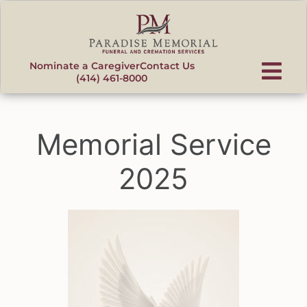
content
Nominate a Caregiver
Contact Us
(414) 461-8000
Memorial Service
2025