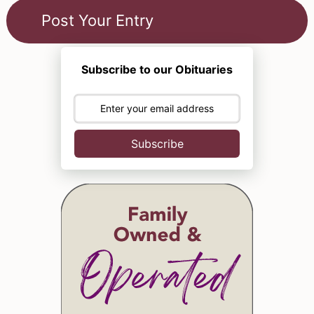
Subscribe to our Obituaries
Subscribe