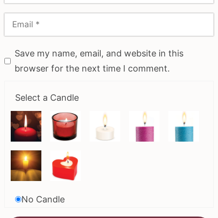
Save my name, email, and website in this
browser for the next time I comment.
Select a Candle
No Candle