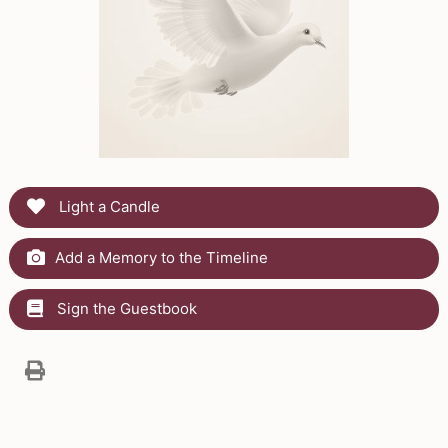
Light a Candle
Add a Memory to the Timeline
Sign the Guestbook