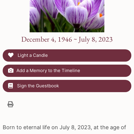
December 4, 1946 ~ July 8, 2023
Light a Candle
Add a Memory to the Timeline
Sign the Guestbook
Born to eternal life on July 8, 2023, at the age of