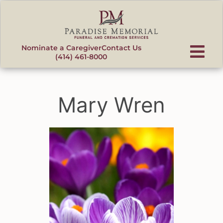
content
Nominate a Caregiver
Contact Us
(414) 461-8000
Mary Wren