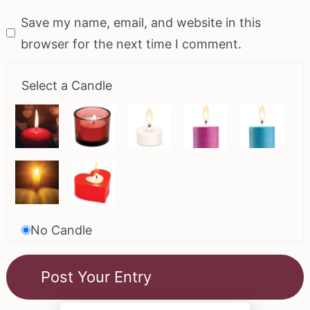
Save my name, email, and website in this
browser for the next time I comment.
Select a Candle
No Candle