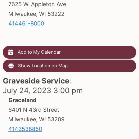
7625 W. Appleton Ave.
Milwaukee, WI 53222
414461-8000
Add to My Calendar
Show Location on Map
Graveside Service
:
July 24, 2023 3:00 pm
Graceland
6401 N 43rd Street
Milwaukee, WI 53209
4143538850