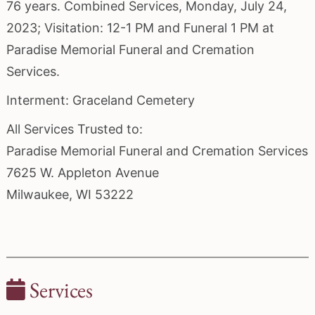
76 years. Combined Services, Monday, July 24,
2023; Visitation: 12-1 PM and Funeral 1 PM at
Paradise Memorial Funeral and Cremation
Services.
Interment: Graceland Cemetery
All Services Trusted to:
Paradise Memorial Funeral and Cremation Services
7625 W. Appleton Avenue
Milwaukee, WI 53222
Services