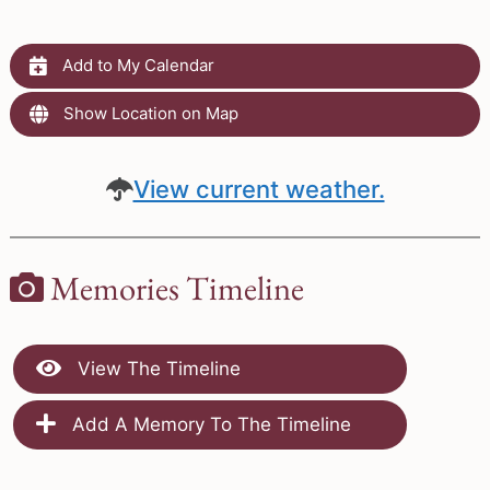
Add to My Calendar
Show Location on Map
View current weather.
Memories Timeline
View The Timeline
Add A Memory To The Timeline