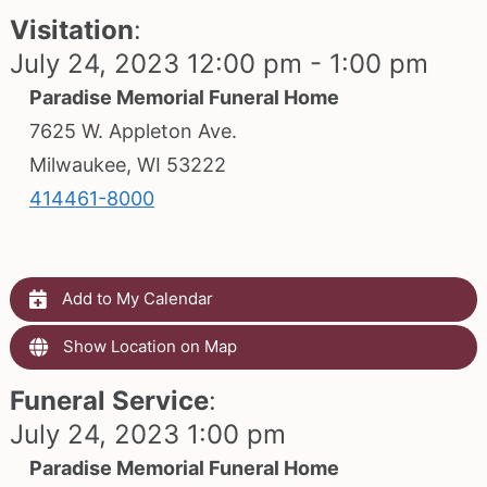
Visitation
:
July 24, 2023 12:00 pm - 1:00 pm
Paradise Memorial Funeral Home
7625 W. Appleton Ave.
Milwaukee, WI 53222
414461-8000
Add to My Calendar
Show Location on Map
Funeral Service
:
July 24, 2023 1:00 pm
Paradise Memorial Funeral Home