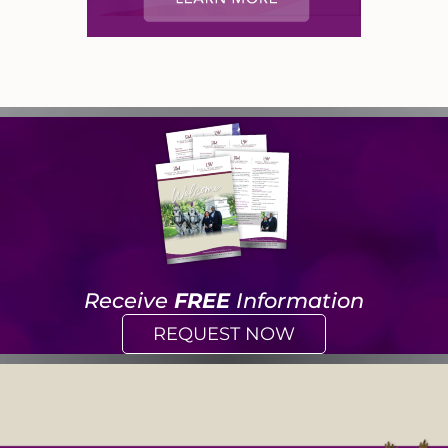
Receive
FREE
Information
REQUEST NOW