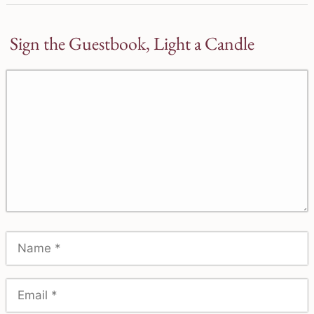
Sign the Guestbook, Light a Candle