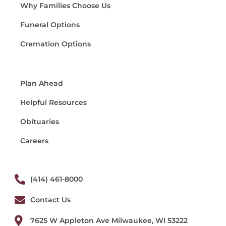
Why Families Choose Us
Funeral Options
Cremation Options
Plan Ahead
Helpful Resources
Obituaries
Careers
(414) 461-8000
Contact Us
7625 W Appleton Ave Milwaukee, WI 53222