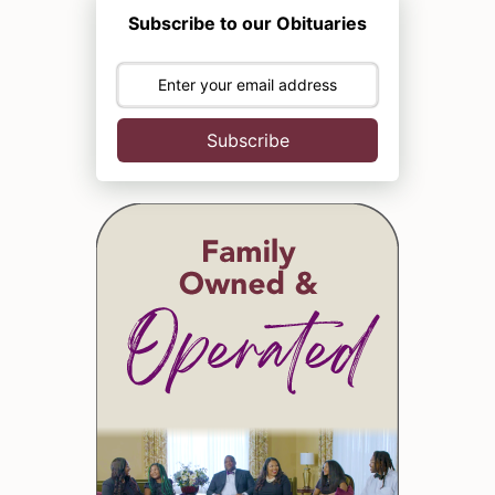
Subscribe to our Obituaries
Subscribe