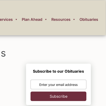
ervices
Plan Ahead
Resources
Obituaries
ms
Subscribe to our Obituaries
Subscribe