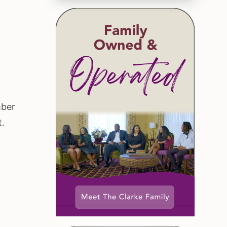
mber
t.