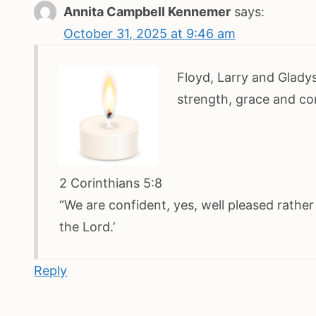
Annita Campbell Kennemer
says:
October 31, 2025 at 9:46 am
Floyd, Larry and Gladys
strength, grace and co
2 Corinthians 5:8
“We are confident, yes, well pleased rathe
the Lord.’
Reply