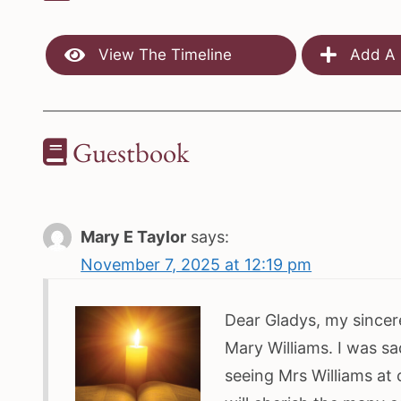
View The Timeline
Add A 
Guestbook
Mary E Taylor
says:
November 7, 2025 at 12:19 pm
Dear Gladys, my sincer
Mary Williams. I was s
seeing Mrs Williams at