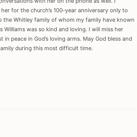
onversations with her on the phone as well. I
her for the church’s 100-year anniversary only to
to the Whitley family of whom my family have known
 Williams was so kind and loving. I will miss her
t in peace in God’s loving arms. May God bless and
mily during this most difficult time.