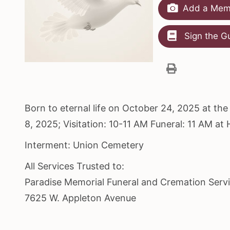
Add a Memo
Sign the G
Born to eternal life on October 24, 2025 at t
8, 2025; Visitation: 10-11 AM Funeral: 11 AM a
Interment: Union Cemetery
All Services Trusted to:
Paradise Memorial Funeral and Cremation Serv
7625 W. Appleton Avenue