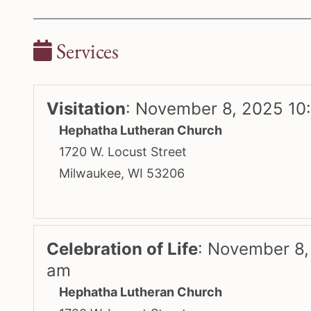
Services
Visitation
:
November 8, 2025 10
Hephatha Lutheran Church
1720 W. Locust Street
Milwaukee, WI 53206
Celebration of Life
:
November 8,
am
Hephatha Lutheran Church