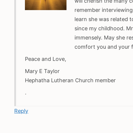
will cherish the many c
remember interviewing 
learn she was related 
since my childhood. Mrs
immensely. May she res
comfort you and your fa
Peace and Love,
Mary E Taylor
Hephatha Lutheran Church member
.
Reply