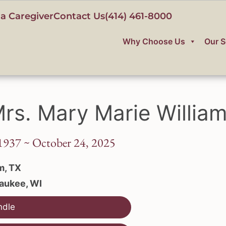
a Caregiver
Contact Us
(414) 461-8000
Why Choose Us
Our S
rs. Mary Marie Willia
1937 ~ October 24, 2025
m, TX
aukee, WI
ndle