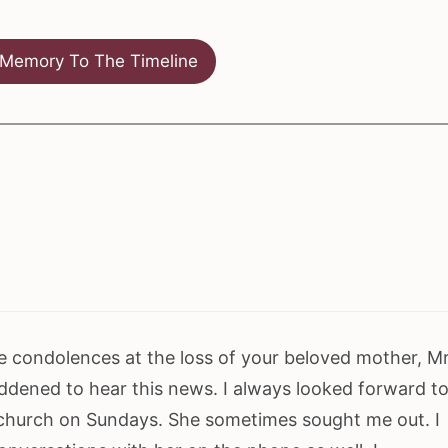
Memory To The Timeline
e condolences at the loss of your beloved mother, M
addened to hear this news. I always looked forward t
 church on Sundays. She sometimes sought me out. I