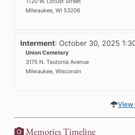
1720 W. Locust Street
Milwaukee, WI 53206
Interment
:
October 30, 2025 1:3
Union Cemetery
3175 N. Teutonia Avenue
Milwaukee, Wisconsin
View 
Memories Timeline