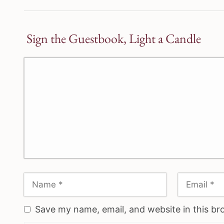
Sign the Guestbook, Light a Candle
Save my name, email, and website in this br