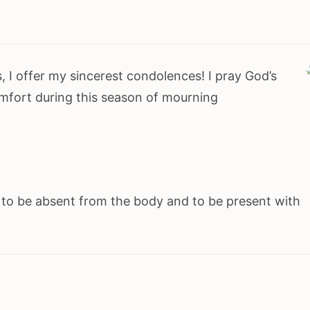
, I offer my sincerest condolences! I pray God’s
mfort during this season of mourning
r to be absent from the body and to be present with