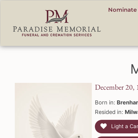
content
Nominate 
M
December 20, 
Born in:
Brenha
Resided in:
Milw
Light a Ca