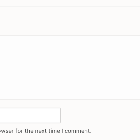
owser for the next time I comment.