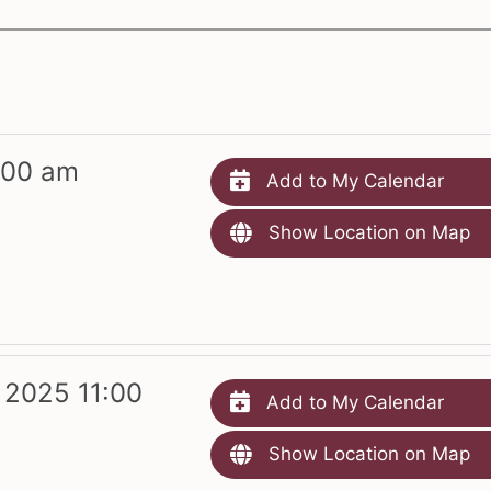
:00 am
Add to My Calendar
Show Location on Map
 2025 11:00
Add to My Calendar
Show Location on Map