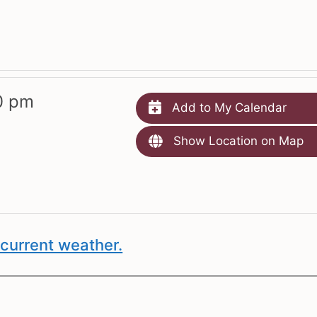
0 pm
Add to My Calendar
Show Location on Map
current weather.