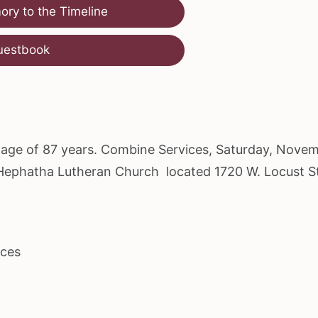
ry to the Timeline
uestbook
he age of 87 years. Combine Services, Saturday, Nove
t Hephatha Lutheran Church located 1720 W. Locust S
ices