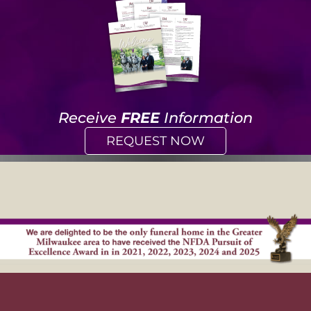
Receive
FREE
Information
REQUEST NOW