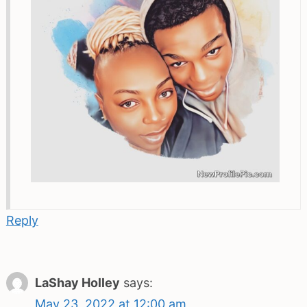
Reply
LaShay Holley
says:
May 23, 2022 at 12:00 am