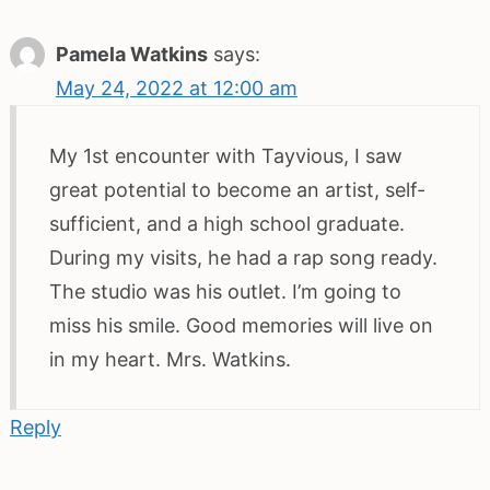
Pamela Watkins
says:
May 24, 2022 at 12:00 am
My 1st encounter with Tayvious, I saw
great potential to become an artist, self-
sufficient, and a high school graduate.
During my visits, he had a rap song ready.
The studio was his outlet. I’m going to
miss his smile. Good memories will live on
in my heart. Mrs. Watkins.
Reply