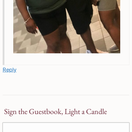
Reply
Sign the Guestbook, Light a Candle