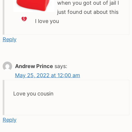
when you got out of jail I
just found out about this
I love you
Reply
Andrew Prince
says:
May 25, 2022 at 12:00 am
Love you cousin
Reply