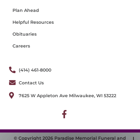
Plan Ahead
Helpful Resources
Obituaries
Careers
(414) 461-8000
Contact Us
7625 W Appleton Ave Milwaukee, WI 53222
© Copyright 2026 Paradise Memorial Funeral and