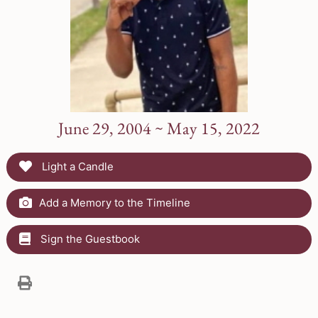
June 29, 2004 ~ May 15, 2022
Light a Candle
Add a Memory to the Timeline
Sign the Guestbook