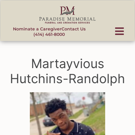
content
Nominate a Caregiver
Contact Us
(414) 461-8000
Martayvious
Hutchins-Randolph