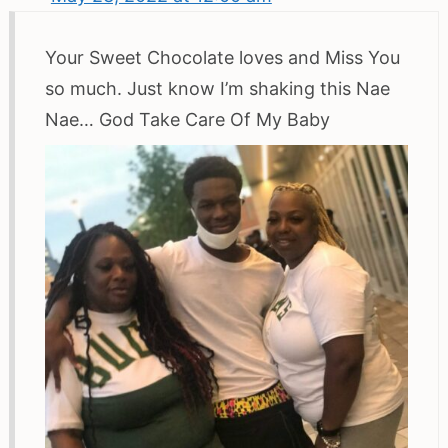
Your Sweet Chocolate loves and Miss You
so much. Just know I’m shaking this Nae
Nae… God Take Care Of My Baby