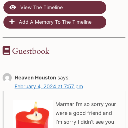
View The Timeline
Add A Memory To The Timeline
Guestbook
Heaven Houston
says:
February 4, 2024 at 7:57 pm
Marmar I’m so sorry your
were a good friend and
I’m sorry I didn’t see you