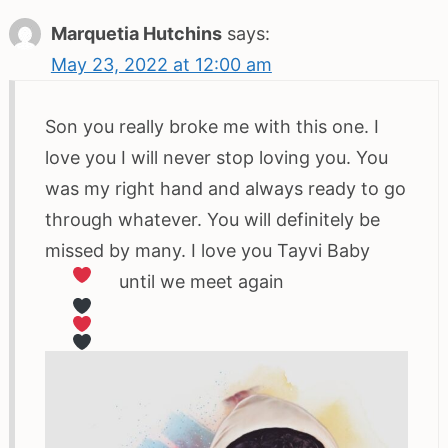
Marquetia Hutchins
says:
May 23, 2022 at 12:00 am
Son you really broke me with this one. I
love you I will never stop loving you. You
was my right hand and always ready to go
through whatever. You will definitely be
missed by many. I love you Tayvi Baby
until we meet again