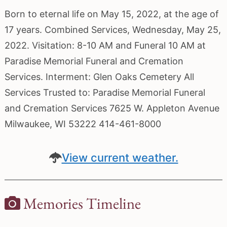
Born to eternal life on May 15, 2022, at the age of
17 years. Combined Services, Wednesday, May 25,
2022. Visitation: 8-10 AM and Funeral 10 AM at
Paradise Memorial Funeral and Cremation
Services. Interment: Glen Oaks Cemetery All
Services Trusted to: Paradise Memorial Funeral
and Cremation Services 7625 W. Appleton Avenue
Milwaukee, WI 53222 414-461-8000
View current weather.
Memories Timeline