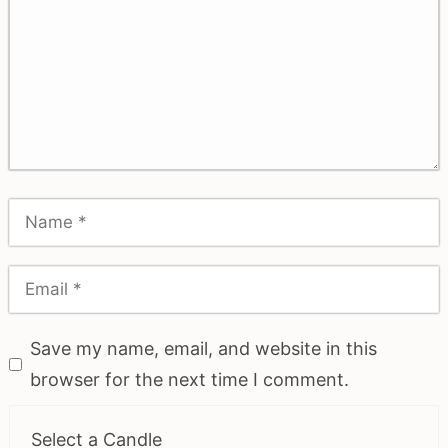
Save my name, email, and website in this
browser for the next time I comment.
Select a Candle