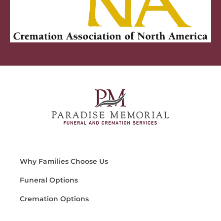
Why Families Choose Us
Funeral Options
Cremation Options