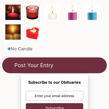
No Candle
Subscribe to our Obituaries
Subscribe