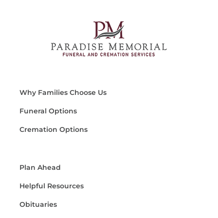
Why Families Choose Us
Funeral Options
Cremation Options
Plan Ahead
Helpful Resources
Obituaries