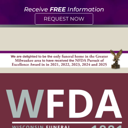
Receive
FREE
Information
REQUEST NOW