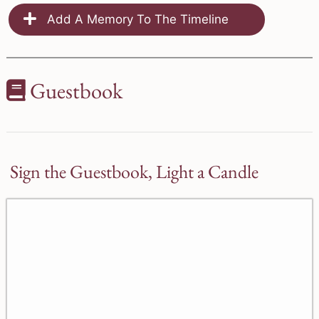
Add A Memory To The Timeline
Guestbook
Sign the Guestbook, Light a Candle