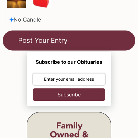
No Candle
Subscribe to our Obituaries
Subscribe