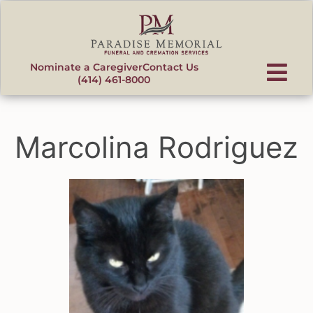
content
Nominate a Caregiver
Contact Us
(414) 461-8000
Marcolina Rodriguez