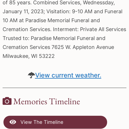
of 85 years. Combined Services, Wednessday,
January 11, 2023; Visitation: 9-10 AM and Funeral
10 AM at Paradise Memorial Funeral and
Cremation Services. Interment: Private All Services
Trusted to: Paradise Memorial Funeral and
Cremation Services 7625 W. Appleton Avenue
Milwaukee, WI 53222
View current weather.
Memories Timeline
View The Timeline