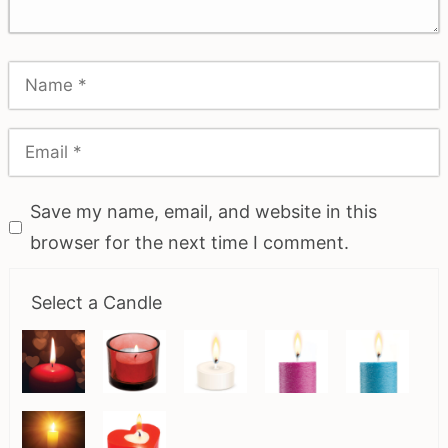
Save my name, email, and website in this
browser for the next time I comment.
Select a Candle