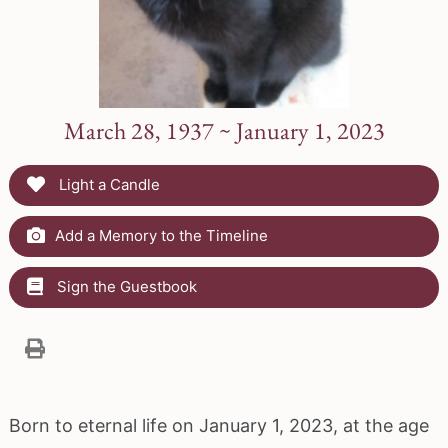
March 28, 1937 ~ January 1, 2023
Light a Candle
Add a Memory to the Timeline
Sign the Guestbook
Born to eternal life on January 1, 2023, at the age