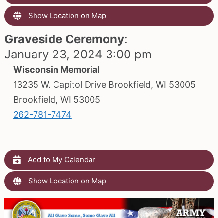
Show Location on Map
Graveside Ceremony
:
January 23, 2024 3:00 pm
Wisconsin Memorial
13235 W. Capitol Drive Brookfield, WI 53005
Brookfield, WI 53005
262-781-7474
Add to My Calendar
Show Location on Map