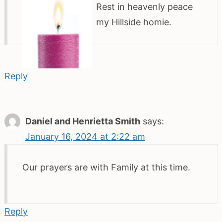
Rest in heavenly peace
my Hillside homie.
Reply
Daniel and Henrietta Smith
says:
January 16, 2024 at 2:22 am
Our prayers are with Family at this time.
Reply