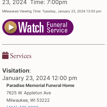
23,
2024 Time:
7:
00
pm
Milwaukee Viewing Time: Tuesday, January 23, 2024 13:00 pm
Services
Visitation
:
January 23, 2024 12:00 pm
Paradise Memorial Funeral Home
7625 W. Appleton Ave
Milwaukee, WI 53222