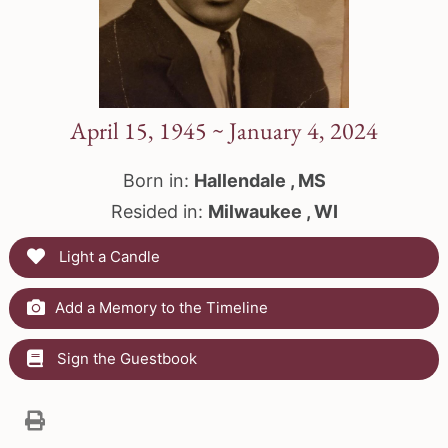
April 15, 1945 ~ January 4, 2024
Born in:
Hallendale , MS
Resided in:
Milwaukee , WI
Light a Candle
Add a Memory to the Timeline
Sign the Guestbook