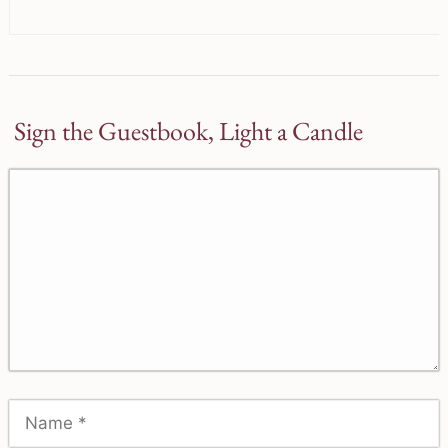
Sign the Guestbook, Light a Candle