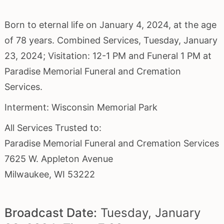
Born to eternal life on January 4, 2024, at the age
of 78 years. Combined Services, Tuesday, January
23, 2024; Visitation: 12-1 PM and Funeral 1 PM at
Paradise Memorial Funeral and Cremation
Services.
Interment: Wisconsin Memorial Park
All Services Trusted to:
Paradise Memorial Funeral and Cremation Services
7625 W. Appleton Avenue
Milwaukee, WI 53222
Broadcast Date:
Tuesday,
January