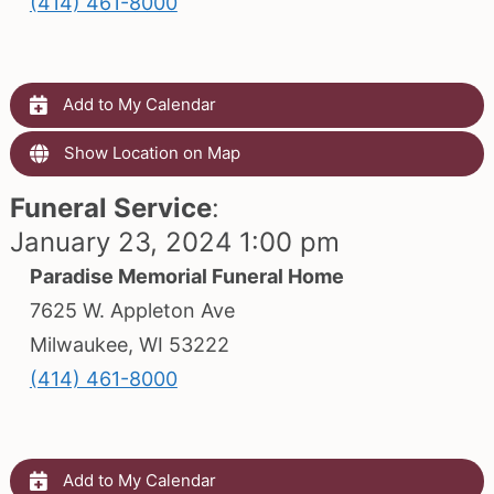
(414) 461-8000
Add to My Calendar
Show Location on Map
Funeral Service
:
January 23, 2024 1:00 pm
Paradise Memorial Funeral Home
7625 W. Appleton Ave
Milwaukee, WI 53222
(414) 461-8000
Add to My Calendar