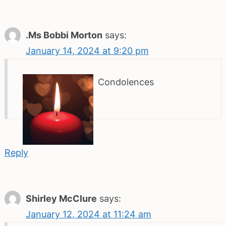
.Ms Bobbi Morton
says:
January 14, 2024 at 9:20 pm
Condolences
Reply
Shirley McClure
says:
January 12, 2024 at 11:24 am