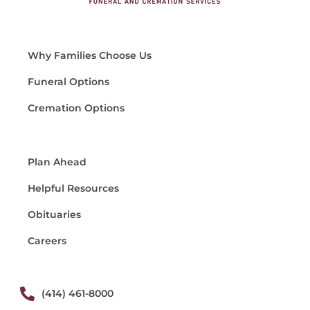
Why Families Choose Us
Funeral Options
Cremation Options
Plan Ahead
Helpful Resources
Obituaries
Careers
(414) 461-8000