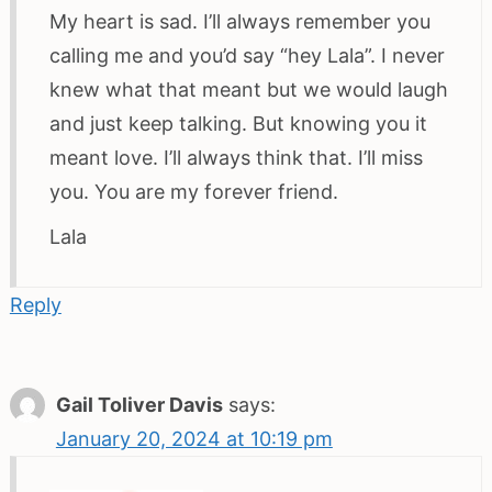
My heart is sad. I’ll always remember you
calling me and you’d say “hey Lala”. I never
knew what that meant but we would laugh
and just keep talking. But knowing you it
meant love. I’ll always think that. I’ll miss
you. You are my forever friend.
Lala
Reply
Gail Toliver Davis
says:
January 20, 2024 at 10:19 pm