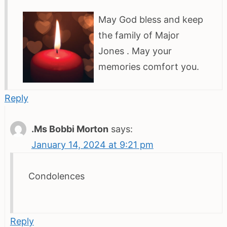
May God bless and keep
the family of Major
Jones . May your
memories comfort you.
Reply
.Ms Bobbi Morton
says:
January 14, 2024 at 9:21 pm
Condolences
Reply