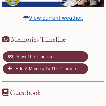
View current weather.
Memories Timeline
View The Timeline
Add A Memory To The Timeline
Guestbook