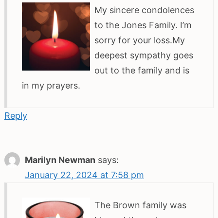
My sincere condolences
to the Jones Family. I’m
sorry for your loss.My
deepest sympathy goes
out to the family and is
in my prayers.
Reply
Marilyn Newman
says:
January 22, 2024 at 7:58 pm
The Brown family was