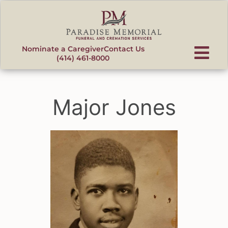
content
Nominate a Caregiver
Contact Us
(414) 461-8000
Major Jones