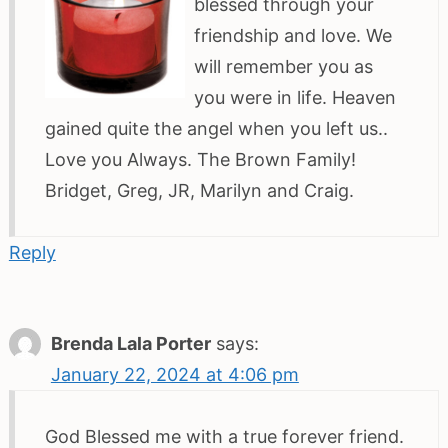
blessed through your
friendship and love. We
will remember you as
you were in life. Heaven
gained quite the angel when you left us..
Love you Always. The Brown Family!
Bridget, Greg, JR, Marilyn and Craig.
Reply
Brenda Lala Porter
says:
January 22, 2024 at 4:06 pm
God Blessed me with a true forever friend.