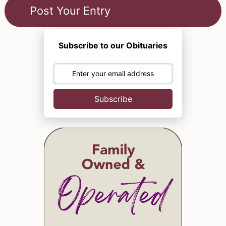
Subscribe to our Obituaries
Subscribe