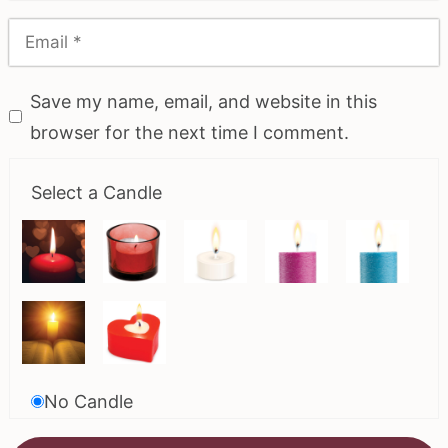
Save my name, email, and website in this
browser for the next time I comment.
Select a Candle
No Candle