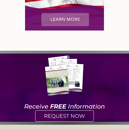
Receive
FREE
Information
REQUEST NOW