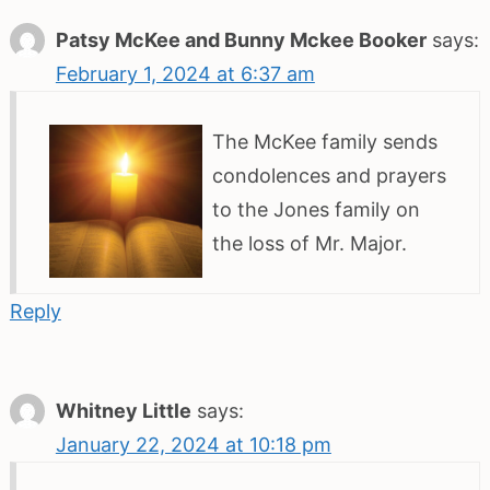
Patsy McKee and Bunny Mckee Booker
says:
February 1, 2024 at 6:37 am
The McKee family sends
condolences and prayers
to the Jones family on
the loss of Mr. Major.
Reply
Whitney Little
says:
January 22, 2024 at 10:18 pm