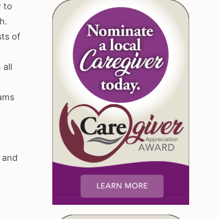
 to
h.
sts of
 all
dams
r
, and