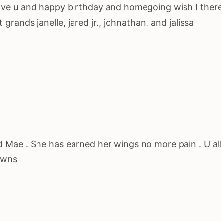
love u and happy birthday and homegoing wish I there
rands janelle, jared jr., johnathan, and jalissa
 Mae . She has earned her wings no more pain . U al
owns