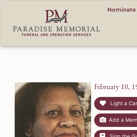
content
Nominate 
February 10, 1
Light a Ca
Add a Memo
Sign the G