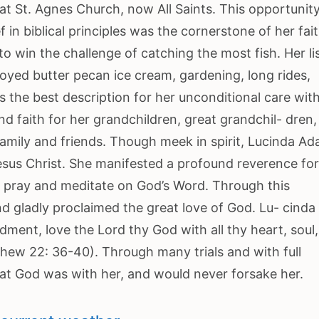
at St. Agnes Church, now All Saints. This opportunity
in biblical principles was the cornerstone of her fait
 to win the challenge of catching the most fish. Her li
yed butter pecan ice cream, gardening, long rides,
 the best description for her unconditional care with
d faith for her grandchildren, great grandchil- dren,
family and friends. Though meek in spirit, Lucinda A
esus Christ. She manifested a profound reverence fo
to pray and meditate on God’s Word. Through this
gladly proclaimed the great love of God. Lu- cinda
ent, love the Lord thy God with all thy heart, soul
thew 22: 36-40). Through many trials and with full
t God was with her, and would never forsake her.