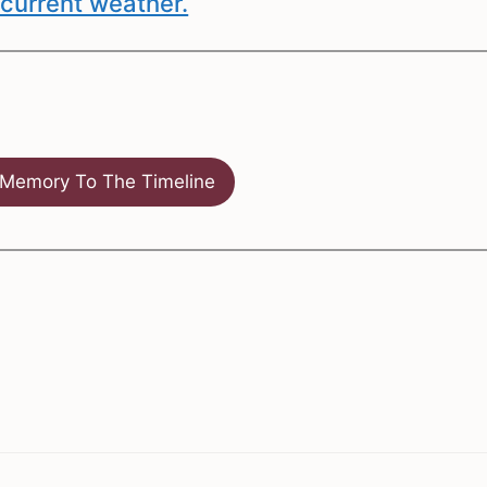
current weather.
Memory To The Timeline