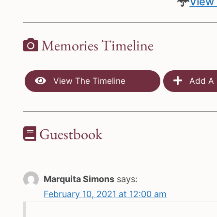
View 
Memories Timeline
View The Timeline
Add A 
Guestbook
Marquita Simons
says:
February 10, 2021 at 12:00 am