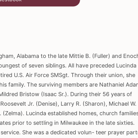
am, Alabama to the late Mittie B. (Fuller) and Enoc
ngest of seven siblings. All have preceded Lucinda 
tired U.S. Air Force SMSgt. Through their union, she
h his family. The surviving members are Nathaniel Ad
ldred Bristow (Isaac Sr.). During their 56 years of
Roosevelt Jr. (Denise), Larry R. (Sharon), Michael W.
. (Zelma). Lucinda established homes, church familie
es prior to settling in Milwaukee in the late sixties.
 service. She was a dedicated volun- teer prayer part