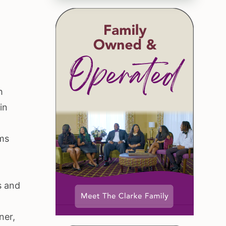
h
in
ams
s and
ner,