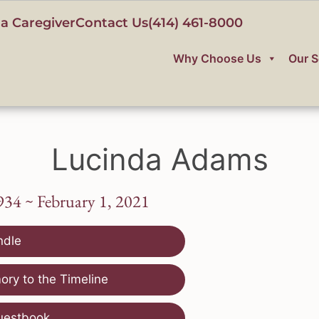
a Caregiver
Contact Us
(414) 461-8000
Why Choose Us
Our S
Lucinda Adams
934 ~ February 1, 2021
ndle
ry to the Timeline
uestbook