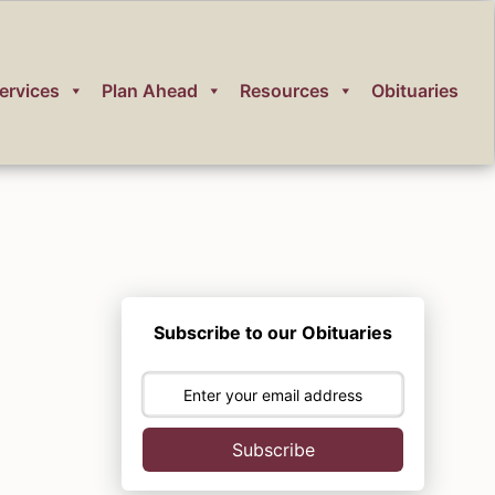
ervices
Plan Ahead
Resources
Obituaries
Subscribe to our Obituaries
Subscribe