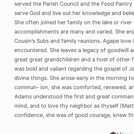
served the Parish Council and the Food Pantry 
serve God and live out her knowledge and belief 
She often joined her family on the lake or river
accomplishments are many and varied. She enjo
Cousin’s Subs and family reunions. Agape love is
encountered. She leaves a legacy of goodwill an
great great grandchildren and a host of other 
was bold and valiant regarding the gospel of J
divine things. She arose early in the morning 
commun- ion, she was comforted, renewed, and 
Adams understood the first and great commandm
mind, and to love thy neighbor as thyself (Mat
confidence, she was of good courage, knew tha