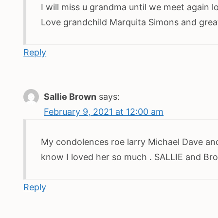
I will miss u grandma until we meet again 
Love grandchild Marquita Simons and great g
Reply
Sallie Brown
says:
February 9, 2021 at 12:00 am
My condolences roe larry Michael Dave and
know I loved her so much . SALLIE and Br
Reply