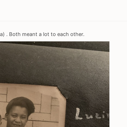
) . Both meant a lot to each other.