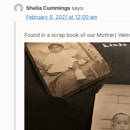
Shelia Cummings
says:
February 9, 2021 at 12:00 am
Found in a scrap book of our Mother( Velma