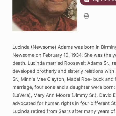
Lucinda (Newsome) Adams was born in Birmingh
Newsome on February 10, 1934. She was the you
death. Lucinda married Roosevelt Adams Sr., re
developed brotherly and sisterly relations wit
Sr., Minnie Mae Clayton, Mabel Roe- buck and Mi
marriage, four sons and a daughter were born: 
(LaVera), Mary Ann Moore (Jimmy Sr.), David E
advocated for human rights in four different Stat
Lucinda retired from Sears after many years of