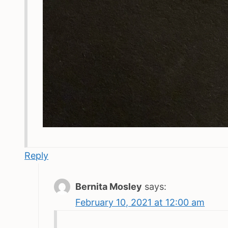
Reply
Bernita Mosley
says:
February 10, 2021 at 12:00 am