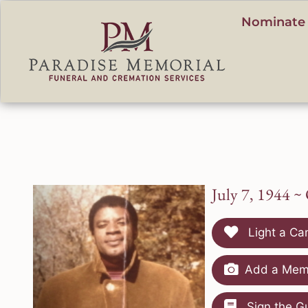
content
Nominate 
July 7, 1944 ~
Light a Ca
Add a Memo
Sign the G