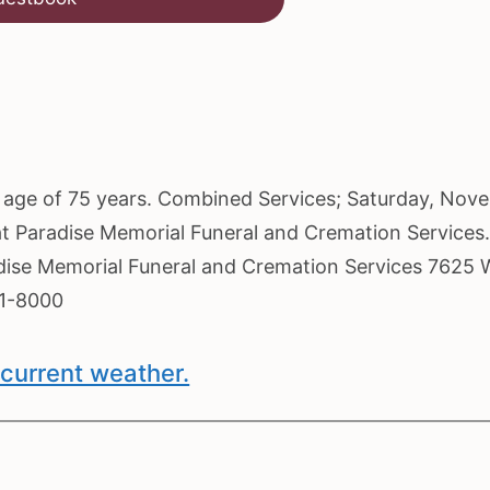
he age of 75 years. Combined Services; Saturday, Nov
 at Paradise Memorial Funeral and Cremation Services
radise Memorial Funeral and Cremation Services 7625 
61-8000
current weather.