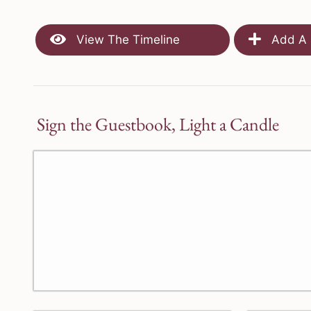
View The Timeline
Add A 
Sign the Guestbook, Light a Candle