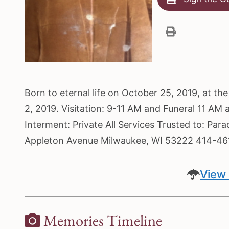
Born to eternal life on October 25, 2019, at t
2, 2019. Visitation: 9-11 AM and Funeral 11 AM
Interment: Private All Services Trusted to: Pa
Appleton Avenue Milwaukee, WI 53222 414-4
View 
Memories Timeline