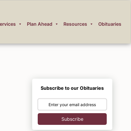
ervices
Plan Ahead
Resources
Obituaries
Subscribe to our Obituaries
Subscribe