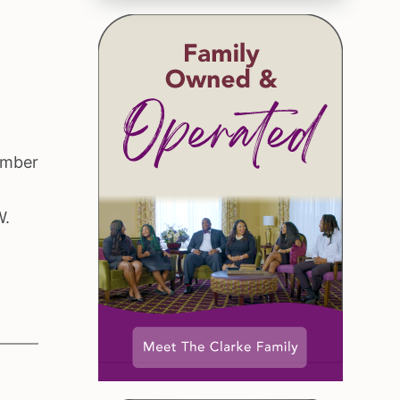
ember
.
W.