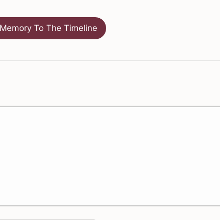
Memory To The Timeline