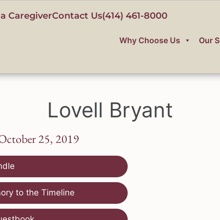
a Caregiver
Contact Us
(414) 461-8000
Why Choose Us
Our S
Lovell Bryant
 October 25, 2019
ndle
ry to the Timeline
uestbook