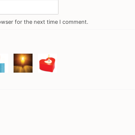
owser for the next time I comment.