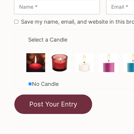
Save my name, email, and website in this br
Select a Candle
No Candle