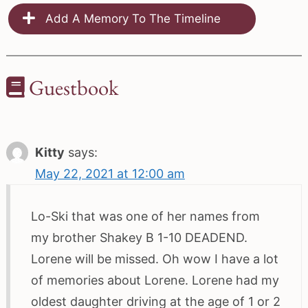
Add A Memory To The Timeline
Guestbook
Kitty
says:
May 22, 2021 at 12:00 am
Lo-Ski that was one of her names from
my brother Shakey B 1-10 DEADEND.
Lorene will be missed. Oh wow I have a lot
of memories about Lorene. Lorene had my
oldest daughter driving at the age of 1 or 2