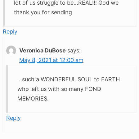
lot of us struggle to be…REAL!!! God we
thank you for sending
Reply
Veronica DuBose
says:
May 8, 2021 at 12:00 am
…such a WONDERFUL SOUL to EARTH
who left us with so many FOND
MEMORIES.
Reply