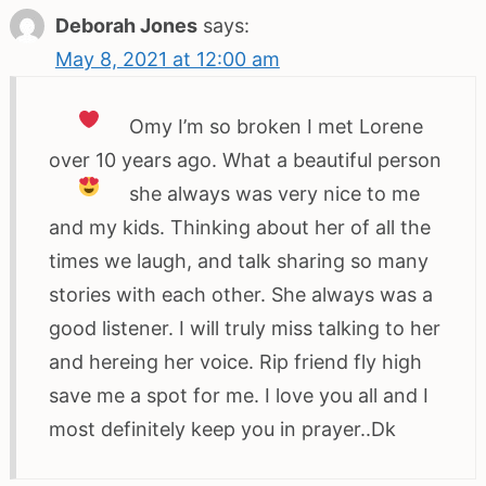
Deborah Jones
says:
May 8, 2021 at 12:00 am
Omy I’m so broken
I met Lorene
over 10 years ago. What a beautiful person
she always was very nice to me
and my kids. Thinking about her of all the
times we laugh, and talk sharing so many
stories with each other. She always was a
good listener. I will truly miss talking to her
and hereing her voice. Rip friend fly high
save me a spot for me. I love you all and I
most definitely keep you in prayer..Dk