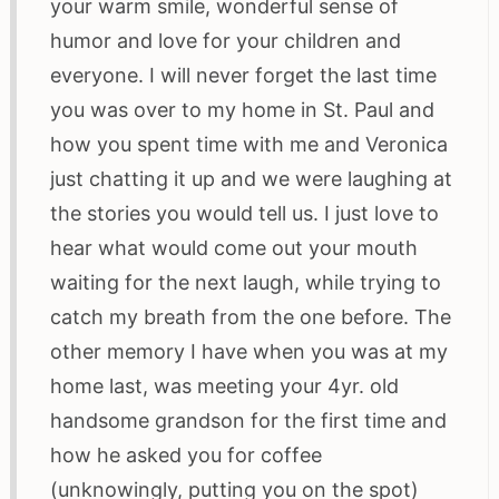
your warm smile, wonderful sense of
humor and love for your children and
everyone. I will never forget the last time
you was over to my home in St. Paul and
how you spent time with me and Veronica
just chatting it up and we were laughing at
the stories you would tell us. I just love to
hear what would come out your mouth
waiting for the next laugh, while trying to
catch my breath from the one before. The
other memory I have when you was at my
home last, was meeting your 4yr. old
handsome grandson for the first time and
how he asked you for coffee
(unknowingly, putting you on the spot)