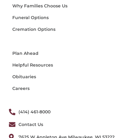
Why Families Choose Us
Funeral Options
Cremation Options
Plan Ahead
Helpful Resources
Obituaries
Careers
(414) 461-8000
Contact Us
7625 W Appleton Ave Milwaukee, WI 53222