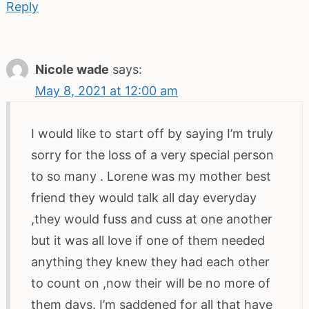
Reply
Nicole wade
says:
May 8, 2021 at 12:00 am
I would like to start off by saying I’m truly
sorry for the loss of a very special person
to so many . Lorene was my mother best
friend they would talk all day everyday
,they would fuss and cuss at one another
but it was all love if one of them needed
anything they knew they had each other
to count on ,now their will be no more of
them days. I’m saddened for all that have