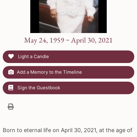
May 24, 1959 ~ April 30, 2021
Light a Candle
Add a Memory to the Timeline
Sign the Guestbook
Born to eternal life on April 30, 2021, at the age of