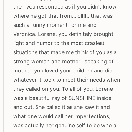
then you responded as if you didn’t know
where he got that from…lol!!!…that was
such a funny moment for me and
Veronica. Lorene, you definitely brought
light and humor to the most craziest
situations that made me think of you as a
strong woman and mother…speaking of
mother, you loved your children and did
whatever it took to meet their needs when
they called on you. To all of you, Lorene
was a beautiful ray of SUNSHINE inside
and out. She called it as she saw it and
what one would call her imperfections,
was actually her genuine self to be who a