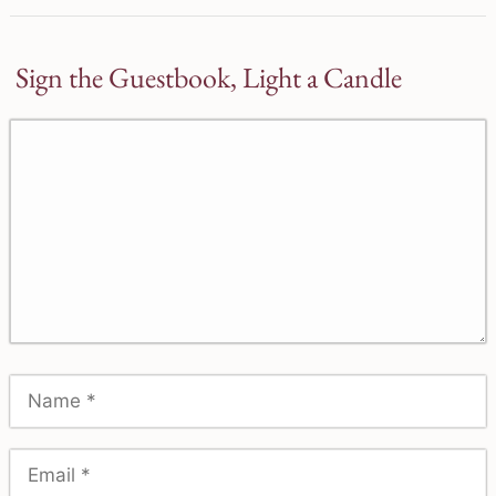
Sign the Guestbook, Light a Candle