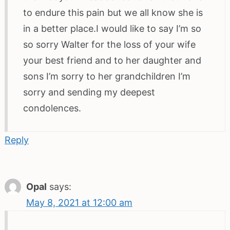
to endure this pain but we all know she is
in a better place.I would like to say I’m so
so sorry Walter for the loss of your wife
your best friend and to her daughter and
sons I’m sorry to her grandchildren I’m
sorry and sending my deepest
condolences.
Reply
Opal
says:
May 8, 2021 at 12:00 am