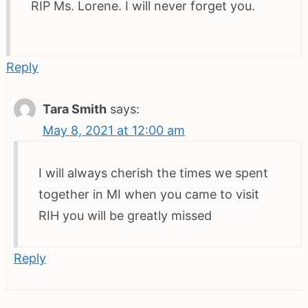
RIP Ms. Lorene. I will never forget you.
Reply
Tara Smith
says:
May 8, 2021 at 12:00 am
I will always cherish the times we spent
together in MI when you came to visit
RIH you will be greatly missed
Reply