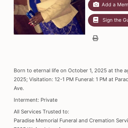
Add a Memo
Sign the G
Born to eternal life on October 1, 2025 at the 
2025; Visitation: 12-1 PM Funeral: 1 PM at Pa
Ave.
Interment: Private
All Services Trusted to:
Paradise Memorial Funeral and Cremation Serv