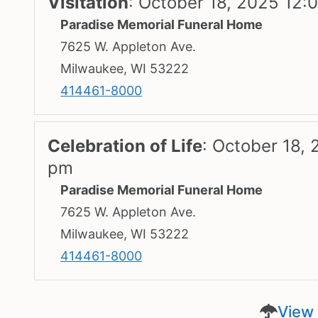
Visitation
:
October 18, 2025 12:
Paradise Memorial Funeral Home
7625 W. Appleton Ave.
Milwaukee, WI 53222
414461-8000
Celebration of Life
:
October 18, 
pm
Paradise Memorial Funeral Home
7625 W. Appleton Ave.
Milwaukee, WI 53222
414461-8000
View 