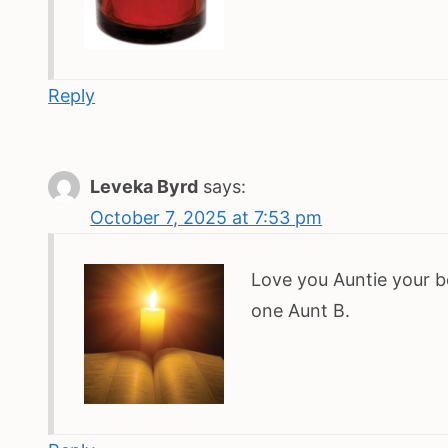
Reply
Leveka Byrd
says:
October 7, 2025 at 7:53 pm
Love you Auntie your b
one Aunt B.