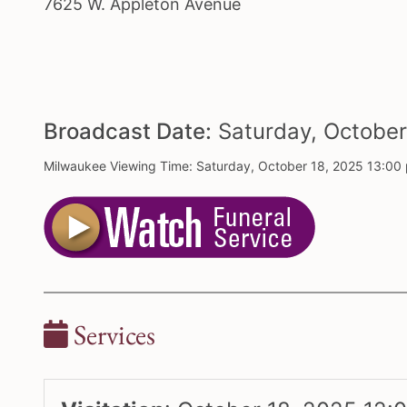
7625 W. Appleton Avenue
Broadcast Date:
Saturday,
Octobe
Milwaukee Viewing Time: Saturday, October 18, 2025 13:00
Services