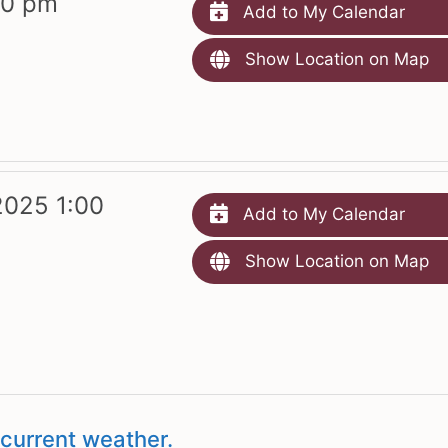
00 pm
Add to My Calendar
Show Location on Map
2025 1:00
Add to My Calendar
Show Location on Map
current weather.