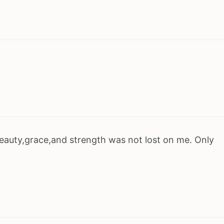
eauty,grace,and strength was not lost on me. Only