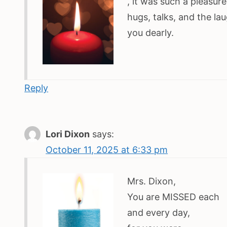
, it was such a pleasur
hugs, talks, and the la
you dearly.
Reply
Lori Dixon
says:
October 11, 2025 at 6:33 pm
Mrs. Dixon,
You are MISSED each
and every day,