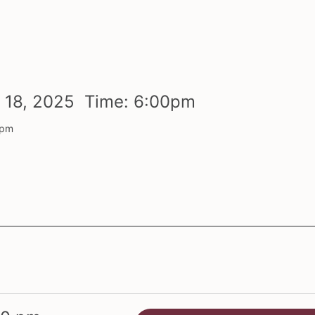
r
18,
2025 Time:
6:
00
pm
 pm