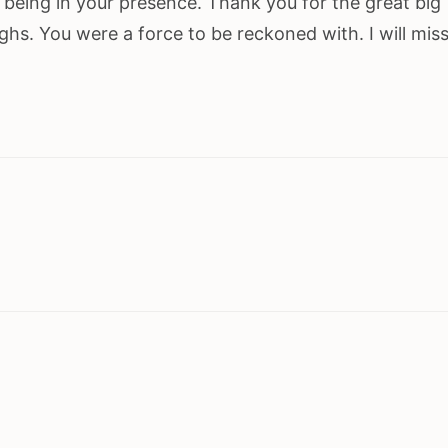
e being in your presence. Thank you for the great big
ughs. You were a force to be reckoned with. I will mis