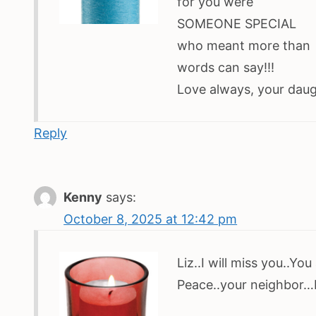
for you were
SOMEONE SPECIAL
who meant more than
words can say!!!
Love always, your daugh
Reply
Kenny
says:
October 8, 2025 at 12:42 pm
Liz..I will miss you..Y
Peace..your neighbor