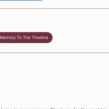
Memory To The Timeline