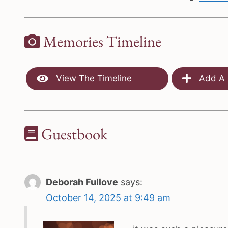
Memories Timeline
View The Timeline
Add A 
Guestbook
Deborah Fullove
says:
October 14, 2025 at 9:49 am