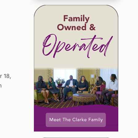
r 18,
n