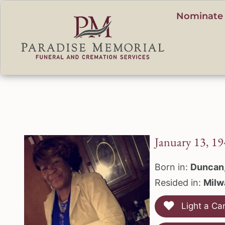
content
Nominate 
January 13, 19
Born in:
Duncan
Resided in:
Milw
Light a Ca