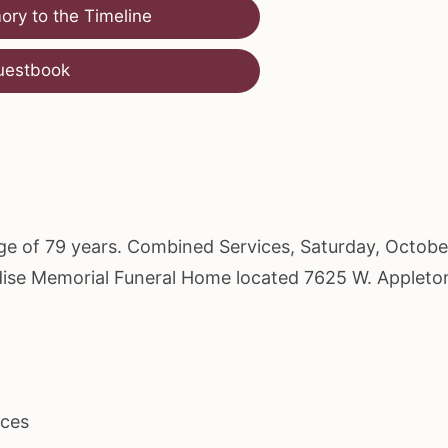
ry to the Timeline
uestbook
age of 79 years. Combined Services, Saturday, Octobe
radise Memorial Funeral Home located 7625 W. Appleto
ices