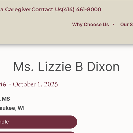
a Caregiver
Contact Us
(414) 461-8000
Why Choose Us
Our S
Ms. Lizzie B Dixon
46 ~ October 1, 2025
, MS
aukee, WI
ndle