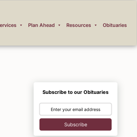
ervices
Plan Ahead
Resources
Obituaries
Subscribe to our Obituaries
Subscribe