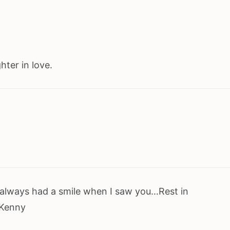
ter in love.
ou always had a smile when I saw you…Rest in
…Kenny