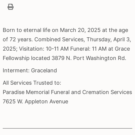
Born to eternal life on March 20, 2025 at the age
of 72 years. Combined Services, Thursday, April 3,
2025; Visitation: 10-11 AM Funeral: 11 AM at Grace
Fellowship located 3879 N. Port Washington Rd.
Interment: Graceland
All Services Trusted to:
Paradise Memorial Funeral and Cremation Services
7625 W. Appleton Avenue