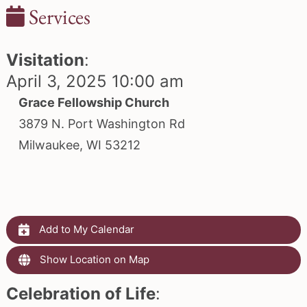
Services
Visitation
:
April 3, 2025 10:00 am
Grace Fellowship Church
3879 N. Port Washington Rd
Milwaukee, WI 53212
Add to My Calendar
Show Location on Map
Celebration of Life
: