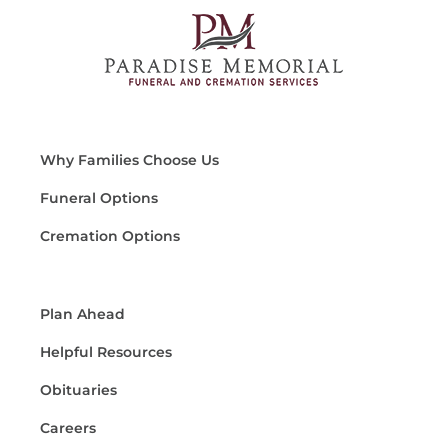
Why Families Choose Us
Funeral Options
Cremation Options
Plan Ahead
Helpful Resources
Obituaries
Careers