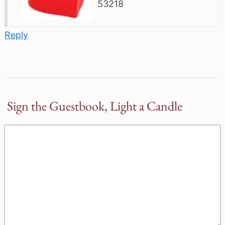
53218
Reply
Sign the Guestbook, Light a Candle