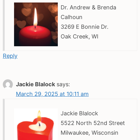
Dr. Andrew & Brenda
Calhoun
3269 E Bonnie Dr.
Oak Creek, WI
Reply
Jackie Blalock
says:
March 29, 2025 at 10:11 am
Jackie Blalock
5522 North 52nd Street
Milwaukee, Wisconsin