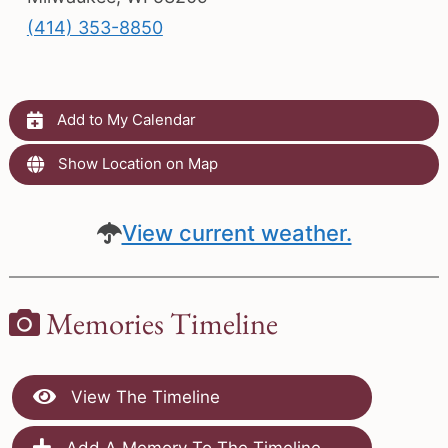
(414) 353-8850
Add to My Calendar
Show Location on Map
View current weather.
Memories Timeline
View The Timeline
Add A Memory To The Timeline