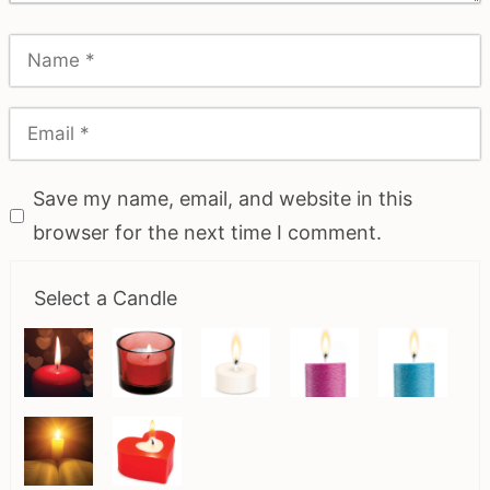
Save my name, email, and website in this
browser for the next time I comment.
Select a Candle