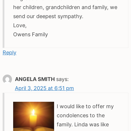
her children, grandchildren and family, we
send our deepest sympathy.
Love,
Owens Family
Reply
ANGELA SMITH
says:
April 3, 2025 at 6:51 pm
I would like to offer my
condolences to the
family. Linda was like