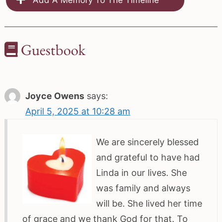
Guestbook
Joyce Owens
says:
April 5, 2025 at 10:28 am
We are sincerely blessed
and grateful to have had
Linda in our lives. She
was family and always
will be. She lived her time
of grace and we thank God for that. To