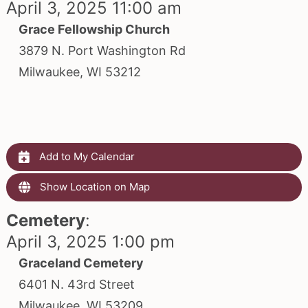
April 3, 2025 11:00 am
Grace Fellowship Church
3879 N. Port Washington Rd
Milwaukee, WI 53212
Add to My Calendar
Show Location on Map
Cemetery
:
April 3, 2025 1:00 pm
Graceland Cemetery
6401 N. 43rd Street
Milwaukee, WI 53209