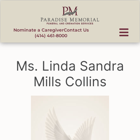
content
Nominate a Caregiver
Contact Us
(414) 461-8000
Ms. Linda Sandra
Mills Collins