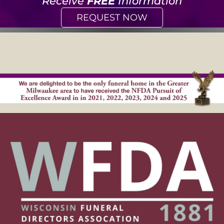
Receive
FREE
Information
REQUEST NOW