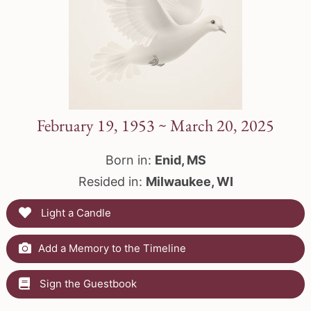
February 19, 1953 ~ March 20, 2025
Born in:
Enid, MS
Resided in:
Milwaukee, WI
Light a Candle
Add a Memory to the Timeline
Sign the Guestbook