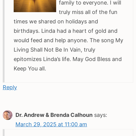
family to everyone. I will
truly miss all of the fun
times we shared on holidays and
birthdays. Linda had a heart of gold and
would feed and help anyone. The song My
Living Shall Not Be In Vain, truly
epitomizes Linda’s life. May God Bless and
Keep You all.
Reply
Dr. Andrew & Brenda Calhoun
says:
March 29, 2025 at 11:00 am