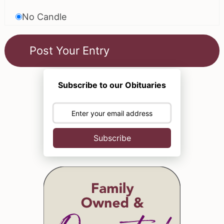
No Candle
Subscribe to our Obituaries
Subscribe