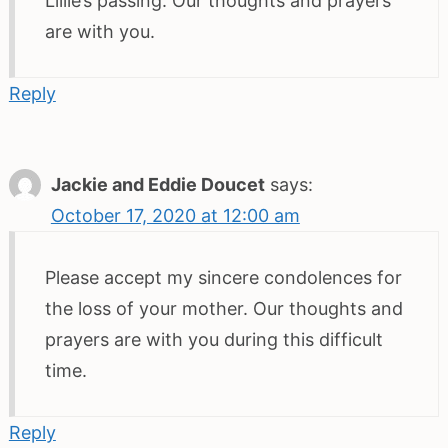
Lillie’s passing. Our thoughts and prayers
are with you.
Reply
Jackie and Eddie Doucet
says:
October 17, 2020 at 12:00 am
Please accept my sincere condolences for
the loss of your mother. Our thoughts and
prayers are with you during this difficult
time.
Reply