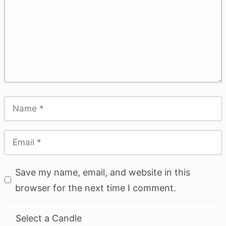
Save my name, email, and website in this
browser for the next time I comment.
Select a Candle