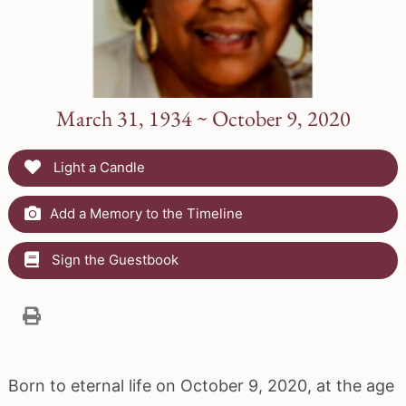
March 31, 1934 ~ October 9, 2020
Light a Candle
Add a Memory to the Timeline
Sign the Guestbook
Born to eternal life on October 9, 2020, at the age