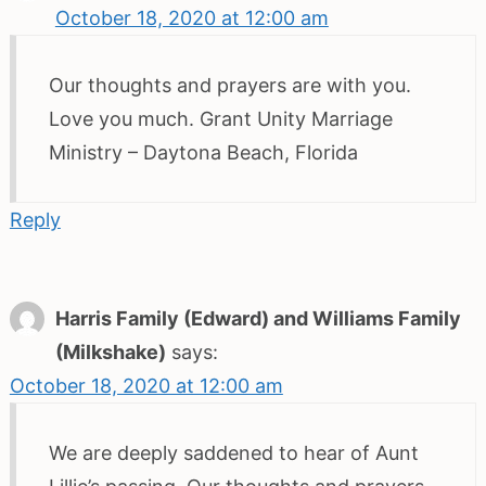
October 18, 2020 at 12:00 am
Our thoughts and prayers are with you.
Love you much. Grant Unity Marriage
Ministry – Daytona Beach, Florida
Reply
Harris Family (Edward) and Williams Family
(Milkshake)
says:
October 18, 2020 at 12:00 am
We are deeply saddened to hear of Aunt