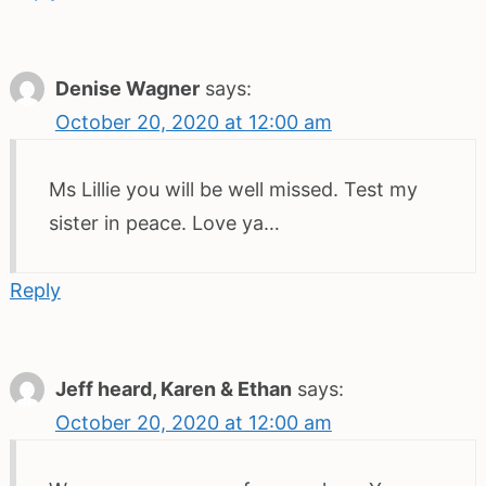
Denise Wagner
says:
October 20, 2020 at 12:00 am
Ms Lillie you will be well missed. Test my
sister in peace. Love ya…
Reply
Jeff heard, Karen & Ethan
says:
October 20, 2020 at 12:00 am