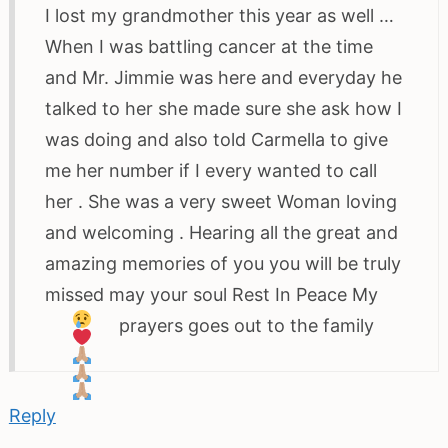
I lost my grandmother this year as well …
When I was battling cancer at the time
and Mr. Jimmie was here and everyday he
talked to her she made sure she ask how I
was doing and also told Carmella to give
me her number if I every wanted to call
her . She was a very sweet Woman loving
and welcoming . Hearing all the great and
amazing memories of you you will be truly
missed may your soul Rest In Peace
My
prayers goes out to the family
Reply