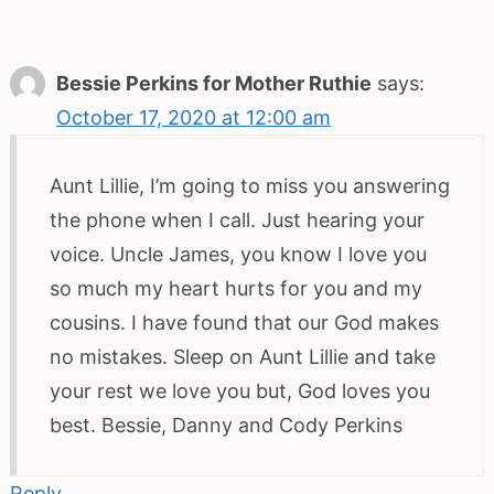
Bessie Perkins for Mother Ruthie
says:
October 17, 2020 at 12:00 am
Aunt Lillie, I’m going to miss you answering
the phone when I call. Just hearing your
voice. Uncle James, you know I love you
so much my heart hurts for you and my
cousins. I have found that our God makes
no mistakes. Sleep on Aunt Lillie and take
your rest we love you but, God loves you
best. Bessie, Danny and Cody Perkins
Reply