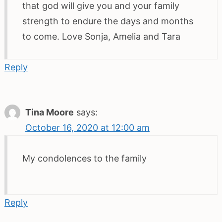
that god will give you and your family
strength to endure the days and months
to come. Love Sonja, Amelia and Tara
Reply
Tina Moore
says:
October 16, 2020 at 12:00 am
My condolences to the family
Reply