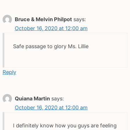
Bruce & Melvin Philpot
says:
October 16, 2020 at 12:00 am
Safe passage to glory Ms. Lillie
Reply
Quiana Martin
says:
October 16, 2020 at 12:00 am
I definitely know how you guys are feeling