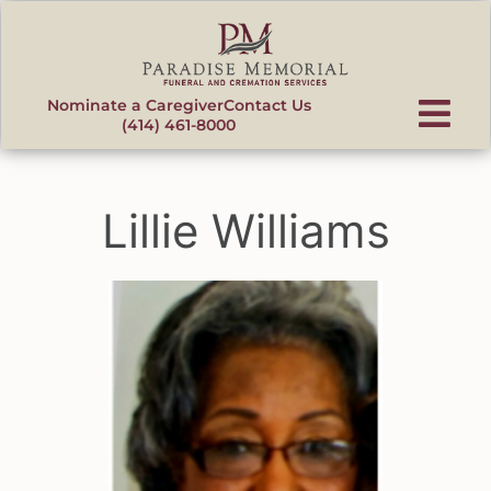
content
Nominate a Caregiver
Contact Us
(414) 461-8000
Lillie Williams