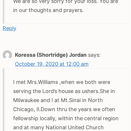
We are so very sorry for your loss. You are
in our thoughts and prayers.
Reply
Koressa (Shortridge) Jordan
says:
October 19, 2020 at 12:00 am
I met Mrs.Williams ,when we both were
serving the Lord’s house as ushers.She in
Milwaukee and I at Mt.Sinai in North
Chicago, Il.Down thru the years we often
fellowship locally, within the central region
and at many National United Church