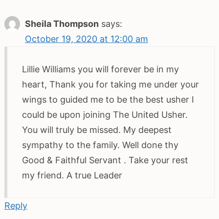
Sheila Thompson
says:
October 19, 2020 at 12:00 am
Lillie Williams you will forever be in my
heart, Thank you for taking me under your
wings to guided me to be the best usher I
could be upon joining The United Usher.
You will truly be missed. My deepest
sympathy to the family. Well done thy
Good & Faithful Servant . Take your rest
my friend. A true Leader
Reply