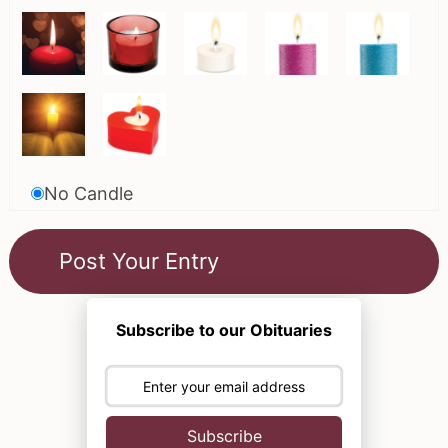
No Candle
Subscribe to our Obituaries
Subscribe