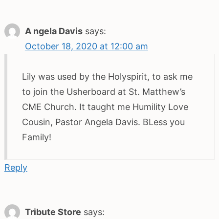
A ngela Davis
says:
October 18, 2020 at 12:00 am
Lily was used by the Holyspirit, to ask me
to join the Usherboard at St. Matthew’s
CME Church. It taught me Humility Love
Cousin, Pastor Angela Davis. BLess you
Family!
Reply
Tribute Store
says: