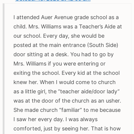
I attended Auer Avenue grade school as a
child. Mrs. Williams was a Teacher’s Aide at
our school. Every day, she would be
posted at the main entrance (South Side)
door sitting at a desk. You had to go by
Mrs. Williams if you were entering or
exiting the school. Every kid at the school
knew her. When I would come to church
as a little girl, the “teacher aide/door lady”
was at the door of the church as an usher.
She made church “familiar” to me because
I saw her every day. I was always
comforted, just by seeing her. That is how