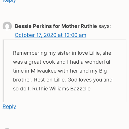
Bessie Perkins for Mother Ruthie
says:
October 17, 2020 at 12:00 am
Remembering my sister in love Lillie, she
was a great cook and I had a wonderful
time in Milwaukee with her and my Big
brother. Rest on Lillie, God loves you and
so do I. Ruthie Williams Bazzelle
Reply