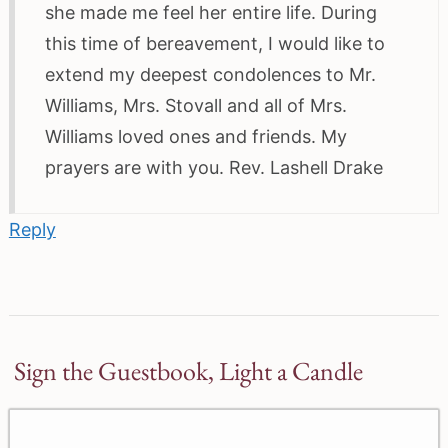
she made me feel her entire life. During
this time of bereavement, I would like to
extend my deepest condolences to Mr.
Williams, Mrs. Stovall and all of Mrs.
Williams loved ones and friends. My
prayers are with you. Rev. Lashell Drake
Reply
Sign the Guestbook, Light a Candle