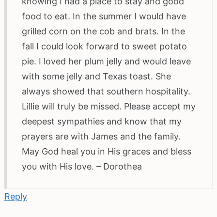
knowing I had a place to stay and good
food to eat. In the summer I would have
grilled corn on the cob and brats. In the
fall I could look forward to sweet potato
pie. I loved her plum jelly and would leave
with some jelly and Texas toast. She
always showed that southern hospitality.
Lillie will truly be missed. Please accept my
deepest sympathies and know that my
prayers are with James and the family.
May God heal you in His graces and bless
you with His love. – Dorothea
Reply