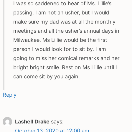
I was so saddened to hear of Ms. Lillie’s
passing. I am not an usher, but I would
make sure my dad was at all the monthly
meetings and all the usher’s annual days in
Milwaukee. Ms Lillie would be the first
person I would look for to sit by. I am
going to miss her comical remarks and her
bright bright smile. Rest on Ms Lillie until I
can come sit by you again.
Reply
Lashell Drake
says:
October 13, 2020 at 12:00 am