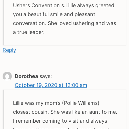
Ushers Convention s.Lillie always greeted
you a beautiful smile and pleasant
conversation. She loved ushering and was
a true leader.
Reply
Dorothea
says:
October 19, 2020 at 12:00 am
Lillie was my mom’s (Pollie Williams)
closest cousin. She was like an aunt to me.
I remember coming to visit and always