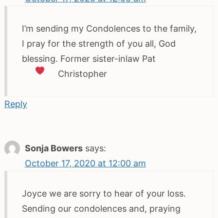
I’m sending my Condolences to the family,
I pray for the strength of you all, God
blessing. Former sister-inlaw Pat
Christopher
Reply
Sonja Bowers
says:
October 17, 2020 at 12:00 am
Joyce we are sorry to hear of your loss.
Sending our condolences and, praying