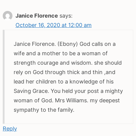
Janice Florence
says:
October 16, 2020 at 12:00 am
Janice Florence. (Ebony) God calls on a
wife and a mother to be a woman of
strength courage and wisdom. she should
rely on God through thick and thin ,and
lead her children to a knowledge of his
Saving Grace. You held your post a mighty
woman of God. Mrs Williams. my deepest
sympathy to the family.
Reply