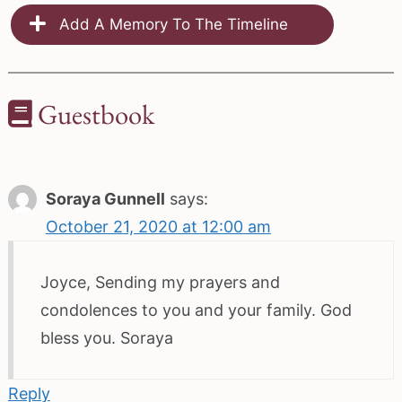
Add A Memory To The Timeline
Guestbook
Soraya Gunnell
says:
October 21, 2020 at 12:00 am
Joyce, Sending my prayers and
condolences to you and your family. God
bless you. Soraya
Reply