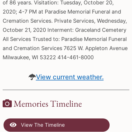
of 86 years. Visitation: Tuesday, October 20,
2020; 4-7 PM at Paradise Memorial Funeral and
Cremation Services. Private Services, Wednesday,
October 21, 2020 Interment: Graceland Cemetery
All Services Trusted to: Paradise Memorial Funeral
and Cremation Services 7625 W. Appleton Avenue
Milwaukee, WI 53222 414-461-8000
View current weather.
Memories Timeline
View The Timeline