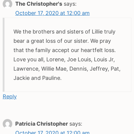
The Christopher's
says:
October 17, 2020 at 12:00 am
We the brothers and sisters of Lillie truly
bear a great loss of our sister. We pray
that the family accept our heartfelt loss.
Love you all, Lorene, Joe Louis, Louis Jr,
Lawrence, Willie Mae, Dennis, Jeffrey, Pat,
Jackie and Pauline.
Reply
Patricia Christopher
says:
October 17, 2020 at 12:00 am