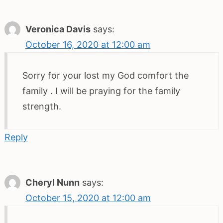
Veronica Davis
says:
October 16, 2020 at 12:00 am
Sorry for your lost my God comfort the
family . I will be praying for the family
strength.
Reply
Cheryl Nunn
says:
October 15, 2020 at 12:00 am