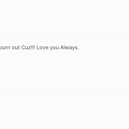
 burn out Cuz!!! Love you Always.