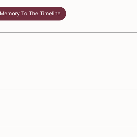
Memory To The Timeline