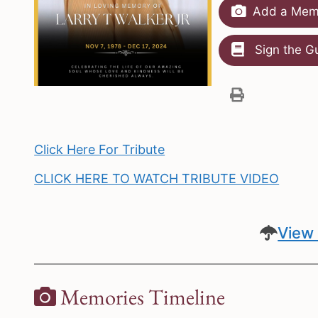
Add a Memo
Sign the G
Click Here For Tribute
CLICK HERE TO WATCH TRIBUTE VIDEO
View 
Memories Timeline