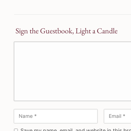
Sign the Guestbook, Light a Candle
Save my name, email, and website in this br