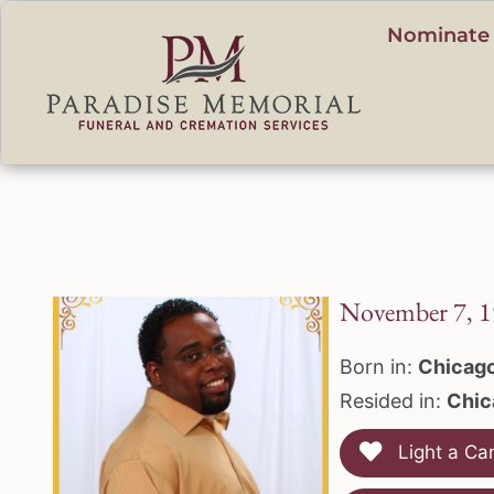
content
Nominate 
November 7, 1
Born in:
Chicago
Resided in:
Chic
Light a Ca