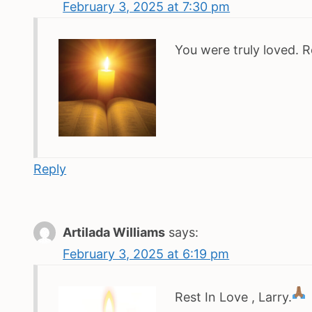
February 3, 2025 at 7:30 pm
You were truly loved. R
Reply
Artilada Williams
says:
February 3, 2025 at 6:19 pm
Rest In Love , Larry.