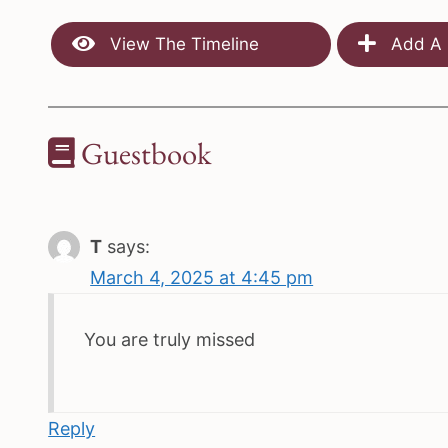
View The Timeline
Add A 
Guestbook
T
says:
March 4, 2025 at 4:45 pm
You are truly missed
Reply