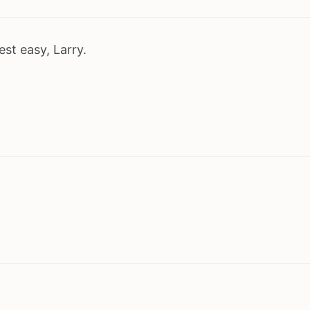
est easy, Larry.