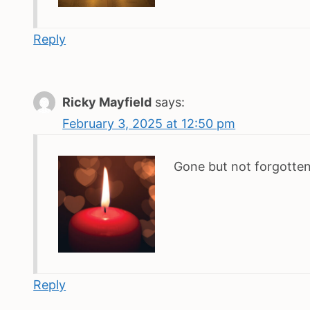
Reply
Ricky Mayfield
says:
February 3, 2025 at 12:50 pm
Gone but not forgotten
Reply