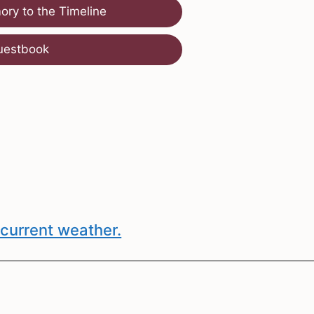
ry to the Timeline
uestbook
current weather.