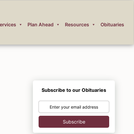
ervices
Plan Ahead
Resources
Obituaries
Subscribe to our Obituaries
Subscribe