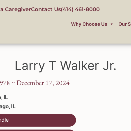
a Caregiver
Contact Us
(414) 461-8000
Why Choose Us
Our S
Larry T Walker Jr.
978 ~ December 17, 2024
, IL
ago, IL
ndle