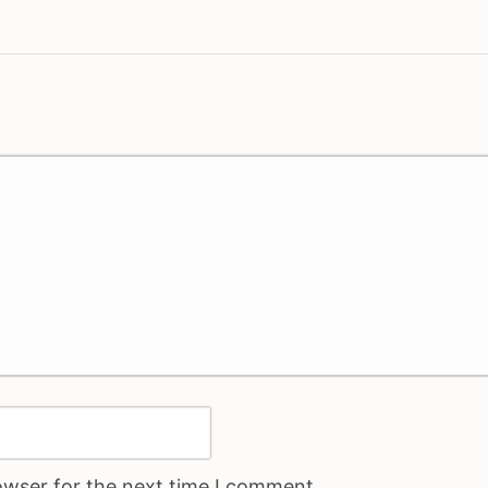
owser for the next time I comment.