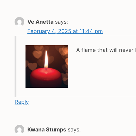
Ve Anetta
says:
February 4, 2025 at 11:44 pm
A flame that will never
Reply
Kwana Stumps
says: