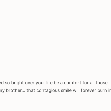
d so bright over your life be a comfort for all those
 my brother… that contagious smile will forever burn i