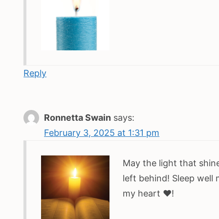
Reply
Ronnetta Swain
says:
February 3, 2025 at 1:31 pm
May the light that shine
left behind! Sleep well
my heart ♥️!