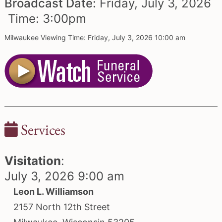
Broadcast Date:
Friday,
July
3,
2026
Time:
3:
00
pm
Milwaukee Viewing Time: Friday, July 3, 2026 10:00 am
Services
Visitation
:
July 3, 2026 9:00 am
Leon L. Williamson
2157 North 12th Street