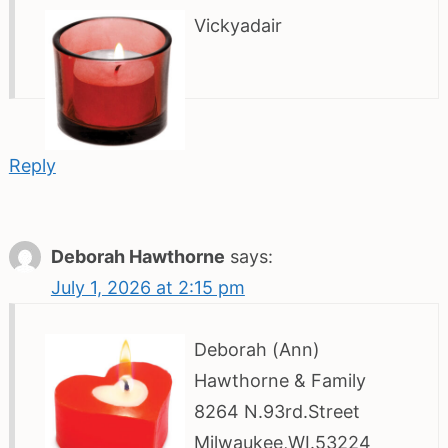
Vickyadair
Reply
Deborah Hawthorne
says:
July 1, 2026 at 2:15 pm
Deborah (Ann)
Hawthorne & Family
8264 N.93rd.Street
Milwaukee,WI.53224