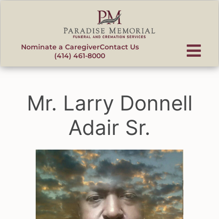
content
Nominate a Caregiver
Contact Us
(414) 461-8000
Mr. Larry Donnell
Adair Sr.