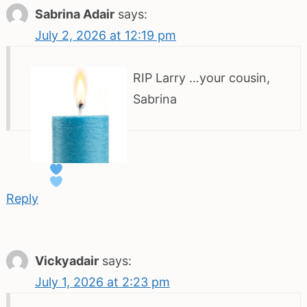
Sabrina Adair
says:
July 2, 2026 at 12:19 pm
RIP Larry
…your cousin,
Sabrina
Reply
Vickyadair
says:
July 1, 2026 at 2:23 pm