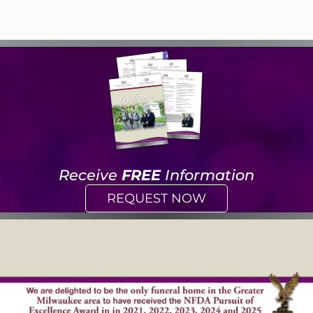
Receive
FREE
Information
REQUEST NOW