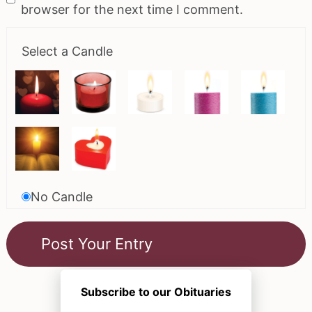
browser for the next time I comment.
Select a Candle
No Candle
Subscribe to our Obituaries