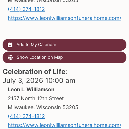
Milwaukee, Wisconsin 53205
(414) 374-1812
https://www.leonlwilliamsonfuneralhome.com/
Add to My Calendar
Show Location on Map
Celebration of Life
:
July 3, 2026 10:00 am
Leon L. Williamson
2157 North 12th Street
Milwaukee, Wisconsin 53205
(414) 374-1812
https://www.leonlwilliamsonfuneralhome.com/