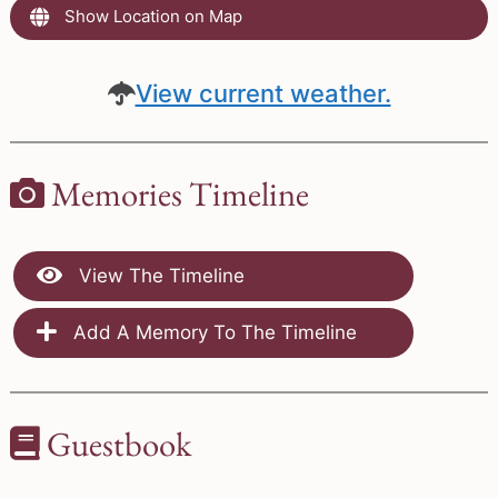
Show Location on Map
View current weather.
Memories Timeline
View The Timeline
Add A Memory To The Timeline
Guestbook