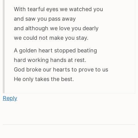
With tearful eyes we watched you
and saw you pass away
and although we love you dearly
we could not make you stay.
A golden heart stopped beating
hard working hands at rest.
God broke our hearts to prove to us
He only takes the best.
Reply