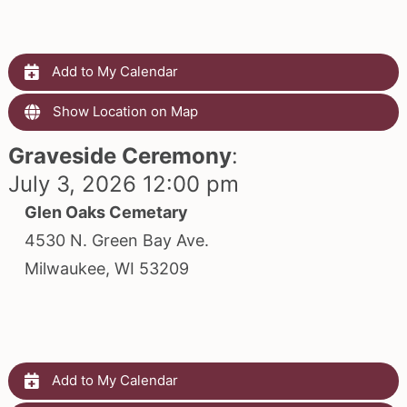
Add to My Calendar
Show Location on Map
Graveside Ceremony
:
July 3, 2026 12:00 pm
Glen Oaks Cemetary
4530 N. Green Bay Ave.
Milwaukee, WI 53209
Add to My Calendar