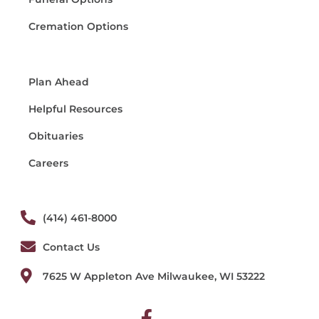
Cremation Options
Plan Ahead
Helpful Resources
Obituaries
Careers
(414) 461-8000
Contact Us
7625 W Appleton Ave Milwaukee, WI 53222