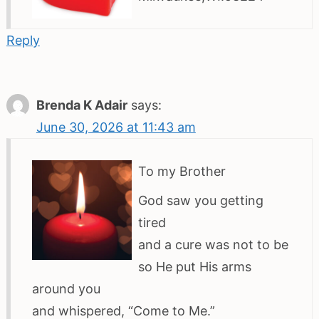
Reply
Brenda K Adair
says:
June 30, 2026 at 11:43 am
To my Brother
God saw you getting
tired
and a cure was not to be
so He put His arms
around you
and whispered, “Come to Me.”