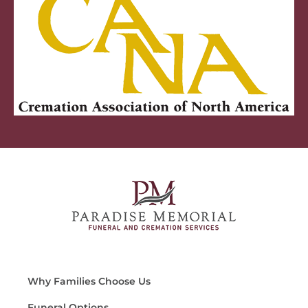
Why Families Choose Us
Funeral Options