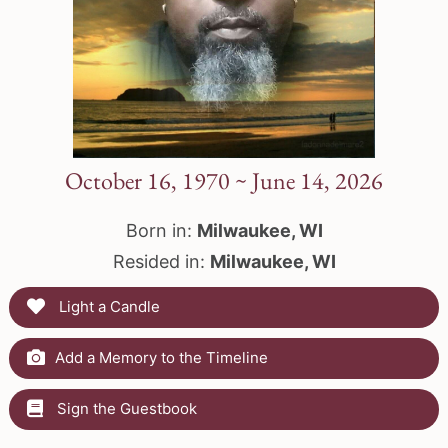
October 16, 1970 ~ June 14, 2026
Born in:
Milwaukee, WI
Resided in:
Milwaukee, WI
Light a Candle
Add a Memory to the Timeline
Sign the Guestbook