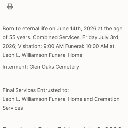
Born to eternal life on June 14th, 2026 at the age
of 55 years. Combined Services, Friday July 3rd,
2026; Visitation: 9:00 AM Funeral: 10:00 AM at
Leon L. Williamson Funeral Home
Interment: Glen Oaks Cemetery
Final Services Entrusted to:
Leon L. Williamson Funeral Home and Cremation
Services