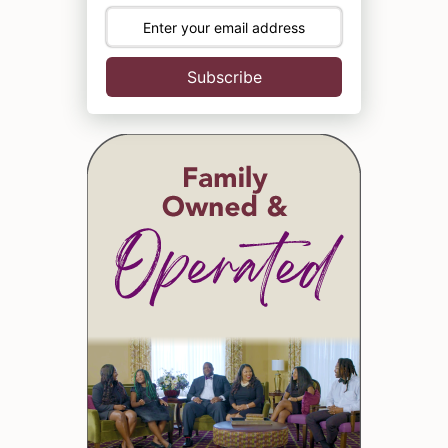
Subscribe