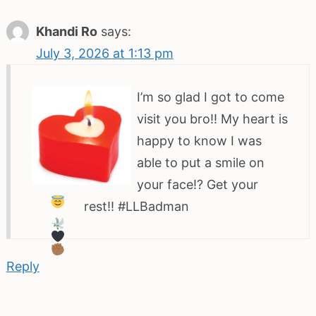
Khandi Ro
says:
July 3, 2026 at 1:13 pm
I’m so glad I got to come
visit you bro!! My heart is
happy to know I was
able to put a smile on
your face!? Get your
rest!! #LLBadman
Reply