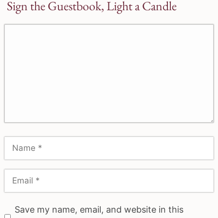
Sign the Guestbook, Light a Candle
Save my name, email, and website in this