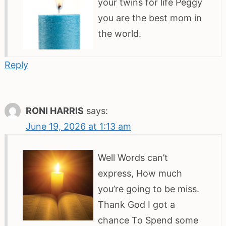
your twins for life Peggy
you are the best mom in
the world.
Reply
RONI HARRIS
says:
June 19, 2026 at 1:13 am
Well Words can’t
express, How much
you’re going to be miss.
Thank God I got a
chance To Spend some