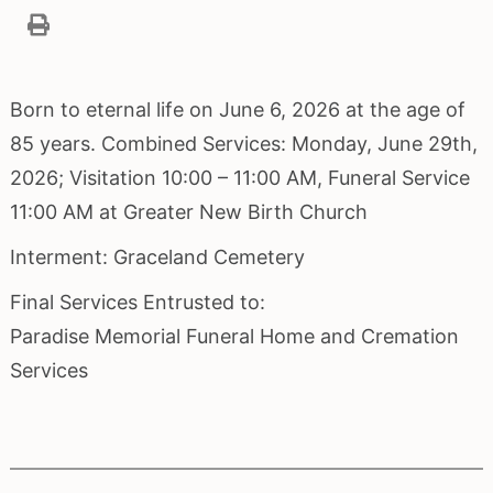
Born to eternal life on June 6, 2026 at the age of
85 years. Combined Services: Monday, June 29th,
2026; Visitation 10:00 – 11:00 AM, Funeral Service
11:00 AM at Greater New Birth Church
Interment: Graceland Cemetery
Final Services Entrusted to:
Paradise Memorial Funeral Home and Cremation
Services