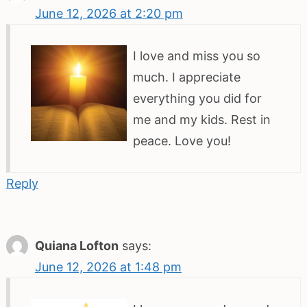
June 12, 2026 at 2:20 pm
I love and miss you so
much. I appreciate
everything you did for
me and my kids. Rest in
peace. Love you!
Reply
Quiana Lofton
says:
June 12, 2026 at 1:48 pm