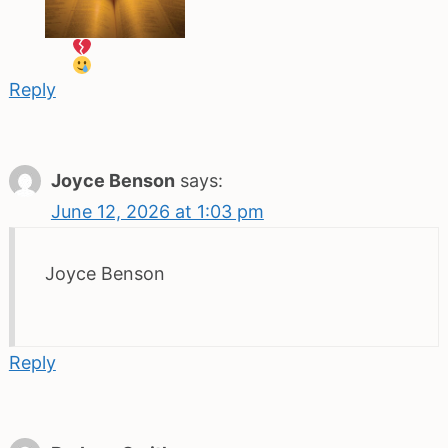
Reply
Joyce Benson
says:
June 12, 2026 at 1:03 pm
Joyce Benson
Reply