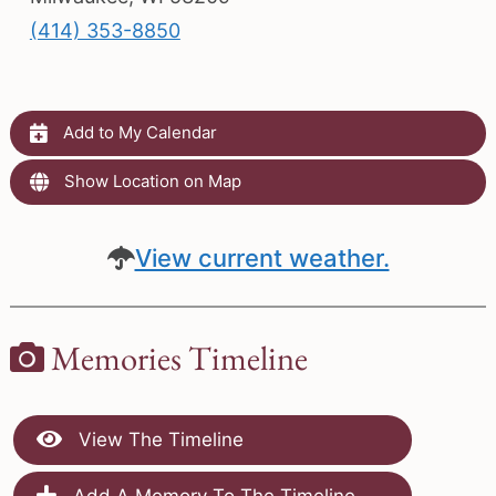
(414) 353-8850
Add to My Calendar
Show Location on Map
View current weather.
Memories Timeline
View The Timeline
Add A Memory To The Timeline