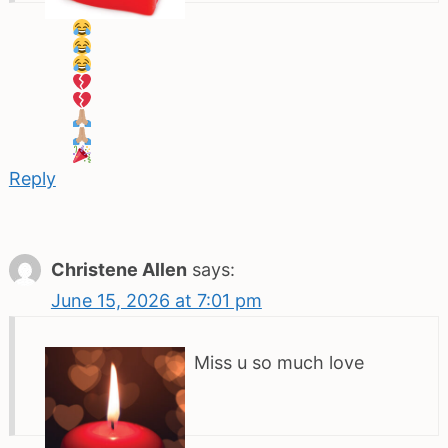
Reply
Christene Allen
says:
June 15, 2026 at 7:01 pm
Miss u so much love