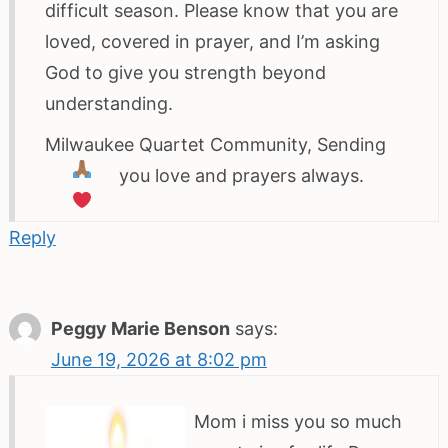
difficult season. Please know that you are
loved, covered in prayer, and I’m asking
God to give you strength beyond
understanding.
Milwaukee Quartet Community, Sending
you love and prayers always.
Reply
Peggy Marie Benson
says:
June 19, 2026 at 8:02 pm
Mom i miss you so much