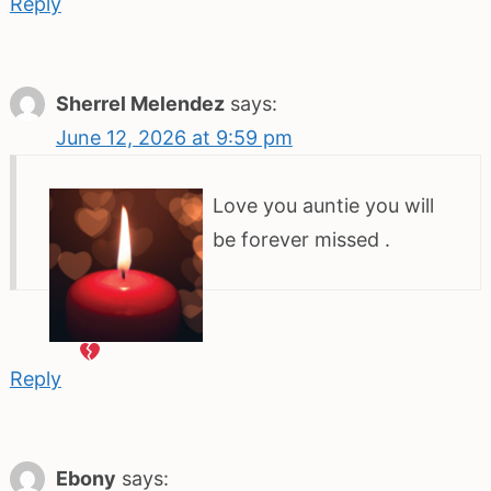
Reply
Sherrel Melendez
says:
June 12, 2026 at 9:59 pm
Love you auntie you will
be forever missed
.
Reply
Ebony
says: