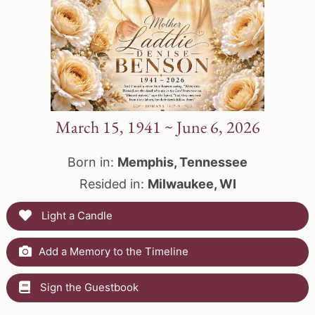
March 15, 1941 ~ June 6, 2026
Born in:
Memphis, Tennessee
Resided in:
Milwaukee, WI
Light a Candle
Add a Memory to the Timeline
Sign the Guestbook