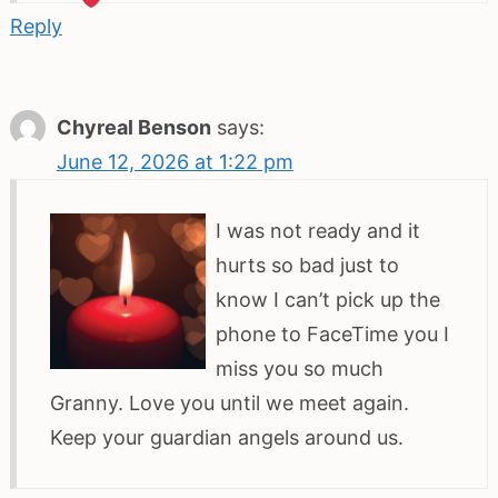
Reply
Chyreal Benson
says:
June 12, 2026 at 1:22 pm
I was not ready and it
hurts so bad just to
know I can’t pick up the
phone to FaceTime you I
miss you so much
Granny. Love you until we meet again.
Keep your guardian angels around us.