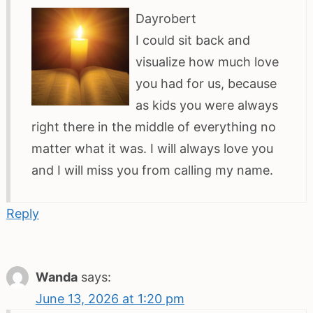
Dayrobert
I could sit back and
visualize how much love
you had for us, because
as kids you were always
right there in the middle of everything no
matter what it was. I will always love you
and I will miss you from calling my name.
Reply
Wanda
says:
June 13, 2026 at 1:20 pm