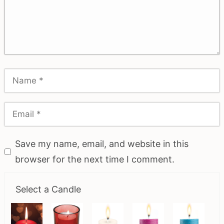
Save my name, email, and website in this
browser for the next time I comment.
Select a Candle