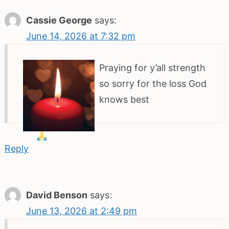
Cassie George
says:
June 14, 2026 at 7:32 pm
Praying
for y’all strength
so sorry for the loss God
knows best
Reply
David Benson
says:
June 13, 2026 at 2:49 pm