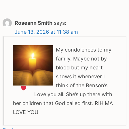
Roseann Smith
says:
June 13, 2026 at 11:38 am
My condolences to my
family. Maybe not by
blood but my heart
shows it whenever I
think of the Benson’s
Love you all. She’s up there with
her children that God called first. RIH MA
LOVE YOU