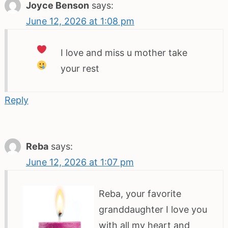
Joyce Benson
says:
June 12, 2026 at 1:08 pm
I love
and miss
u mother take
your rest
Reply
Reba
says:
June 12, 2026 at 1:07 pm
Reba, your favorite
granddaughter I love you
with all my heart and