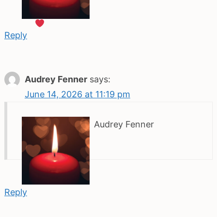
Reply
Audrey Fenner
says:
June 14, 2026 at 11:19 pm
Audrey Fenner
Reply