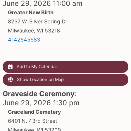
June 29, 2026 11:00 am
Greater New Birth
8237 W. Silver Spring Dr.
Milwaukee, WI 53218
4142645683
Add to My Calendar
Show Location on Map
Graveside Ceremony
:
June 29, 2026 1:30 pm
Graceland Cemetery
6401 N. 43rd Street
Milwaukee, WI 53209