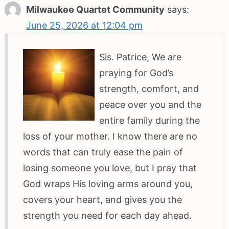
Milwaukee Quartet Community
says:
June 25, 2026 at 12:04 pm
Sis. Patrice, We are
praying for God’s
strength, comfort, and
peace over you and the
entire family during the
loss of your mother. I know there are no
words that can truly ease the pain of
losing someone you love, but I pray that
God wraps His loving arms around you,
covers your heart, and gives you the
strength you need for each day ahead.