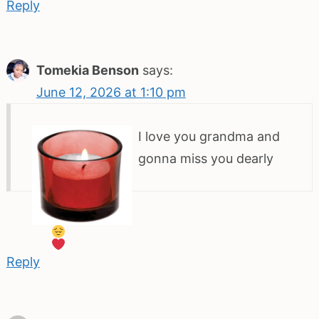
Reply
Tomekia Benson
says:
June 12, 2026 at 1:10 pm
I love you grandma and
gonna miss you dearly
Reply