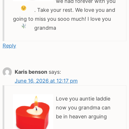
we had forever with you
. Take your rest. We love you and
going to miss you sooo much! I love you
grandma
Reply
Karis benson
says:
June 16, 2026 at 12:17 pm
Love you auntie laddie
now you grandma can
be in heaven arguing