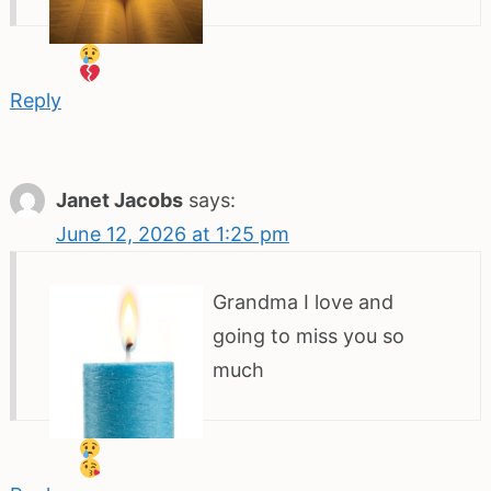
Reply
Janet Jacobs
says:
June 12, 2026 at 1:25 pm
Grandma I love and
going to miss you so
much