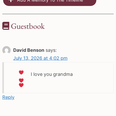
Guestbook
David Benson
says:
July 13, 2026 at 4:02 pm
I love you grandma
Reply