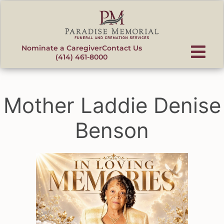
content
Nominate a Caregiver
Contact Us
(414) 461-8000
Mother Laddie Denise
Benson