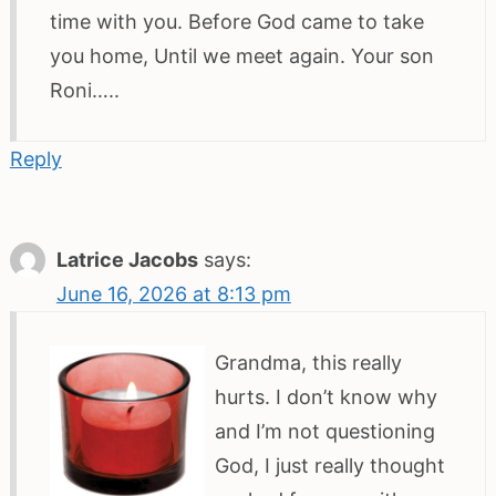
time with you. Before God came to take
you home, Until we meet again. Your son
Roni…..
Reply
Latrice Jacobs
says:
June 16, 2026 at 8:13 pm
Grandma, this really
hurts. I don’t know why
and I’m not questioning
God, I just really thought