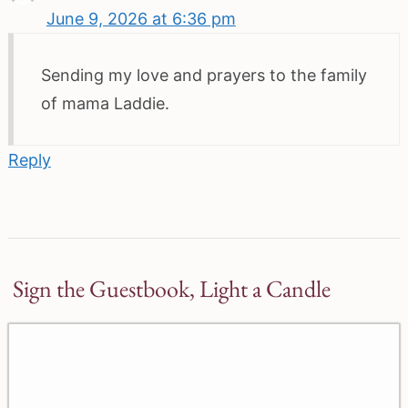
June 9, 2026 at 6:36 pm
Sending my love and prayers to the family
of mama Laddie.
Reply
Sign the Guestbook, Light a Candle