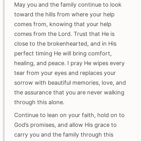
May you and the family continue to look
toward the hills from where your help
comes from, knowing that your help
comes from the Lord. Trust that He is
close to the brokenhearted, and in His
perfect timing He will bring comfort,
healing, and peace. I pray He wipes every
tear from your eyes and replaces your
sorrow with beautiful memories, love, and
the assurance that you are never walking
through this alone.
Continue to lean on your faith, hold on to
God’s promises, and allow His grace to
carry you and the family through this