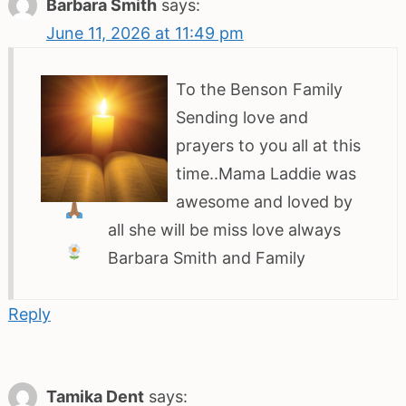
Barbara Smith
says:
June 11, 2026 at 11:49 pm
To the Benson Family
Sending love and
prayers
to you all at this
time..Mama Laddie was
awesome and loved by
all she will be miss
love always
Barbara Smith and Family
Reply
Tamika Dent
says: