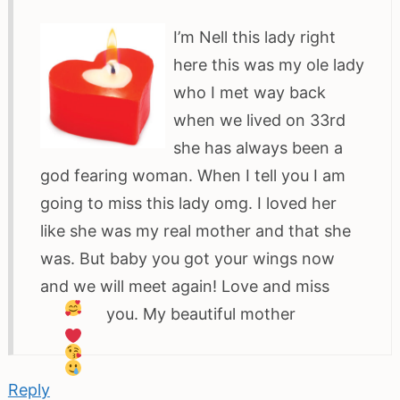
I’m Nell this lady right
here this was my ole lady
who I met way back
when we lived on 33rd
she has always been a
god fearing woman. When I tell you I am
going to miss this lady omg. I loved her
like she was my real mother and that she
was. But baby you got your wings now
and we will meet again! Love and miss
you. My beautiful mother
Reply