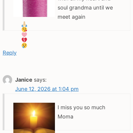
soul grandma until we
meet again
Reply
Janice
says:
June 12, 2026 at 1:04 pm
I miss you so much
Moma