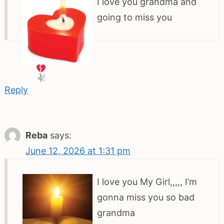
I love you grandma and
going to miss you
Reply
Reba
says:
June 12, 2026 at 1:31 pm
I love you My Girl,,,,, I’m
gonna miss you so bad
grandma