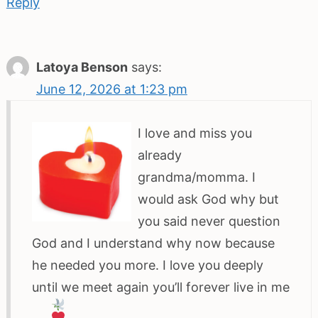
Reply
Latoya Benson
says:
June 12, 2026 at 1:23 pm
I love and miss you
already
grandma/momma. I
would ask God why but
you said never question
God and I understand why now because
he needed you more. I love you deeply
until we meet again you’ll forever live in me