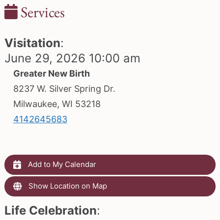
Services
Visitation
:
June 29, 2026 10:00 am
Greater New Birth
8237 W. Silver Spring Dr.
Milwaukee, WI 53218
4142645683
Add to My Calendar
Show Location on Map
Life Celebration
: