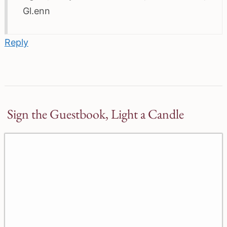
Gl.enn
Reply
Sign the Guestbook, Light a Candle