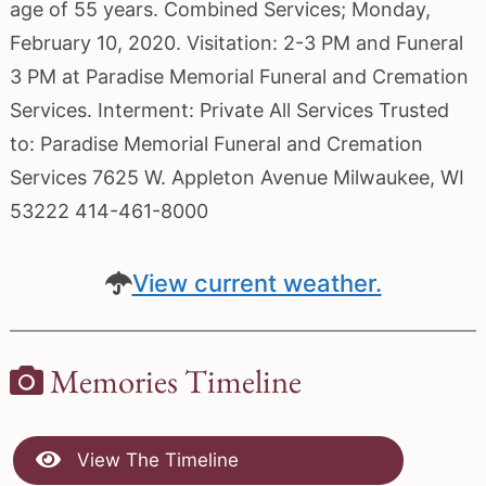
age of 55 years. Combined Services; Monday,
February 10, 2020. Visitation: 2-3 PM and Funeral
3 PM at Paradise Memorial Funeral and Cremation
Services. Interment: Private All Services Trusted
to: Paradise Memorial Funeral and Cremation
Services 7625 W. Appleton Avenue Milwaukee, WI
53222 414-461-8000
View current weather.
Memories Timeline
View The Timeline