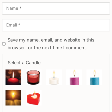
Save my name, email, and website in this
browser for the next time I comment.
Select a Candle