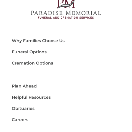
Why Families Choose Us
Funeral Options
Cremation Options
Plan Ahead
Helpful Resources
Obituaries
Careers