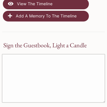
View The Timeline
Add A Memory To The Timeline
Sign the Guestbook, Light a Candle