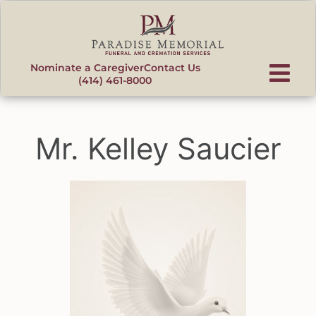
content
Nominate a Caregiver
Contact Us
(414) 461-8000
Mr. Kelley Saucier