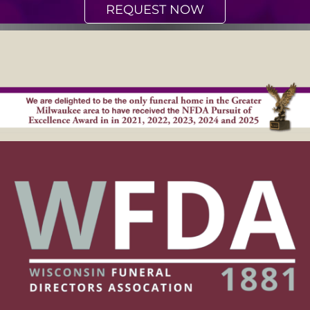
REQUEST NOW