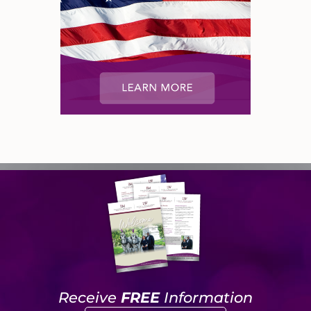
Receive
FREE
Information