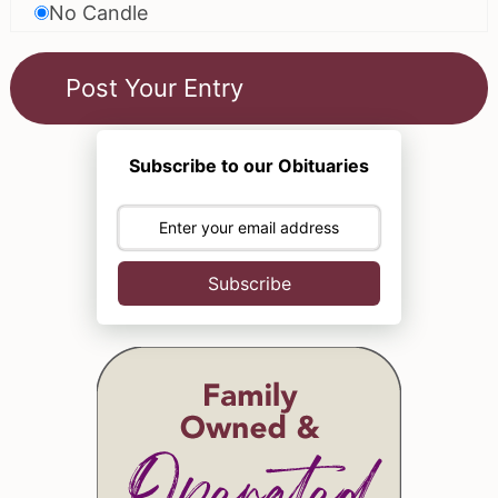
No Candle
Subscribe to our Obituaries
Subscribe