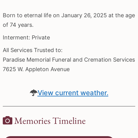
Born to eternal life on January 26, 2025 at the age
of 74 years.
Interment: Private
All Services Trusted to:
Paradise Memorial Funeral and Cremation Services
7625 W. Appleton Avenue
View current weather.
Memories Timeline