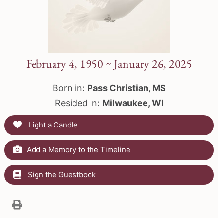
February 4, 1950 ~ January 26, 2025
Born in:
Pass Christian, MS
Resided in:
Milwaukee, WI
Light a Candle
Add a Memory to the Timeline
Sign the Guestbook