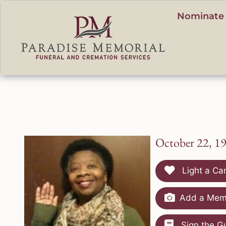
content
Nominate 
October 22, 1
Light a Ca
Add a Memo
Sign the G