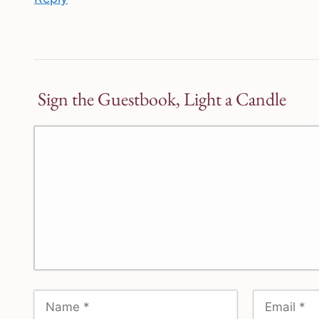
Sign the Guestbook, Light a Candle