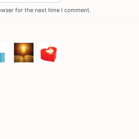
owser for the next time I comment.