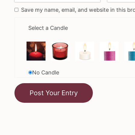
Save my name, email, and website in this br
Select a Candle
No Candle