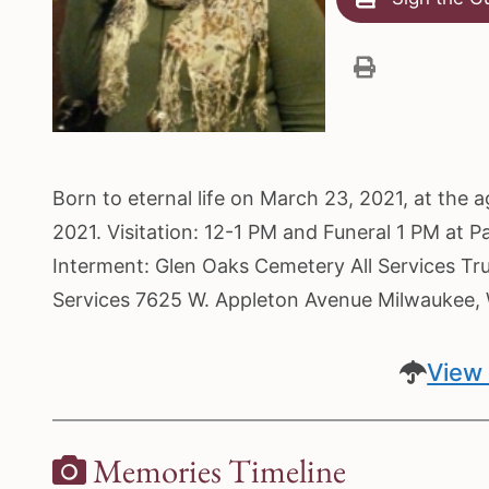
Born to eternal life on March 23, 2021, at the 
2021. Visitation: 12-1 PM and Funeral 1 PM at 
Interment: Glen Oaks Cemetery All Services Tr
Services 7625 W. Appleton Avenue Milwaukee
View 
Memories Timeline