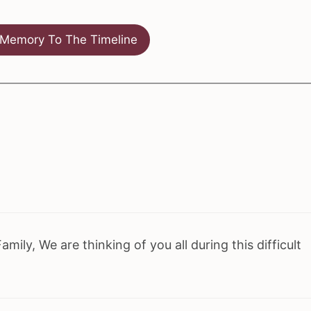
Memory To The Timeline
ily, We are thinking of you all during this difficult