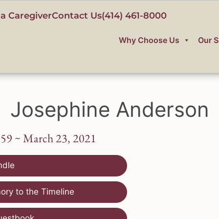
a Caregiver
Contact Us
(414) 461-8000
Why Choose Us
Our S
Josephine Anderson
959 ~ March 23, 2021
ndle
ry to the Timeline
uestbook