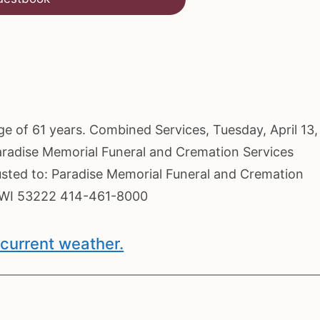
age of 61 years. Combined Services, Tuesday, April 13,
Paradise Memorial Funeral and Cremation Services
usted to: Paradise Memorial Funeral and Cremation
, WI 53222 414-461-8000
current weather.