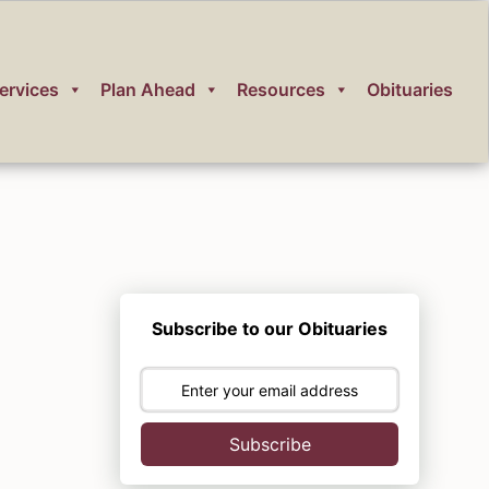
ervices
Plan Ahead
Resources
Obituaries
Subscribe to our Obituaries
Subscribe