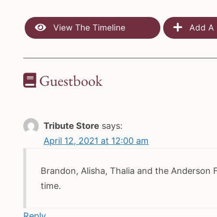
View The Timeline
Add A 
Guestbook
Tribute Store
says:
April 12, 2021 at 12:00 am
Brandon, Alisha, Thalia and the Anderson Fam
time.
Reply