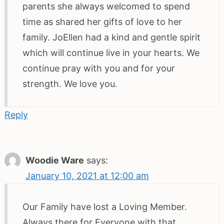
parents she always welcomed to spend
time as shared her gifts of love to her
family. JoEllen had a kind and gentle spirit
which will continue live in your hearts. We
continue pray with you and for your
strength. We love you.
Reply
Woodie Ware
says:
January 10, 2021 at 12:00 am
Our Family have lost a Loving Member.
Always there for Everyone with that