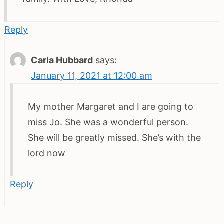
Reply
Carla Hubbard
says:
January 11, 2021 at 12:00 am
My mother Margaret and I are going to
miss Jo. She was a wonderful person.
She will be greatly missed. She’s with the
lord now
Reply