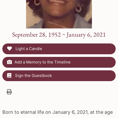
September 28, 1952 ~ January 6, 2021
Light a Candle
Add a Memory to the Timeline
Sign the Guestbook
Born to eternal life on January 6, 2021, at the age