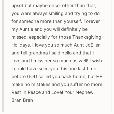
upset but maybe once, other than that,
you were always smiling and trying to do
for someone more than yourself. Forever
my Auntie and you will definitely be
missed, especially for those Thanksgiving
Holidays. I love you so much Aunt JoEllen
and tell grandma I said hello and that I
love and I miss her so much as well! I wish
I could have seen you this one last time
before GOD called you back home, but HE
make no mistakes and you suffer no more.
Rest In Peace and Love! Your Nephew,
Bran Bran