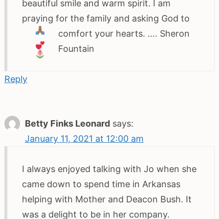
beautiful smile and warm spirit. I am
praying for the family and asking God to
comfort your hearts.
…. Sheron
Fountain
Reply
Betty Finks Leonard
says:
January 11, 2021 at 12:00 am
I always enjoyed talking with Jo when she
came down to spend time in Arkansas
helping with Mother and Deacon Bush. It
was a delight to be in her company.