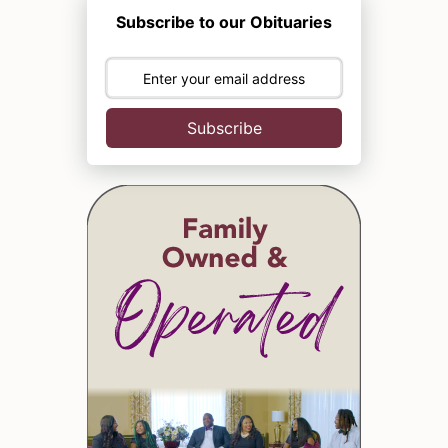
Subscribe to our Obituaries
Subscribe