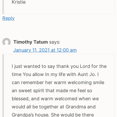
Kristie
Reply
Timothy Tatum
says:
January 11, 2021 at 12:00 am
I just wanted to say thank you Lord for the
time You allow In my life with Aunt Jo. I
can remember her warm welcoming smile
an sweet spirit that made me feel so
blessed, and warm welcomed when we
would all be together at Grandma and
Grandpa’s house. She would be there