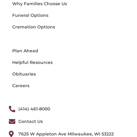
Why Families Choose Us
Funeral Options
Cremation Options
Plan Ahead
Helpful Resources
Obituaries
Careers
(414) 461-8000
Contact Us
7625 W Appleton Ave Milwaukee, WI 53222