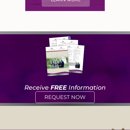
Receive
FREE
Information
REQUEST NOW