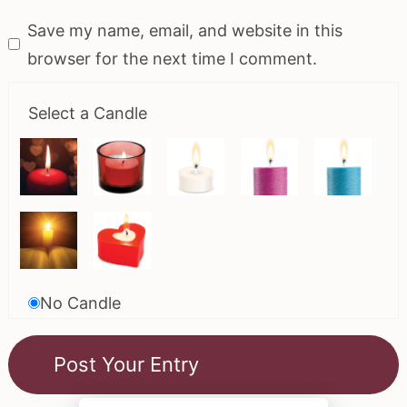
Save my name, email, and website in this
browser for the next time I comment.
Select a Candle
No Candle