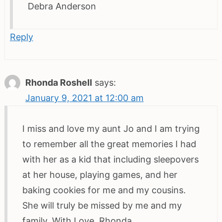
Debra Anderson
Reply
Rhonda Roshell
says:
January 9, 2021 at 12:00 am
I miss and love my aunt Jo and I am trying
to remember all the great memories I had
with her as a kid that including sleepovers
at her house, playing games, and her
baking cookies for me and my cousins.
She will truly be missed by me and my
family. With Love, Rhonda