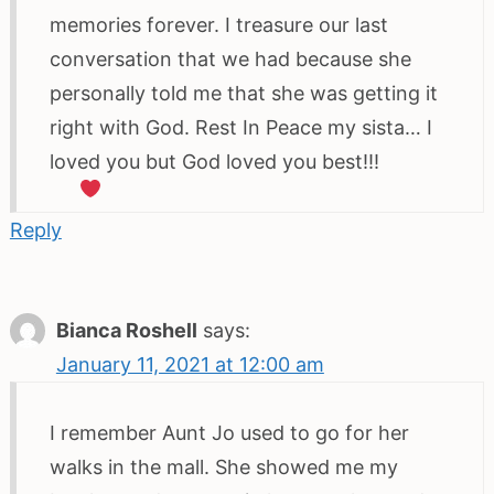
memories forever. I treasure our last
conversation that we had because she
personally told me that she was getting it
right with God. Rest In Peace my sista… I
loved you but God loved you best!!!
Reply
Bianca Roshell
says:
January 11, 2021 at 12:00 am
I remember Aunt Jo used to go for her
walks in the mall. She showed me my