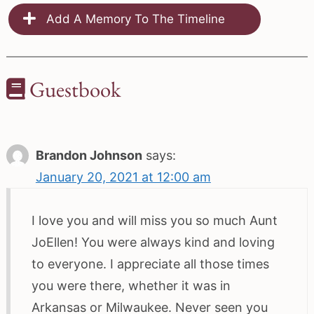
Add A Memory To The Timeline
Guestbook
Brandon Johnson
says:
January 20, 2021 at 12:00 am
I love you and will miss you so much Aunt
JoEllen! You were always kind and loving
to everyone. I appreciate all those times
you were there, whether it was in
Arkansas or Milwaukee. Never seen you