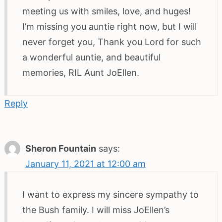
meeting us with smiles, love, and huges!
I’m missing you auntie right now, but I will
never forget you, Thank you Lord for such
a wonderful auntie, and beautiful
memories, RIL Aunt JoEllen.
Reply
Sheron Fountain
says:
January 11, 2021 at 12:00 am
I want to express my sincere sympathy to
the Bush family. I will miss JoEllen’s