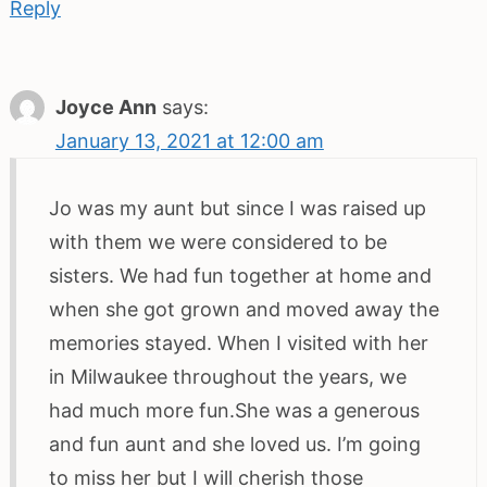
Reply
Joyce Ann
says:
January 13, 2021 at 12:00 am
Jo was my aunt but since I was raised up
with them we were considered to be
sisters. We had fun together at home and
when she got grown and moved away the
memories stayed. When I visited with her
in Milwaukee throughout the years, we
had much more fun.She was a generous
and fun aunt and she loved us. I’m going
to miss her but I will cherish those