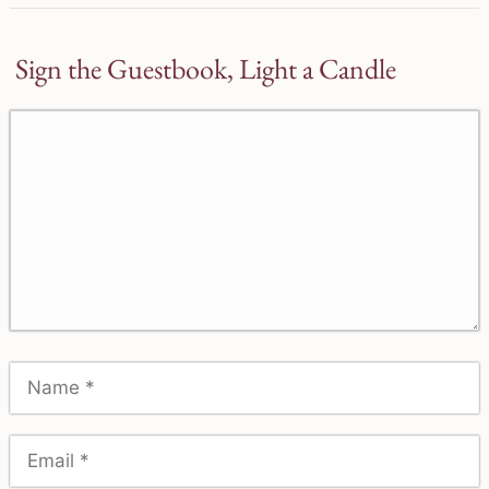
Sign the Guestbook, Light a Candle