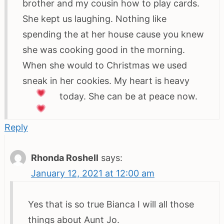
brother and my cousin how to play cards.
She kept us laughing. Nothing like
spending the at her house cause you knew
she was cooking good in the morning.
When she would to Christmas we used
sneak in her cookies. My heart is heavy
today. She can be at peace now.
Reply
Rhonda Roshell
says:
January 12, 2021 at 12:00 am
Yes that is so true Bianca I will all those
things about Aunt Jo.