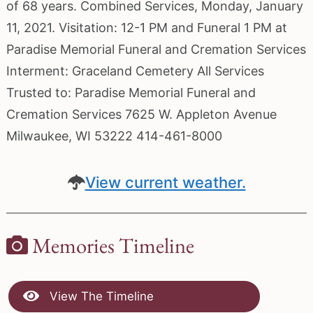
of 68 years. Combined Services, Monday, January
11, 2021. Visitation: 12-1 PM and Funeral 1 PM at
Paradise Memorial Funeral and Cremation Services
Interment: Graceland Cemetery All Services
Trusted to: Paradise Memorial Funeral and
Cremation Services 7625 W. Appleton Avenue
Milwaukee, WI 53222 414-461-8000
View current weather.
Memories Timeline
View The Timeline