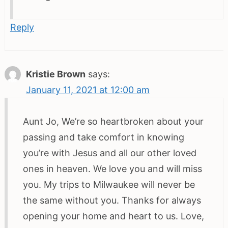
Reply
Kristie Brown
says:
January 11, 2021 at 12:00 am
Aunt Jo, We’re so heartbroken about your
passing and take comfort in knowing
you’re with Jesus and all our other loved
ones in heaven. We love you and will miss
you. My trips to Milwaukee will never be
the same without you. Thanks for always
opening your home and heart to us. Love,