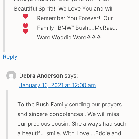
Beautiful Spirit!!! We Love You and will
Remember You Forever!!
Our
Family “BMW” Bush….McRae…
Ware Woodie Ware⚘⚘⚘
Reply
Debra Anderson
says:
January 10, 2021 at 12:00 am
To the Bush Family sending our prayers
and sincere condolences . We will miss
our precious cousin. She always had such
a beautiful smile. With Love….Eddie and