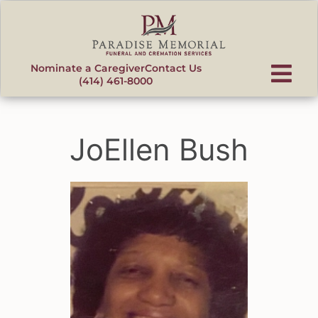
content
Nominate a Caregiver
Contact Us
(414) 461-8000
JoEllen Bush