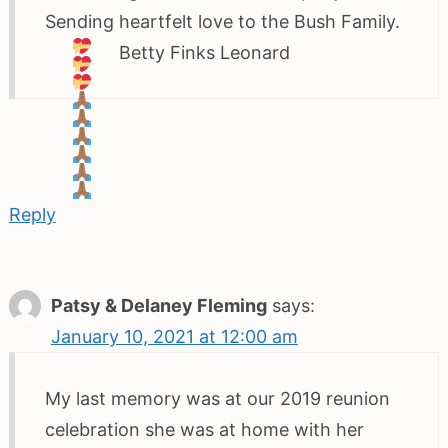
Sending heartfelt love to the Bush Family.
Betty Finks Leonard
Reply
Patsy & Delaney Fleming
says:
January 10, 2021 at 12:00 am
My last memory was at our 2019 reunion
celebration she was at home with her