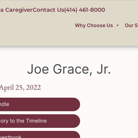
a Caregiver
Contact Us
(414) 461-8000
Why Choose Us
Our S
Joe Grace, Jr.
 April 25, 2022
ndle
ry to the Timeline
uestbook