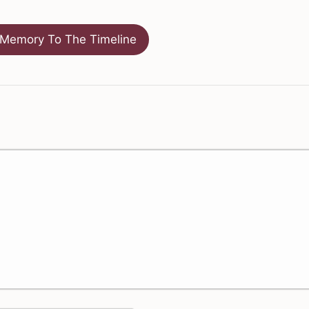
Memory To The Timeline