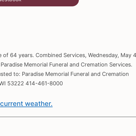
 age of 64 years. Combined Services, Wednesday, May 4
t Paradise Memorial Funeral and Cremation Services.
usted to: Paradise Memorial Funeral and Cremation
, WI 53222 414-461-8000
current weather.