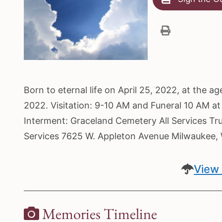
Born to eternal life on April 25, 2022, at the
2022. Visitation: 9-10 AM and Funeral 10 AM a
Interment: Graceland Cemetery All Services Tr
Services 7625 W. Appleton Avenue Milwaukee
View 
Memories Timeline