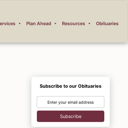
ervices
Plan Ahead
Resources
Obituaries
Subscribe to our Obituaries
Subscribe