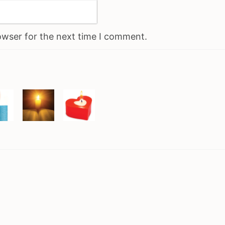
owser for the next time I comment.