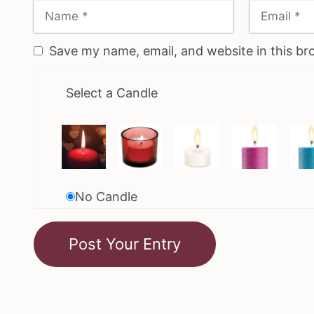
Save my name, email, and website in this br
Select a Candle
No Candle