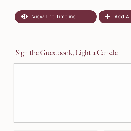
View The Timeline
Add A 
Sign the Guestbook, Light a Candle