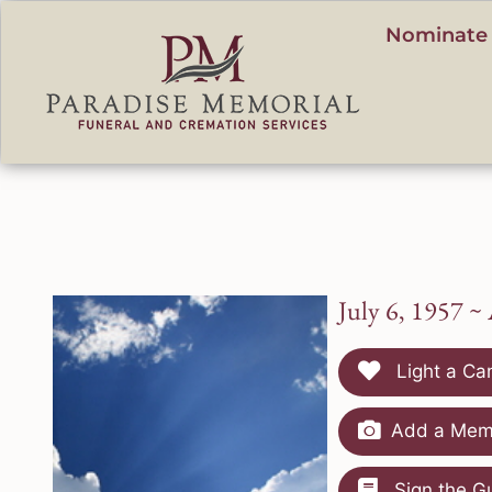
content
Nominate 
July 6, 1957 ~
Light a Ca
Add a Memo
Sign the G