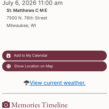
July 6, 2026 11:00 am
St. Matthews C M E
7500 N. 76th Street
Milwaukee, WI
Add to My Calendar
Show Location on Map
View current weather.
Memories Timeline