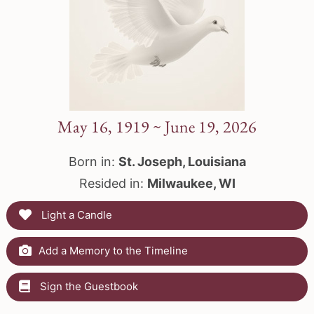
May 16, 1919 ~ June 19, 2026
Born in:
St. Joseph, Louisiana
Resided in:
Milwaukee, WI
Light a Candle
Add a Memory to the Timeline
Sign the Guestbook