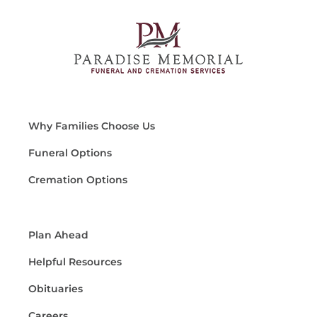
Why Families Choose Us
Funeral Options
Cremation Options
Plan Ahead
Helpful Resources
Obituaries
Careers