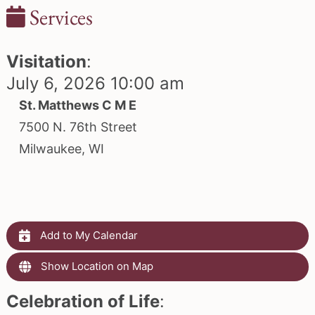
Services
Visitation
:
July 6, 2026 10:00 am
St. Matthews C M E
7500 N. 76th Street
Milwaukee, WI
Add to My Calendar
Show Location on Map
Celebration of Life
: