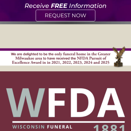
Receive
FREE
Information
REQUEST NOW