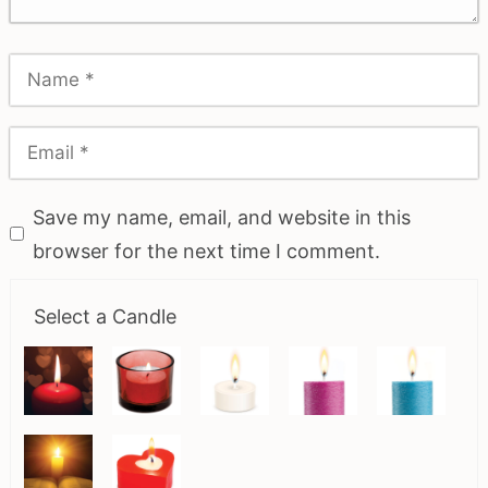
Save my name, email, and website in this
browser for the next time I comment.
Select a Candle