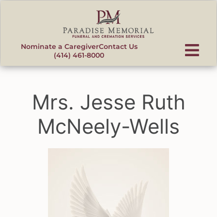
content
Nominate a Caregiver
Contact Us
(414) 461-8000
Mrs. Jesse Ruth
McNeely-Wells