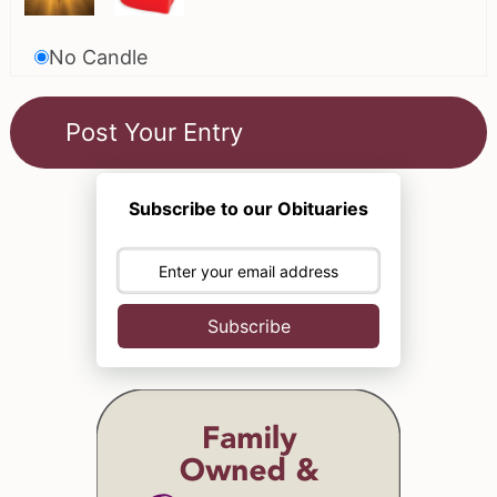
No Candle
Subscribe to our Obituaries
Subscribe