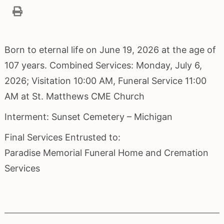
Born to eternal life on June 19, 2026 at the age of
107 years. Combined Services: Monday, July 6,
2026; Visitation 10:00 AM, Funeral Service 11:00
AM at St. Matthews CME Church
Interment: Sunset Cemetery – Michigan
Final Services Entrusted to:
Paradise Memorial Funeral Home and Cremation
Services