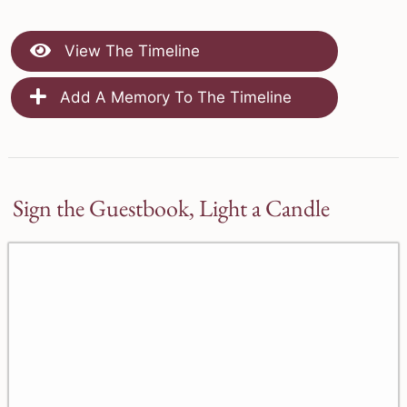
View The Timeline
Add A Memory To The Timeline
Sign the Guestbook, Light a Candle