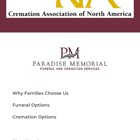
Why Families Choose Us
Funeral Options
Cremation Options