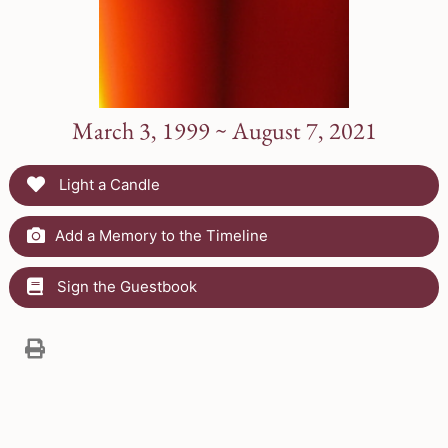
March 3, 1999 ~ August 7, 2021
Light a Candle
Add a Memory to the Timeline
Sign the Guestbook