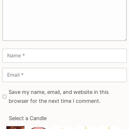
Save my name, email, and website in this
browser for the next time I comment.
Select a Candle