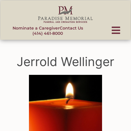
content
Nominate a Caregiver
Contact Us
(414) 461-8000
Jerrold Wellinger