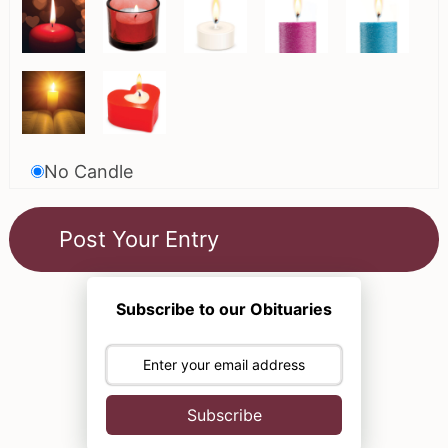
No Candle
Subscribe to our Obituaries
Subscribe