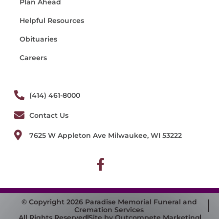
Plan Ahead
Helpful Resources
Obituaries
Careers
(414) 461-8000
Contact Us
7625 W Appleton Ave Milwaukee, WI 53222
© Copyright 2026 Paradise Memorial Funeral and
Cremation Services
All Rights Reserved
Site by Outcompete Marketing