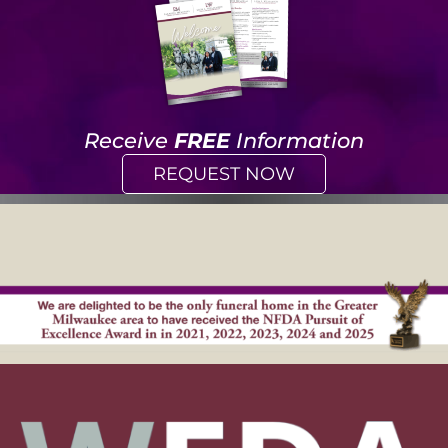
Receive
FREE
Information
REQUEST NOW