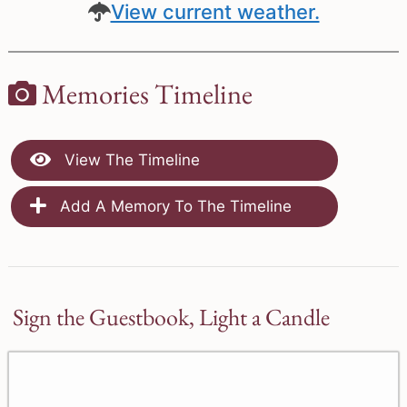
View current weather.
Memories Timeline
View The Timeline
Add A Memory To The Timeline
Sign the Guestbook, Light a Candle