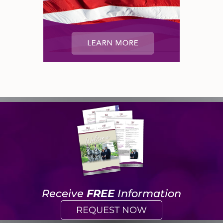
Receive
FREE
Information
REQUEST NOW