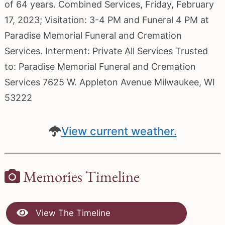
of 64 years. Combined Services, Friday, February
17, 2023; Visitation: 3-4 PM and Funeral 4 PM at
Paradise Memorial Funeral and Cremation
Services. Interment: Private All Services Trusted
to: Paradise Memorial Funeral and Cremation
Services 7625 W. Appleton Avenue Milwaukee, WI
53222
View current weather.
Memories Timeline
View The Timeline