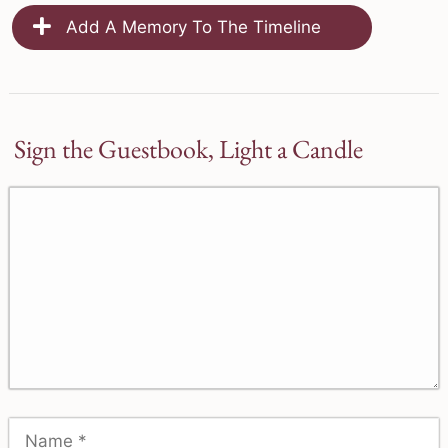
Add A Memory To The Timeline
Sign the Guestbook, Light a Candle