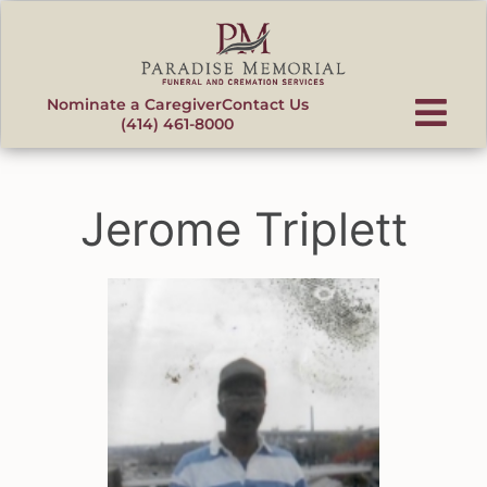
content
Nominate a Caregiver
Contact Us
(414) 461-8000
Jerome Triplett