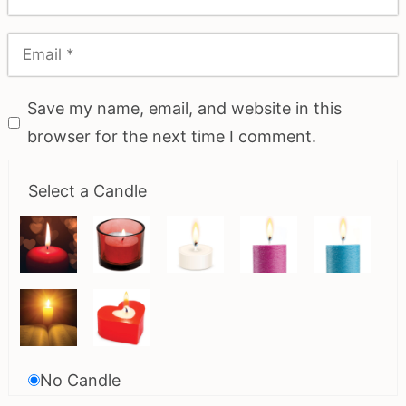
Save my name, email, and website in this
browser for the next time I comment.
Select a Candle
No Candle