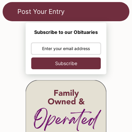
Subscribe to our Obituaries
Subscribe