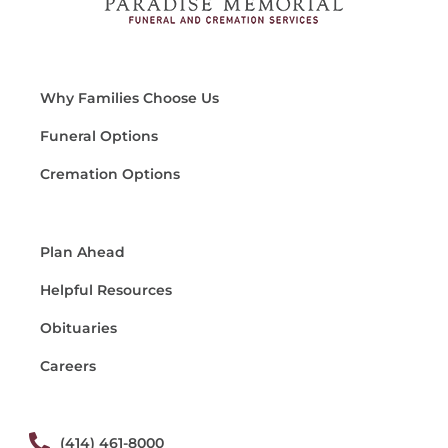
Why Families Choose Us
Funeral Options
Cremation Options
Plan Ahead
Helpful Resources
Obituaries
Careers
(414) 461-8000