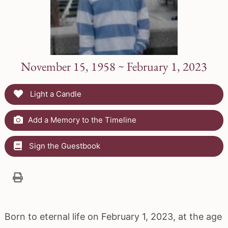
November 15, 1958 ~ February 1, 2023
Light a Candle
Add a Memory to the Timeline
Sign the Guestbook
Born to eternal life on February 1, 2023, at the age