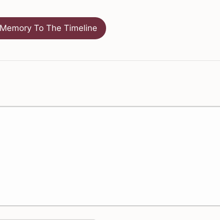
Memory To The Timeline