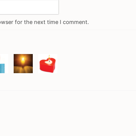
owser for the next time I comment.