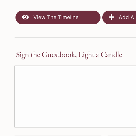
View The Timeline
Add A 
Sign the Guestbook, Light a Candle