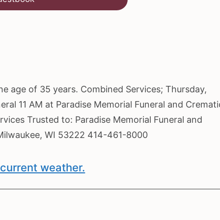
the age of 35 years. Combined Services; Thursday,
neral 11 AM at Paradise Memorial Funeral and Cremat
rvices Trusted to: Paradise Memorial Funeral and
 Milwaukee, WI 53222 414-461-8000
current weather.