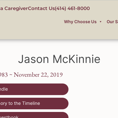
a Caregiver
Contact Us
(414) 461-8000
Why Choose Us
Our S
Jason McKinnie
1983 ~ November 22, 2019
ndle
ry to the Timeline
uestbook