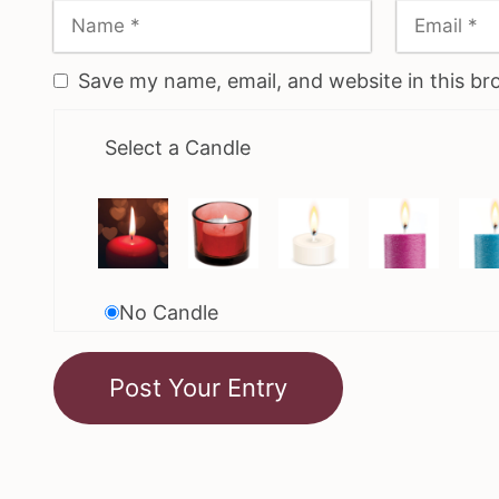
Save my name, email, and website in this br
Select a Candle
No Candle