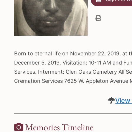
Born to eternal life on November 22, 2019, at 
December 5, 2019. Visitation: 10-11 AM and Fu
Services. Interment: Glen Oaks Cemetery All Se
Cremation Services 7625 W. Appleton Avenue
View 
Memories Timeline