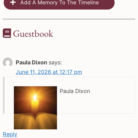
Add A Memory To The Timeline
Guestbook
Paula Dixon
says:
June 11, 2026 at 12:17 pm
Paula Dixon
Reply