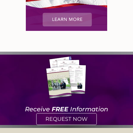
Receive
FREE
Information
REQUEST NOW