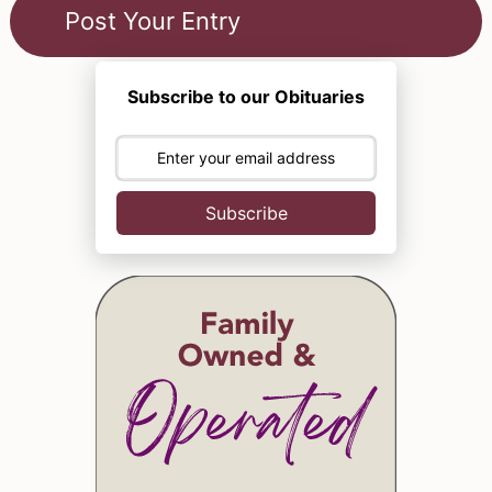
Subscribe to our Obituaries
Subscribe