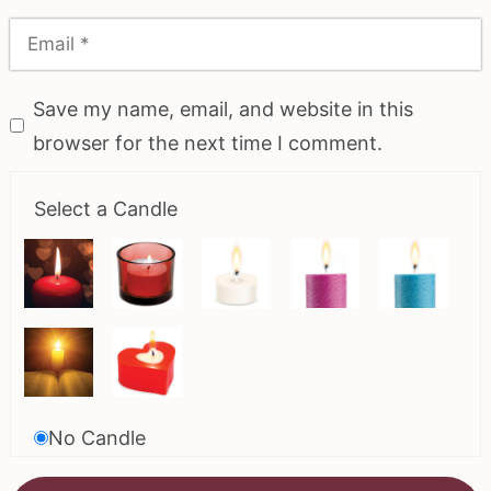
Save my name, email, and website in this
browser for the next time I comment.
Select a Candle
No Candle