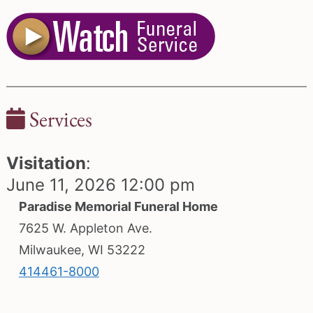
Services
Visitation
:
June 11, 2026 12:00 pm
Paradise Memorial Funeral Home
7625 W. Appleton Ave.
Milwaukee, WI 53222
414461-8000