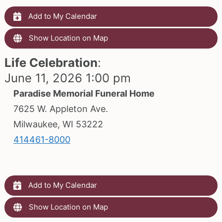
Add to My Calendar
Show Location on Map
Life Celebration
:
June 11, 2026 1:00 pm
Paradise Memorial Funeral Home
7625 W. Appleton Ave.
Milwaukee, WI 53222
414461-8000
Add to My Calendar
Show Location on Map