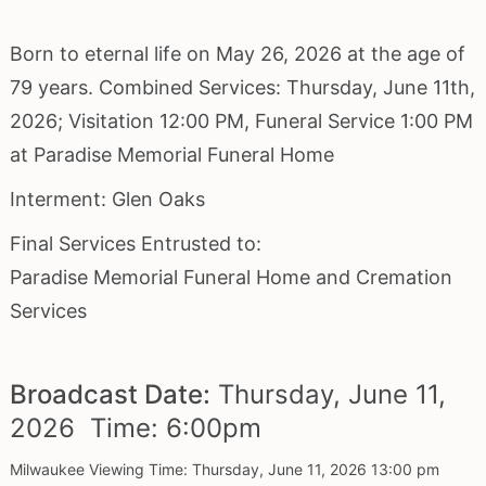
Born to eternal life on May 26, 2026 at the age of
79 years. Combined Services: Thursday, June 11th,
2026; Visitation 12:00 PM, Funeral Service 1:00 PM
at Paradise Memorial Funeral Home
Interment: Glen Oaks
Final Services Entrusted to:
Paradise Memorial Funeral Home and Cremation
Services
Broadcast Date:
Thursday,
June
11,
2026 Time:
6:
00
pm
Milwaukee Viewing Time: Thursday, June 11, 2026 13:00 pm