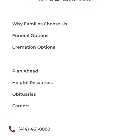
Why Families Choose Us
Funeral Options
Cremation Options
Plan Ahead
Helpful Resources
Obituaries
Careers
(414) 461-8000