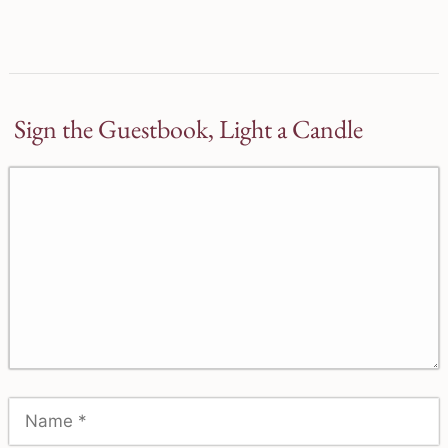
Sign the Guestbook, Light a Candle