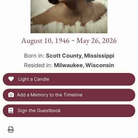
August 10, 1946 ~ May 26, 2026
Born in:
Scott County, Mississippi
Resided in:
Milwaukee, Wisconsin
Light a Candle
Add a Memory to the Timeline
Sign the Guestbook