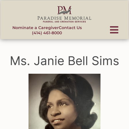
content
Nominate a Caregiver
Contact Us
(414) 461-8000
Ms. Janie Bell Sims