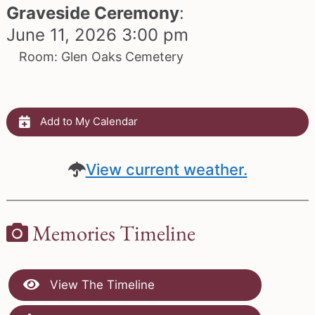
Graveside Ceremony
:
June 11, 2026 3:00 pm
Room: Glen Oaks Cemetery
Add to My Calendar
View current weather.
Memories Timeline
View The Timeline