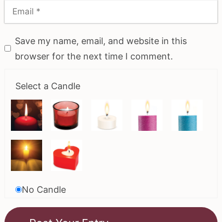
Save my name, email, and website in this
browser for the next time I comment.
Select a Candle
No Candle