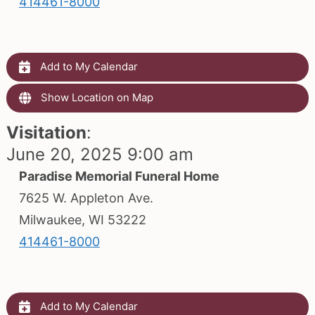
414461-8000
Add to My Calendar
Show Location on Map
Visitation
:
June 20, 2025 9:00 am
Paradise Memorial Funeral Home
7625 W. Appleton Ave.
Milwaukee, WI 53222
414461-8000
Add to My Calendar