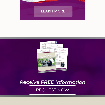
Receive
FREE
Information
REQUEST NOW