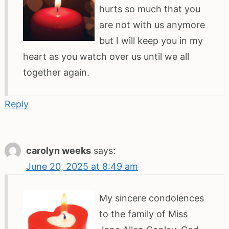
hurts so much that you
are not with us anymore
but I will keep you in my
heart as you watch over us until we all
together again.
Reply
carolyn weeks
says:
June 20, 2025 at 8:49 am
My sincere condolences
to the family of Miss