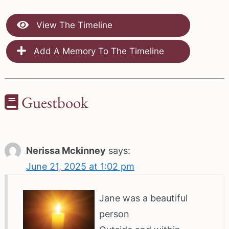
View The Timeline
Add A Memory To The Timeline
Guestbook
Nerissa Mckinney
says:
June 21, 2025 at 1:02 pm
Jane was a beautiful
person