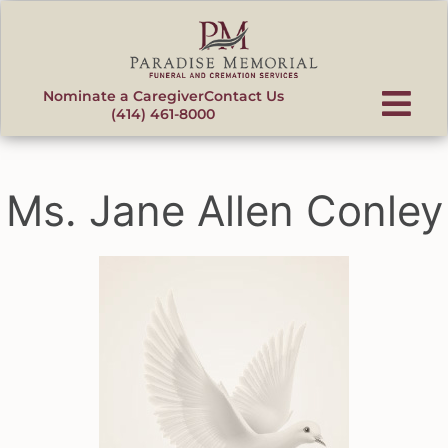
content
Nominate a Caregiver
Contact Us
(414) 461-8000
Ms. Jane Allen Conley