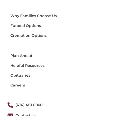
Why Families Choose Us
Funeral Options
Cremation Options
Plan Ahead
Helpful Resources
Obituaries
Careers
(414) 461-8000
Contact Us