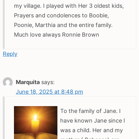
my village. I played with Her 3 oldest kids,
Prayers and condolences to Boobie,
Poonie, Marthia and the entire family.
Much love always Ronnie Brown
Reply
Marquita
says:
June 18, 2025 at 8:48 pm
To the family of Jane. I
have known Jane since I
was a child. Her and my