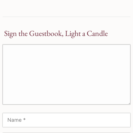
Sign the Guestbook, Light a Candle