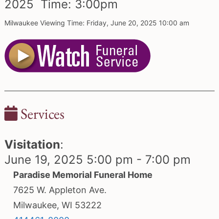
2025 Time:
3:
00
pm
Milwaukee Viewing Time: Friday, June 20, 2025 10:00 am
Services
Visitation
:
June 19, 2025 5:00 pm - 7:00 pm
Paradise Memorial Funeral Home
7625 W. Appleton Ave.
Milwaukee, WI 53222