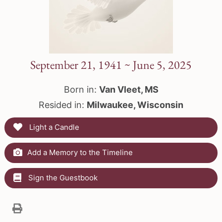
September 21, 1941 ~ June 5, 2025
Born in:
Van Vleet, MS
Resided in:
Milwaukee, Wisconsin
Light a Candle
Add a Memory to the Timeline
Sign the Guestbook