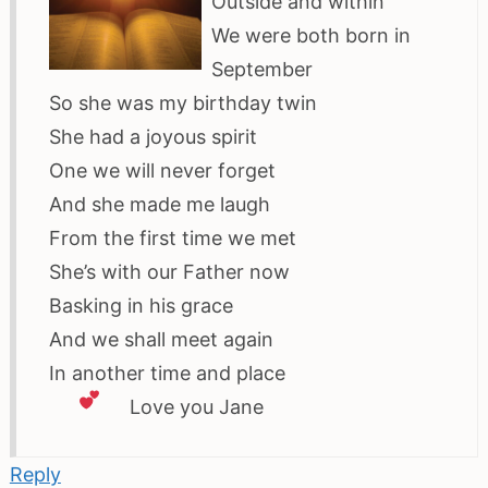
Outside and within
We were both born in
September
So she was my birthday twin
She had a joyous spirit
One we will never forget
And she made me laugh
From the first time we met
She’s with our Father now
Basking in his grace
And we shall meet again
In another time and place
Love
you Jane
Reply