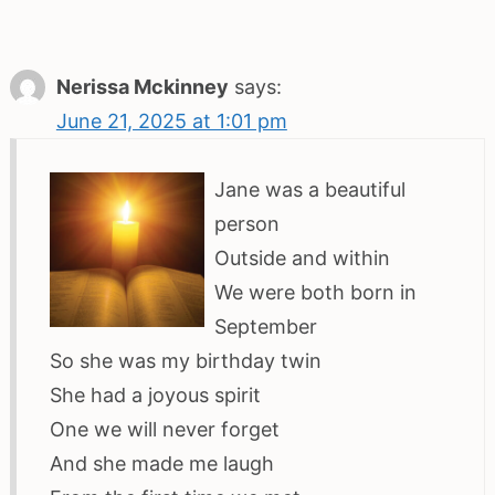
Nerissa Mckinney
says:
June 21, 2025 at 1:01 pm
Jane was a beautiful
person
Outside and within
We were both born in
September
So she was my birthday twin
She had a joyous spirit
One we will never forget
And she made me laugh