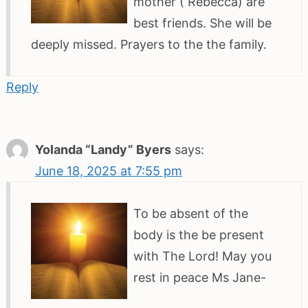
mother ( Rebecca) are
best friends. She will be
deeply missed. Prayers to the the family.
Reply
Yolanda “Landy” Byers
says:
June 18, 2025 at 7:55 pm
To be absent of the
body is the be present
with The Lord! May you
rest in peace Ms Jane-