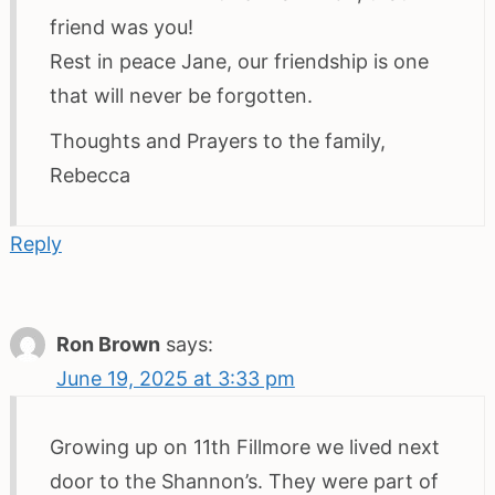
friend was you!
Rest in peace Jane, our friendship is one
that will never be forgotten.
Thoughts and Prayers to the family,
Rebecca
Reply
Ron Brown
says:
June 19, 2025 at 3:33 pm
Growing up on 11th Fillmore we lived next
door to the Shannon’s. They were part of