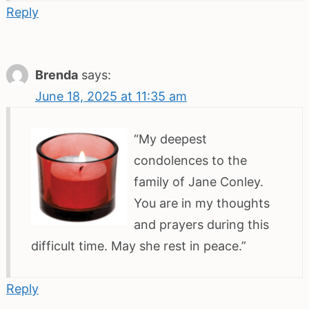
Reply
Brenda
says:
June 18, 2025 at 11:35 am
“My deepest
condolences to the
family of Jane Conley.
You are in my thoughts
and prayers during this
difficult time. May she rest in peace.”
Reply