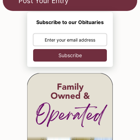
Subscribe to our Obituaries
Subscribe