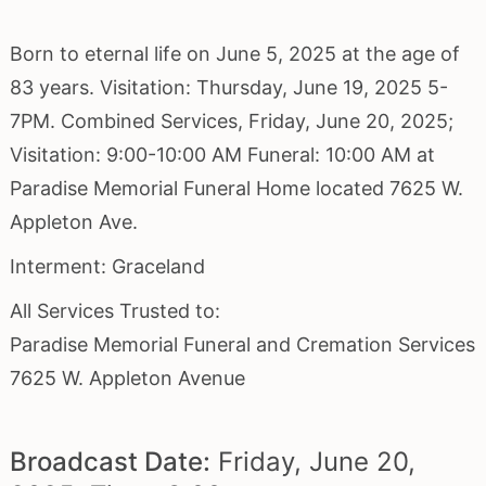
Born to eternal life on June 5, 2025 at the age of
83 years. Visitation: Thursday, June 19, 2025 5-
7PM. Combined Services, Friday, June 20, 2025;
Visitation: 9:00-10:00 AM Funeral: 10:00 AM at
Paradise Memorial Funeral Home located 7625 W.
Appleton Ave.
Interment: Graceland
All Services Trusted to:
Paradise Memorial Funeral and Cremation Services
7625 W. Appleton Avenue
Broadcast Date:
Friday,
June
20,