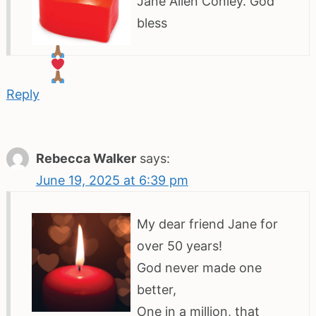
Jane Allen Conley. God
bless
Reply
Rebecca Walker
says:
June 19, 2025 at 6:39 pm
My dear friend Jane for
over 50 years!
God never made one
better,
One in a million, that