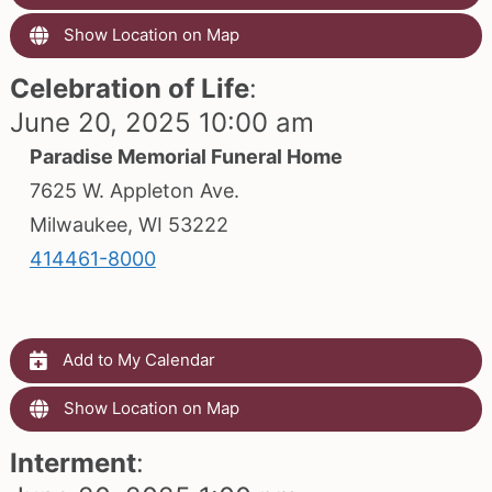
Show Location on Map
Celebration of Life
:
June 20, 2025 10:00 am
Paradise Memorial Funeral Home
7625 W. Appleton Ave.
Milwaukee, WI 53222
414461-8000
Add to My Calendar
Show Location on Map
Interment
: