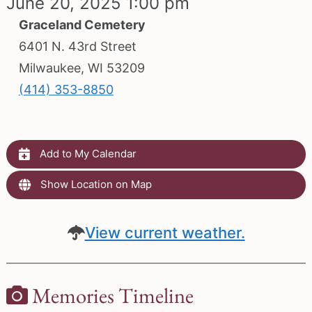
June 20, 2025 1:00 pm
Graceland Cemetery
6401 N. 43rd Street
Milwaukee, WI 53209
(414) 353-8850
Add to My Calendar
Show Location on Map
View current weather.
Memories Timeline