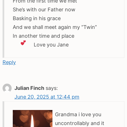
From the first time we met
She’s with our Father now
Basking in his grace
And we shall meet again my “Twin”
In another time and place
Love
you Jane
Reply
Julian Finch
says:
June 20, 2025 at 12:44 pm
Grandma i love you
uncontrollably and it