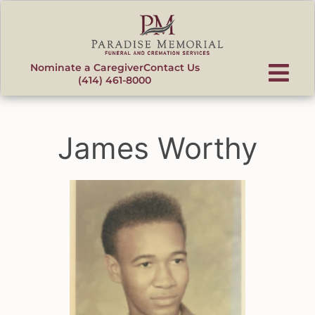
content
Nominate a Caregiver
Contact Us
(414) 461-8000
James Worthy