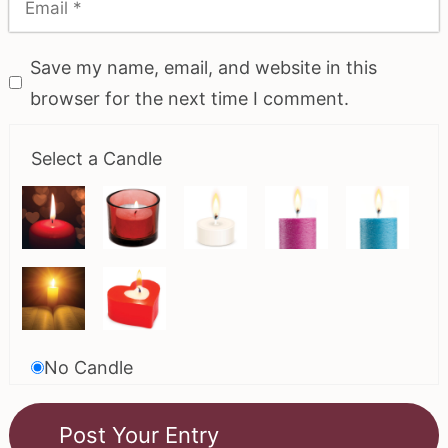
Save my name, email, and website in this
browser for the next time I comment.
Select a Candle
No Candle