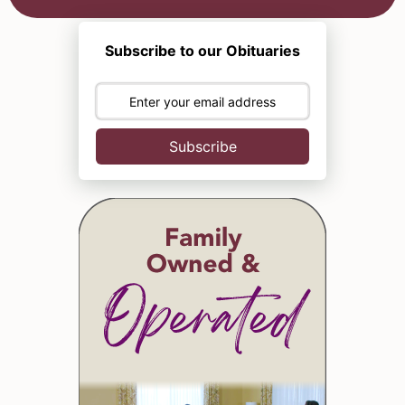
Subscribe to our Obituaries
Subscribe