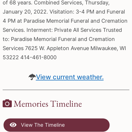
of 68 years. Combined Services, Thursday,
January 20, 2022. Visitation: 3-4 PM and Funeral
4 PM at Paradise Memorial Funeral and Cremation
Services. Interment: Private All Services Trusted
to: Paradise Memorial Funeral and Cremation
Services 7625 W. Appleton Avenue Milwaukee, WI
53222 414-461-8000
View current weather.
Memories Timeline
View The Timeline