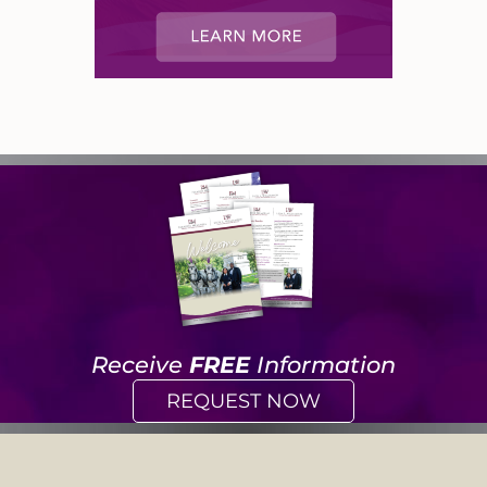
Receive
FREE
Information
REQUEST NOW