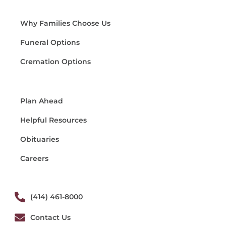
Why Families Choose Us
Funeral Options
Cremation Options
Plan Ahead
Helpful Resources
Obituaries
Careers
(414) 461-8000
Contact Us