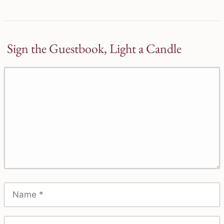
Sign the Guestbook, Light a Candle