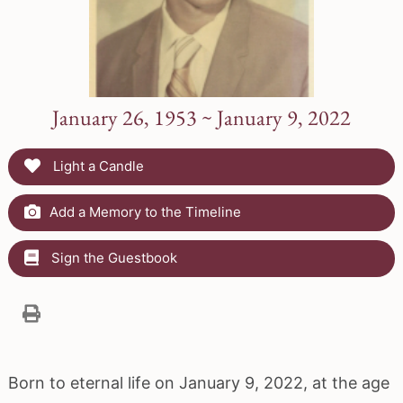
January 26, 1953 ~ January 9, 2022
Light a Candle
Add a Memory to the Timeline
Sign the Guestbook
Born to eternal life on January 9, 2022, at the age