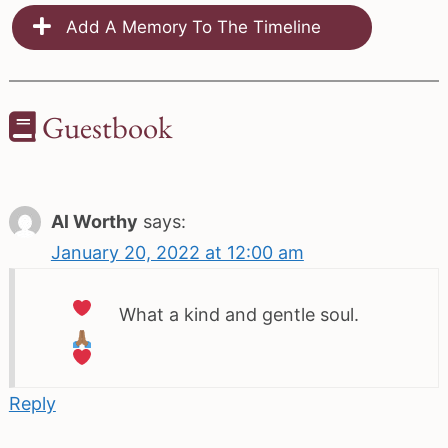
Add A Memory To The Timeline
Guestbook
Al Worthy
says:
January 20, 2022 at 12:00 am
What a kind and gentle soul.
Reply