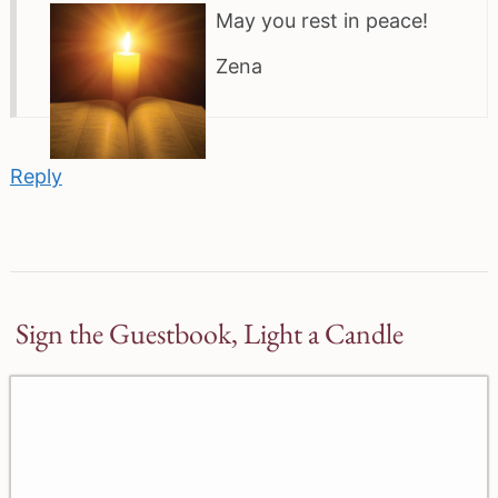
May you rest in peace!
Zena
Reply
Sign the Guestbook, Light a Candle