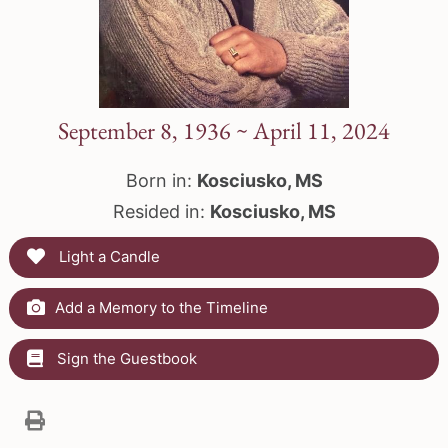
September 8, 1936 ~ April 11, 2024
Born in:
Kosciusko, MS
Resided in:
Kosciusko, MS
Light a Candle
Add a Memory to the Timeline
Sign the Guestbook