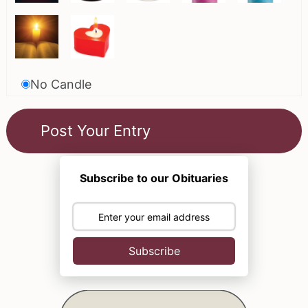
No Candle
Subscribe to our Obituaries
Subscribe