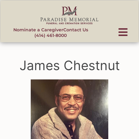
content
Nominate a Caregiver
Contact Us
(414) 461-8000
James Chestnut