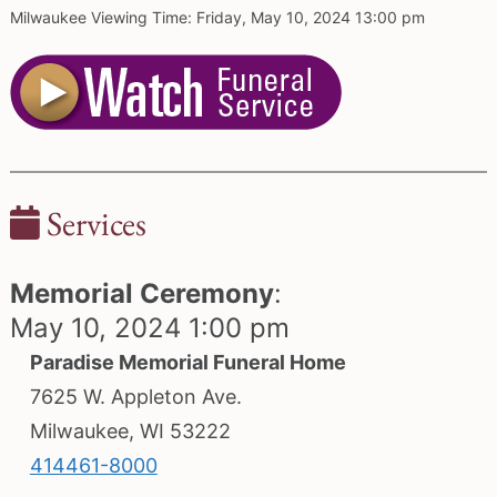
Milwaukee Viewing Time: Friday, May 10, 2024 13:00 pm
Services
Memorial Ceremony
:
May 10, 2024 1:00 pm
Paradise Memorial Funeral Home
7625 W. Appleton Ave.
Milwaukee, WI 53222
414461-8000