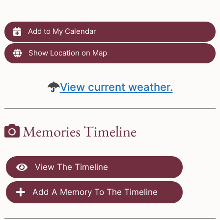
Add to My Calendar
Show Location on Map
View current weather.
Memories Timeline
View The Timeline
Add A Memory To The Timeline