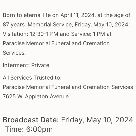
Born to eternal life on April 11, 2024, at the age of
87 years. Memorial Service, Friday, May 10, 2024;
Visitation: 12:30-1 PM and Service: 1 PM at
Paradise Memorial Funeral and Cremation
Services.
Interment: Private
All Services Trusted to:
Paradise Memorial Funeral and Cremation Services
7625 W. Appleton Avenue
Broadcast Date:
Friday,
May
10,
2024
Time:
6:
00
pm