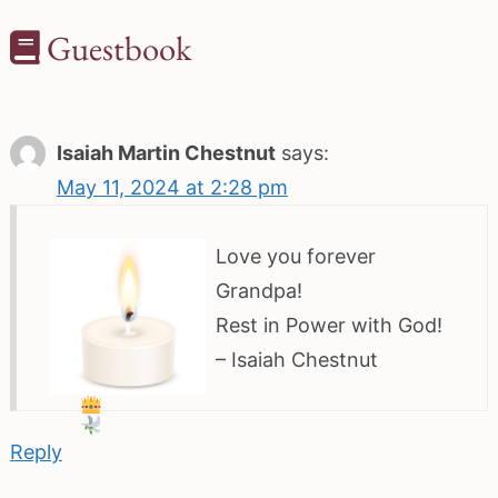
Guestbook
Isaiah Martin Chestnut
says:
May 11, 2024 at 2:28 pm
Love you forever
Grandpa!
Rest in Power with God!
– Isaiah Chestnut
Reply