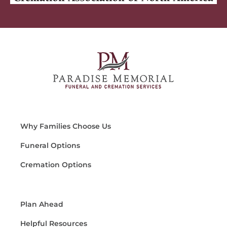
Why Families Choose Us
Funeral Options
Cremation Options
Plan Ahead
Helpful Resources