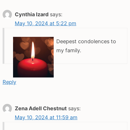
Cynthia Izard
says:
May 10, 2024 at 5:22 pm
Deepest condolences to
my family.
Reply
Zena Adell Chestnut
says:
May 10, 2024 at 11:59 am