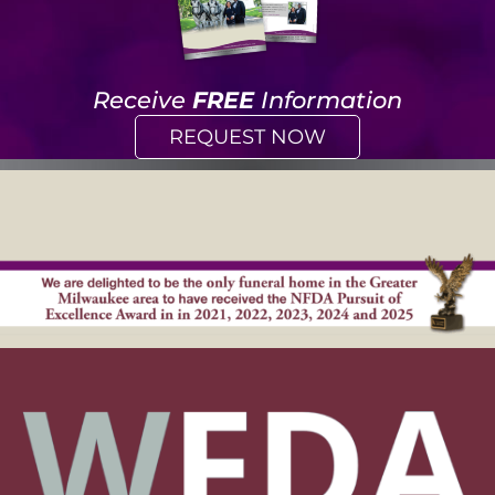
Receive
FREE
Information
REQUEST NOW