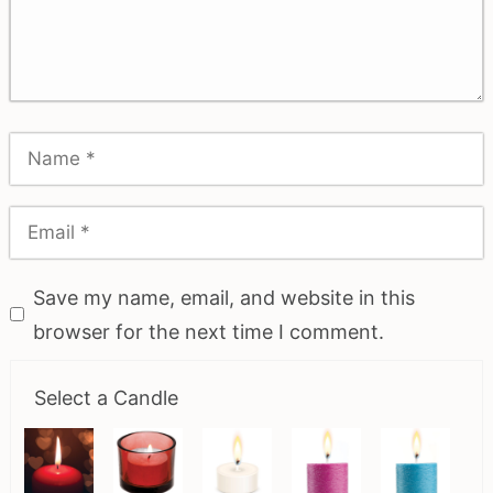
Save my name, email, and website in this
browser for the next time I comment.
Select a Candle