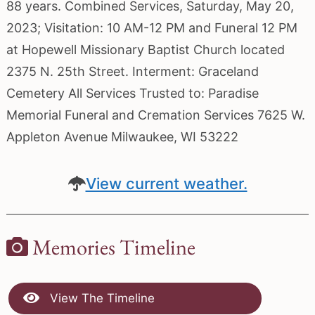
88 years. Combined Services, Saturday, May 20,
2023; Visitation: 10 AM-12 PM and Funeral 12 PM
at Hopewell Missionary Baptist Church located
2375 N. 25th Street. Interment: Graceland
Cemetery All Services Trusted to: Paradise
Memorial Funeral and Cremation Services 7625 W.
Appleton Avenue Milwaukee, WI 53222
View current weather.
Memories Timeline
View The Timeline