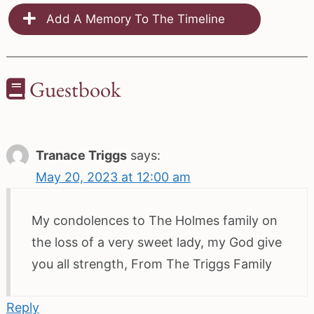
Add A Memory To The Timeline
Guestbook
Tranace Triggs
says:
May 20, 2023 at 12:00 am
My condolences to The Holmes family on
the loss of a very sweet lady, my God give
you all strength, From The Triggs Family
Reply