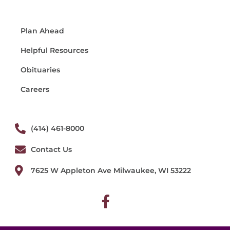
Plan Ahead
Helpful Resources
Obituaries
Careers
(414) 461-8000
Contact Us
7625 W Appleton Ave Milwaukee, WI 53222