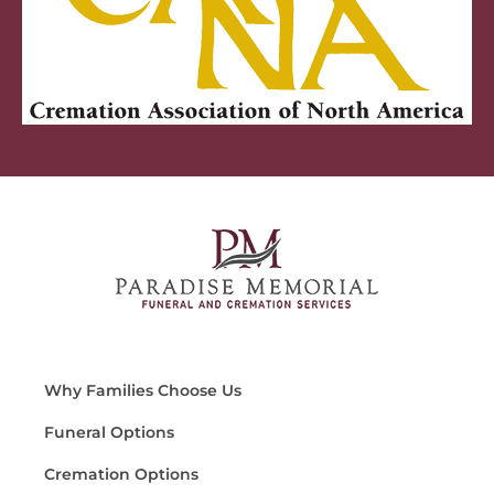
Why Families Choose Us
Funeral Options
Cremation Options