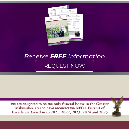
Receive
FREE
Information
REQUEST NOW