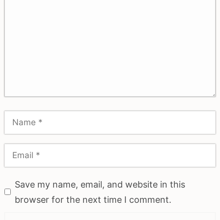
Save my name, email, and website in this
browser for the next time I comment.