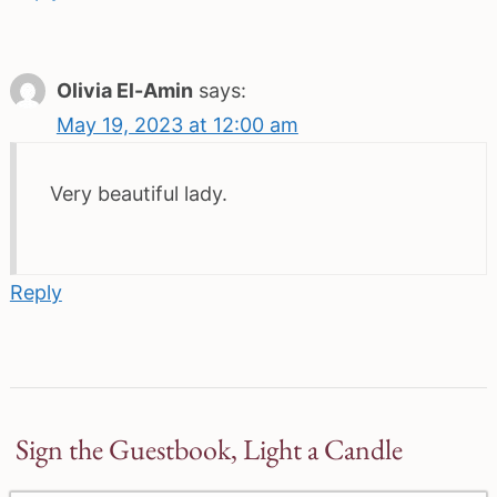
Olivia El-Amin
says:
May 19, 2023 at 12:00 am
Very beautiful lady.
Reply
Sign the Guestbook, Light a Candle