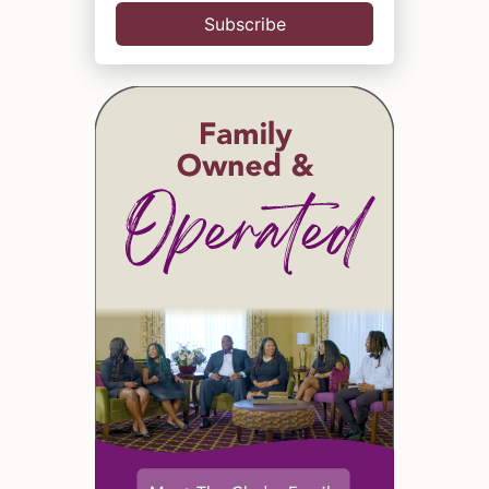
Subscribe