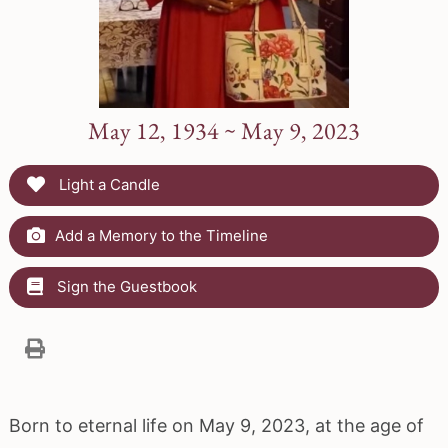
May 12, 1934 ~ May 9, 2023
Light a Candle
Add a Memory to the Timeline
Sign the Guestbook
Born to eternal life on May 9, 2023, at the age of