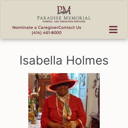
content
Nominate a Caregiver
Contact Us
(414) 461-8000
Isabella Holmes