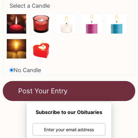
Select a Candle
No Candle
Subscribe to our Obituaries