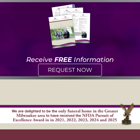
Receive
FREE
Information
REQUEST NOW