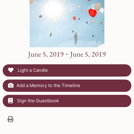
June 5, 2019 ~ June 5, 2019
Light a Candle
Add a Memory to the Timeline
Sign the Guestbook