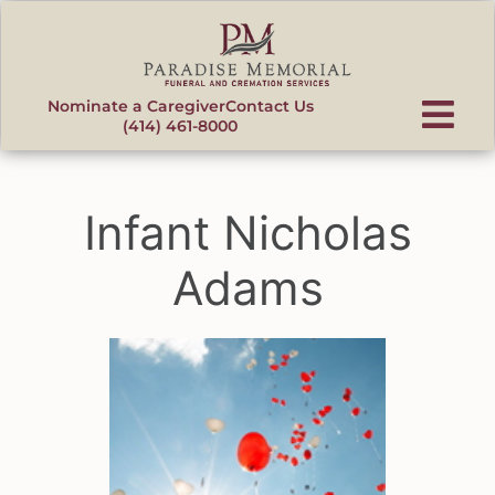
content
Nominate a Caregiver
Contact Us
(414) 461-8000
Infant Nicholas
Adams