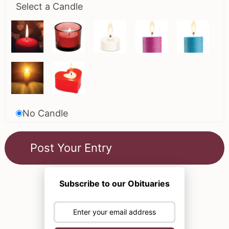
Select a Candle
No Candle
Subscribe to our Obituaries