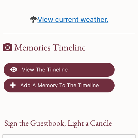
View current weather.
Memories Timeline
View The Timeline
Add A Memory To The Timeline
Sign the Guestbook, Light a Candle