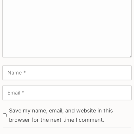
Save my name, email, and website in this
browser for the next time I comment.