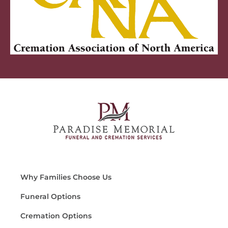
Why Families Choose Us
Funeral Options
Cremation Options