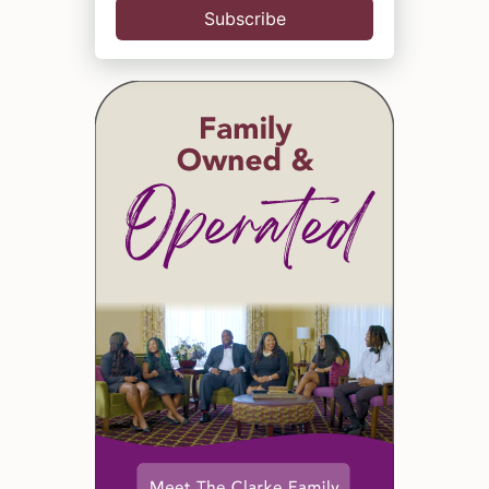
Subscribe