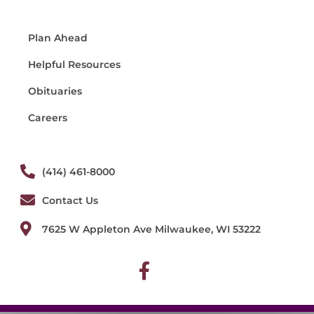
Plan Ahead
Helpful Resources
Obituaries
Careers
(414) 461-8000
Contact Us
7625 W Appleton Ave Milwaukee, WI 53222