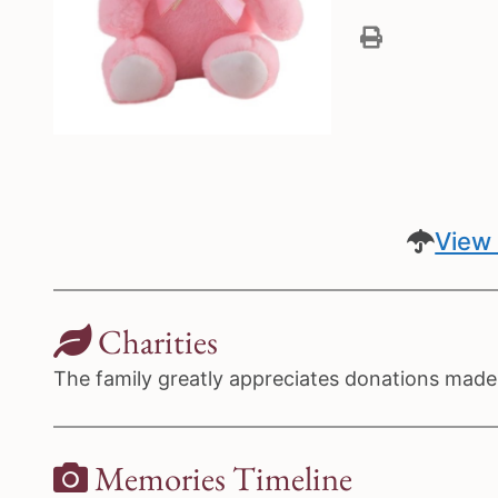
View 
Charities
The family greatly appreciates donations made 
Memories Timeline