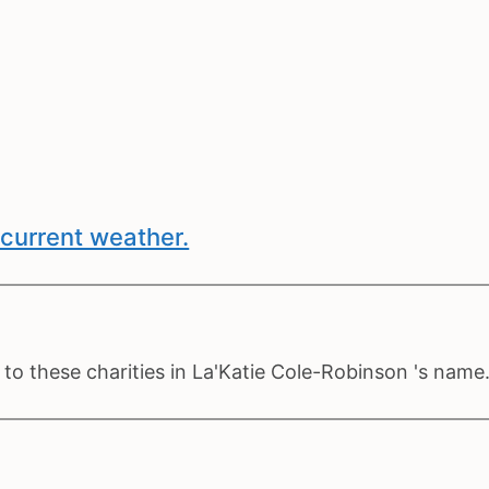
current weather.
to these charities in La'Katie Cole-Robinson 's name