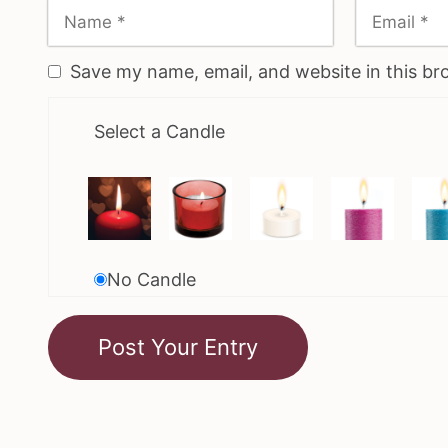
Save my name, email, and website in this br
Select a Candle
No Candle