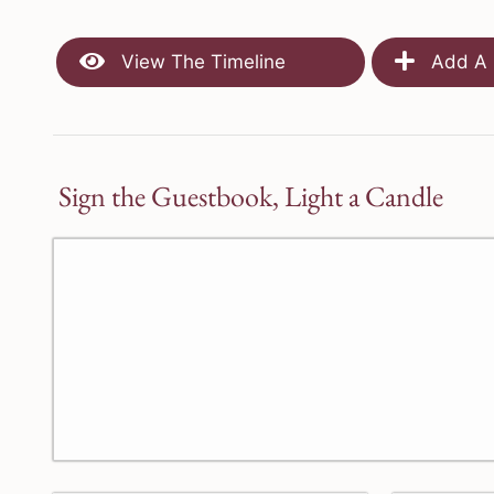
View The Timeline
Add A 
Sign the Guestbook, Light a Candle