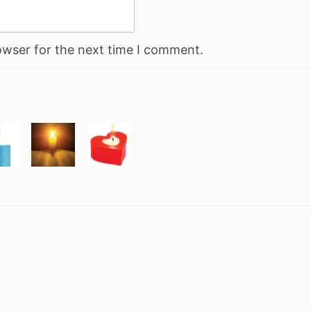
owser for the next time I comment.