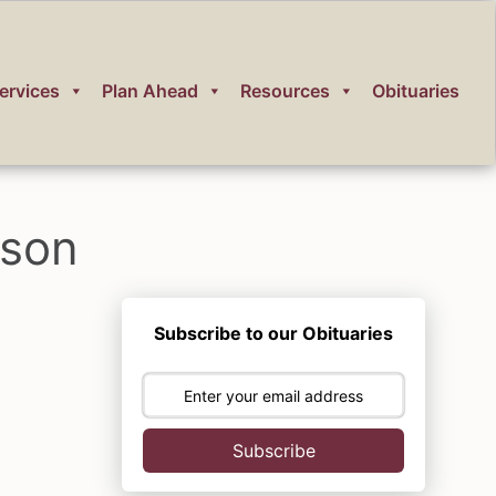
ervices
Plan Ahead
Resources
Obituaries
nson
Subscribe to our Obituaries
Subscribe