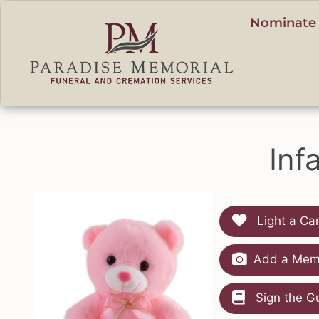
content
Nominate 
Inf
Light a Ca
Add a Memo
Sign the G