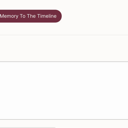
Memory To The Timeline