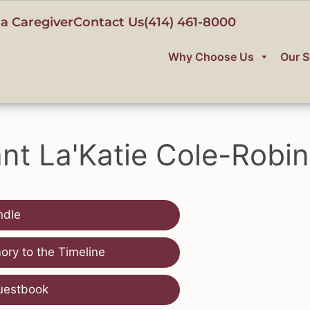
a Caregiver
Contact Us
(414) 461-8000
Why Choose Us
Our S
ant La'Katie Cole-Robi
ndle
ry to the Timeline
uestbook