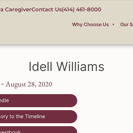
a Caregiver
Contact Us
(414) 461-8000
Why Choose Us
Our S
Idell Williams
 ~ August 28, 2020
ndle
ry to the Timeline
uestbook