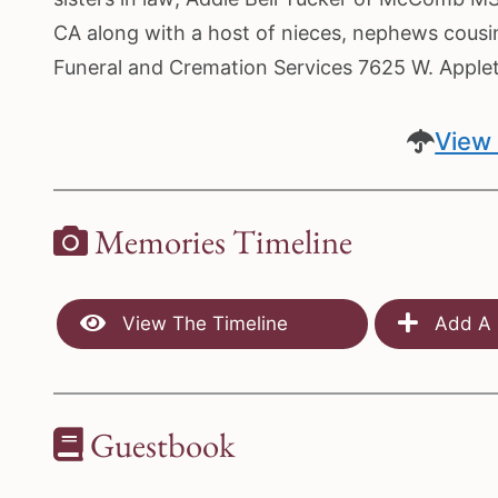
CA along with a host of nieces, nephews cousin
Funeral and Cremation Services 7625 W. Appl
View 
Memories Timeline
View The Timeline
Add A 
Guestbook