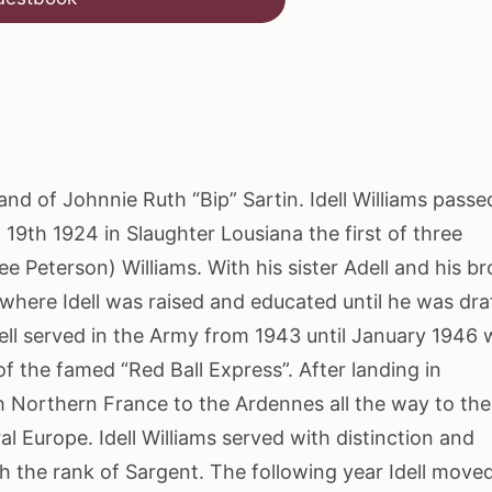
f Johnnie Ruth “Bip” Sartin. Idell Williams passe
19th 1924 in Slaughter Lousiana the first of three
ee Peterson) Williams. With his sister Adell and his b
where Idell was raised and educated until he was dra
dell served in the Army from 1943 until January 1946 
 the famed “Red Ball Express”. After landing in
h Northern France to the Ardennes all the way to the
 Europe. Idell Williams served with distinction and
th the rank of Sargent. The following year Idell move