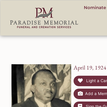
content
Nominate 
April 19, 1924
Light a Ca
Add a Memo
Sign the G