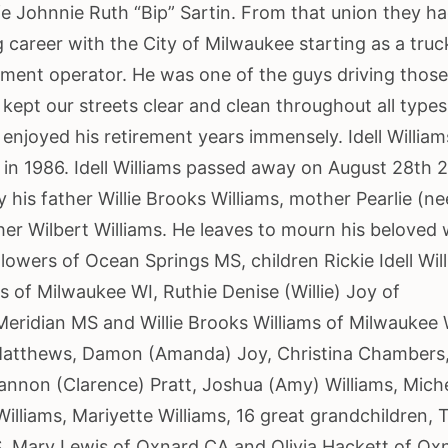
fe Johnnie Ruth “Bip” Sartin. From that union they ha
g career with the City of Milwaukee starting as a truc
pment operator. He was one of the guys driving thos
kept our streets clear and clean throughout all types
d enjoyed his retirement years immensely. Idell William
 in 1986. Idell Williams passed away on August 28th 
his father Willie Brooks Williams, mother Pearlie (ne
her Wilbert Williams. He leaves to mourn his beloved 
lowers of Ocean Springs MS, children Rickie Idell Wil
s of Milwaukee WI, Ruthie Denise (Willie) Joy of
eridian MS and Willie Brooks Williams of Milwaukee 
Matthews, Damon (Amanda) Joy, Christina Chambers
hannon (Clarence) Pratt, Joshua (Amy) Williams, Miche
Williams, Mariyette Williams, 16 great grandchildren, 
S, Mary Lewis of Oxnard CA and Olivia Hackett of Ox