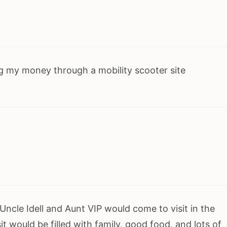
g my money through a mobility scooter site
cle Idell and Aunt VIP would come to visit in the
it would be filled with family, good food, and lots of