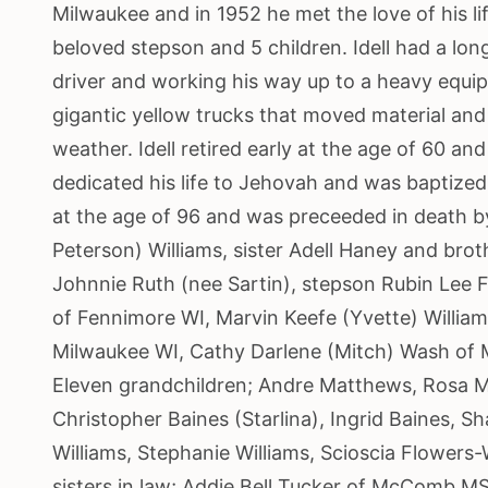
Milwaukee and in 1952 he met the love of his li
beloved stepson and 5 children. Idell had a lon
driver and working his way up to a heavy equi
gigantic yellow trucks that moved material and 
weather. Idell retired early at the age of 60 an
dedicated his life to Jehovah and was baptized
at the age of 96 and was preceeded in death by 
Peterson) Williams, sister Adell Haney and brot
Johnnie Ruth (nee Sartin), stepson Rubin Lee F
of Fennimore WI, Marvin Keefe (Yvette) William
Milwaukee WI, Cathy Darlene (Mitch) Wash of M
Eleven grandchildren; Andre Matthews, Rosa 
Christopher Baines (Starlina), Ingrid Baines, S
Williams, Stephanie Williams, Scioscia Flowers-
sisters in law; Addie Bell Tucker of McComb M