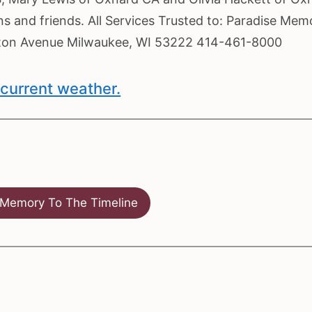
s and friends. All Services Trusted to: Paradise Memo
eton Avenue Milwaukee, WI 53222 414-461-8000
current weather.
Memory To The Timeline