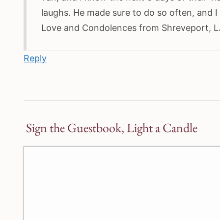
laughs. He made sure to do so often, and I
Love and Condolences from Shreveport, LA
Reply
Sign the Guestbook, Light a Candle