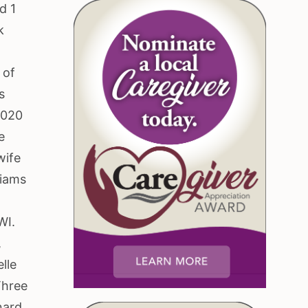
d 1
k
e
 of
s
2020
e
wife
liams
WI.
,
lle
Three
nard