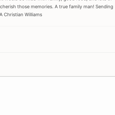
 cherish those memories. A true family man! Sending
 Christian Williams