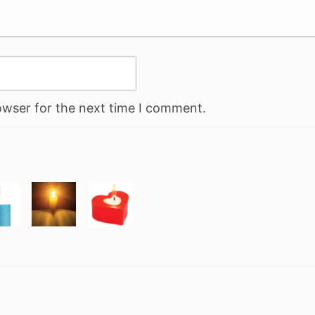
owser for the next time I comment.