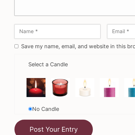
Save my name, email, and website in this br
Select a Candle
No Candle