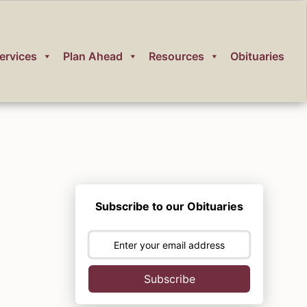
ervices
Plan Ahead
Resources
Obituaries
Subscribe to our Obituaries
Subscribe