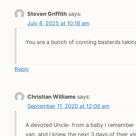
Steven Griffith
says:
July 8, 2025 at 10:16 am
You are a bunch of conning basterds takin
Reply
Christian Williams
says:
September 11, 2020 at 12:00 am
A devoted Uncle- from a baby I remember Un
van, and I knew the next 3 days of their vis