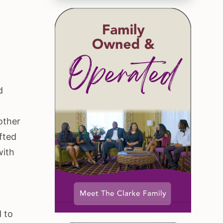
d
rother
fted
with
d to