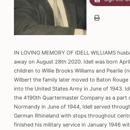
IN LOVING MEMORY OF IDELL WILLIAMS husband o
away on August 28th 2020. Idell was born April 
children to Willie Brooks Williams and Pearlie (n
Wilbert the family later moved to Baton Rouge 
into the United States Army in June of 1943. I
the 4190th Quartermaster Company as a part of
Normandy in June of 1944, Idell served throug
German Rhineland with stops throughout central
finished his military service in January 1946 wi