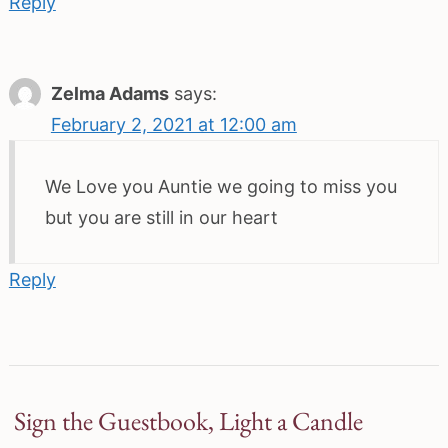
Reply
Zelma Adams
says:
February 2, 2021 at 12:00 am
We Love you Auntie we going to miss you
but you are still in our heart
Reply
Sign the Guestbook, Light a Candle