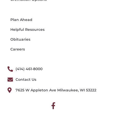
Plan Ahead
Helpful Resources
Obituaries
Careers
(414) 461-8000
Contact Us
7625 W Appleton Ave Milwaukee, WI 53222