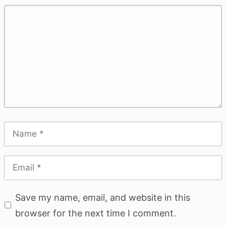
Save my name, email, and website in this
browser for the next time I comment.