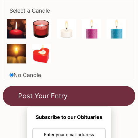
Select a Candle
No Candle
Subscribe to our Obituaries