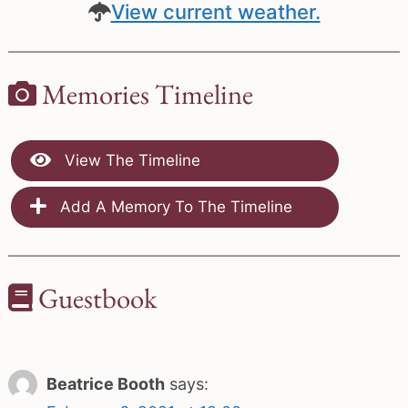
View current weather.
Memories Timeline
View The Timeline
Add A Memory To The Timeline
Guestbook
Beatrice Booth
says: