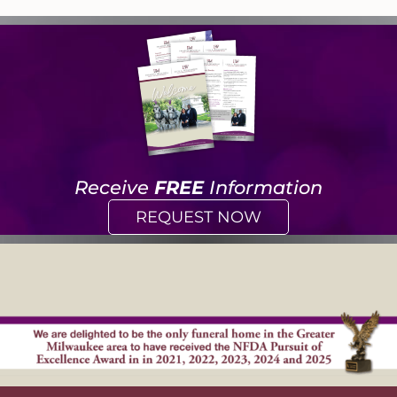
Receive
FREE
Information
REQUEST NOW