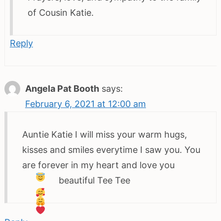
of Cousin Katie.
Reply
Angela Pat Booth
says:
February 6, 2021 at 12:00 am
Auntie Katie I will miss your warm hugs,
kisses and smiles everytime I saw you. You
are forever in my heart and love you
beautiful Tee Tee