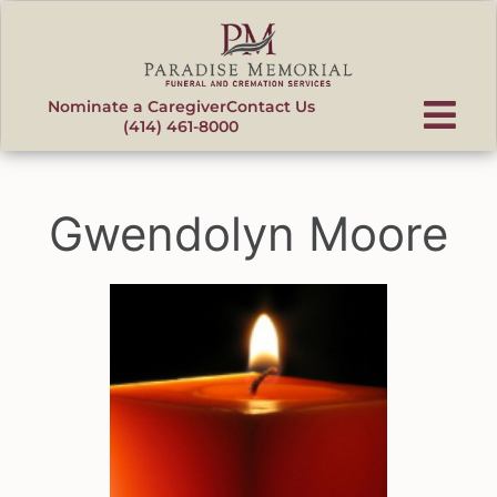
content
Nominate a Caregiver
Contact Us
(414) 461-8000
Gwendolyn Moore