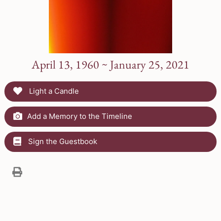
April 13, 1960 ~ January 25, 2021
Light a Candle
Add a Memory to the Timeline
Sign the Guestbook