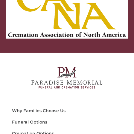
Why Families Choose Us
Funeral Options
Cremation Options