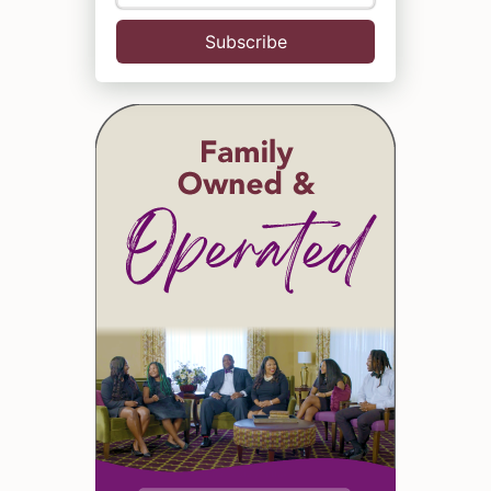
Subscribe