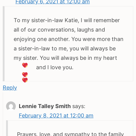
February 6, 2021 at 12:00 am
To my sister-in-law Katie, I will remember
all of our conversations, laughs and
enjoying one another. You were more than
a sister-in-law to me, you will always be
my sister. You will always be in my heart
and I love you.
Reply
Lennie Talley Smith
says:
February 8, 2021 at 12:00 am
Prayers, love, and sympathy to the family