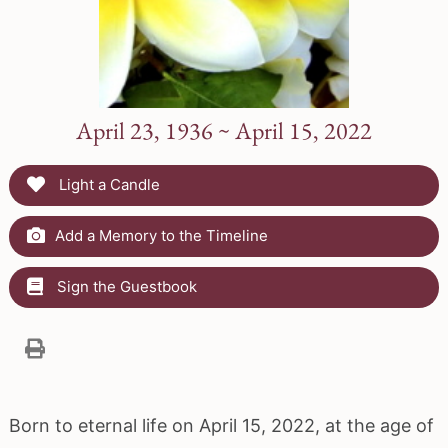
April 23, 1936 ~ April 15, 2022
Light a Candle
Add a Memory to the Timeline
Sign the Guestbook
Born to eternal life on April 15, 2022, at the age of