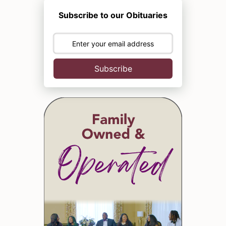
Subscribe to our Obituaries
Subscribe