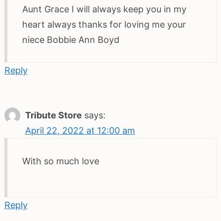
Aunt Grace I will always keep you in my
heart always thanks for loving me your
niece Bobbie Ann Boyd
Reply
Tribute Store
says:
April 22, 2022 at 12:00 am
With so much love
Reply