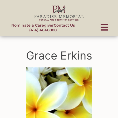
content
Nominate a Caregiver
Contact Us
(414) 461-8000
Grace Erkins