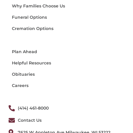
Why Families Choose Us
Funeral Options
Cremation Options
Plan Ahead
Helpful Resources
Obituaries
Careers
(414) 461-8000
Contact Us
7625 W Appleton Ave Milwaukee, WI 53222