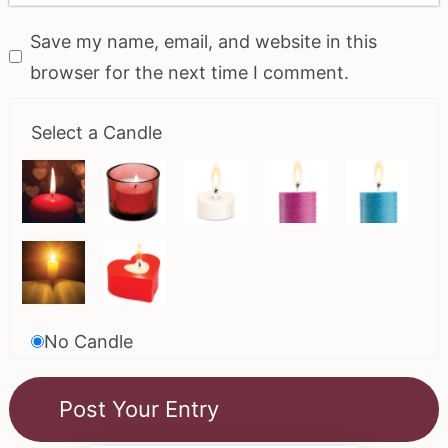
Save my name, email, and website in this
browser for the next time I comment.
Select a Candle
No Candle