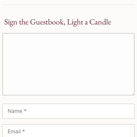
Sign the Guestbook, Light a Candle