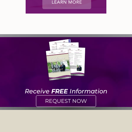
Receive
FREE
Information
REQUEST NOW