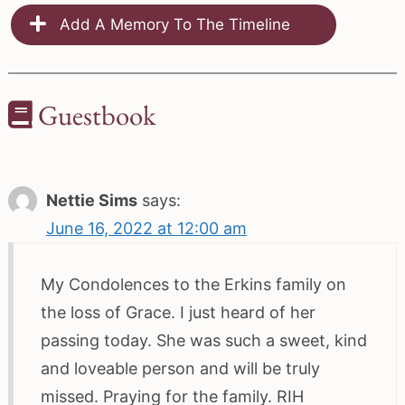
Add A Memory To The Timeline
Guestbook
Nettie Sims
says:
June 16, 2022 at 12:00 am
My Condolences to the Erkins family on
the loss of Grace. I just heard of her
passing today. She was such a sweet, kind
and loveable person and will be truly
missed. Praying for the family. RIH