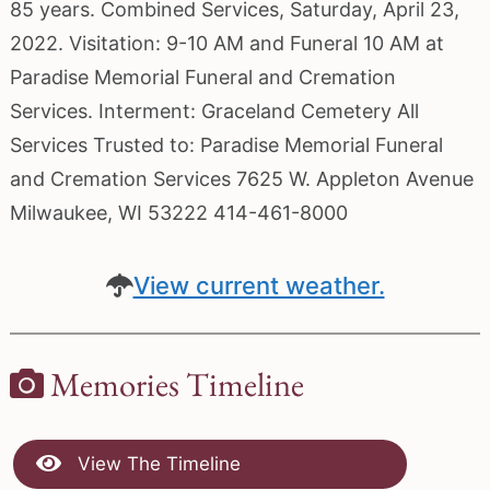
85 years. Combined Services, Saturday, April 23,
2022. Visitation: 9-10 AM and Funeral 10 AM at
Paradise Memorial Funeral and Cremation
Services. Interment: Graceland Cemetery All
Services Trusted to: Paradise Memorial Funeral
and Cremation Services 7625 W. Appleton Avenue
Milwaukee, WI 53222 414-461-8000
View current weather.
Memories Timeline
View The Timeline