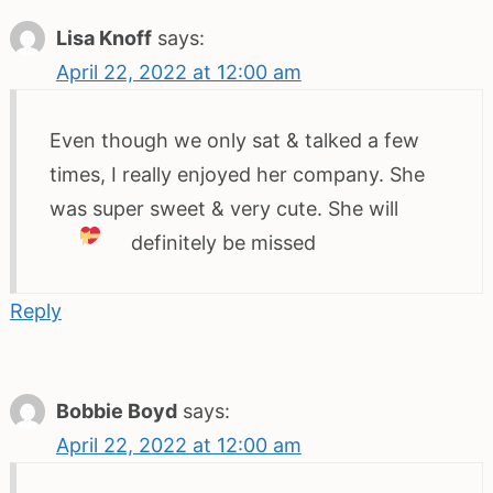
Lisa Knoff
says:
April 22, 2022 at 12:00 am
Even though we only sat & talked a few
times, I really enjoyed her company. She
was super sweet & very cute. She will
definitely be missed
Reply
Bobbie Boyd
says:
April 22, 2022 at 12:00 am