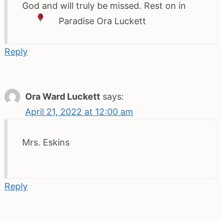
God and will truly be missed. Rest on in
Paradise
Ora Luckett
Reply
Ora Ward Luckett
says:
April 21, 2022 at 12:00 am
Mrs. Eskins
Reply