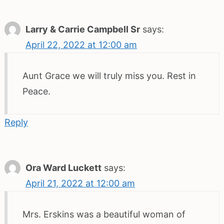
Larry & Carrie Campbell Sr
says:
April 22, 2022 at 12:00 am
Aunt Grace we will truly miss you. Rest in
Peace.
Reply
Ora Ward Luckett
says:
April 21, 2022 at 12:00 am
Mrs. Erskins was a beautiful woman of