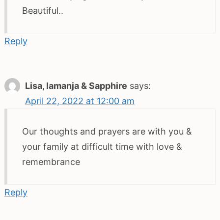
Beautiful..
Reply
Lisa, Iamanja & Sapphire
says:
April 22, 2022 at 12:00 am
Our thoughts and prayers are with you &
your family at difficult time with love &
remembrance
Reply