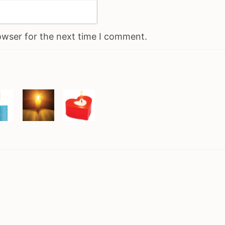
owser for the next time I comment.