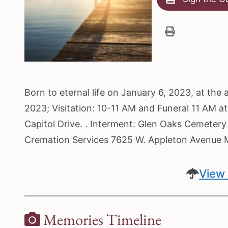
Born to eternal life on January 6, 2023, at the
2023; Visitation: 10-11 AM and Funeral 11 AM at
Capitol Drive. . Interment: Glen Oaks Cemetery
Cremation Services 7625 W. Appleton Avenue 
View 
Memories Timeline