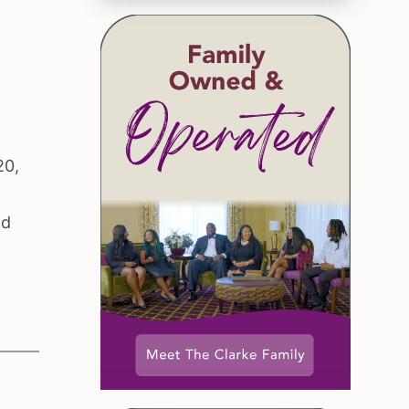
20,
nd