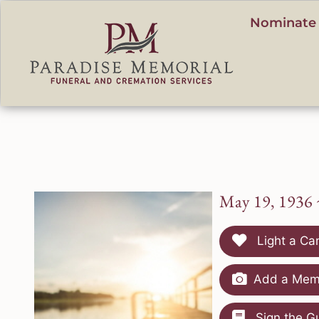
content
Nominate 
May 19, 1936 
Light a Ca
Add a Memo
Sign the G