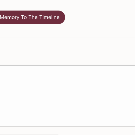
Memory To The Timeline