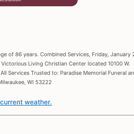
 age of 86 years. Combined Services, Friday, January 
 Victorious Living Christian Center located 10100 W.
 All Services Trusted to: Paradise Memorial Funeral a
Milwaukee, WI 53222
current weather.