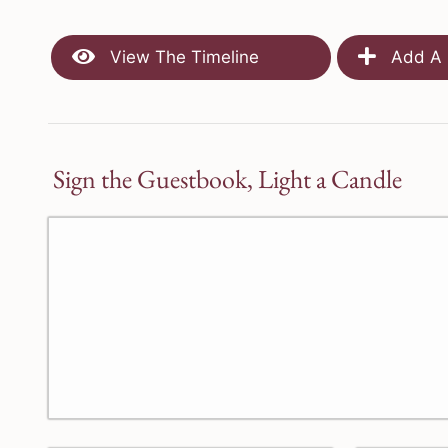
View The Timeline
Add A 
Sign the Guestbook, Light a Candle