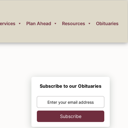
ervices
Plan Ahead
Resources
Obituaries
Subscribe to our Obituaries
Subscribe