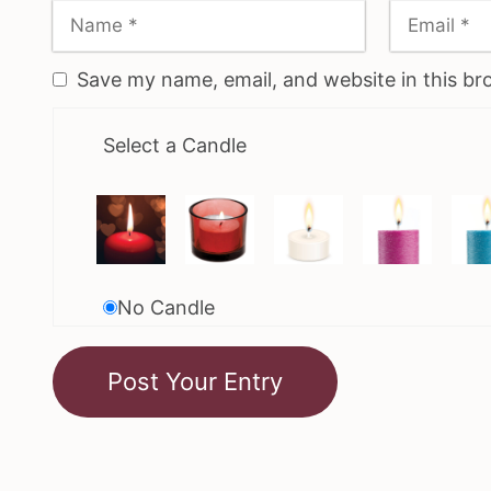
Save my name, email, and website in this br
Select a Candle
No Candle