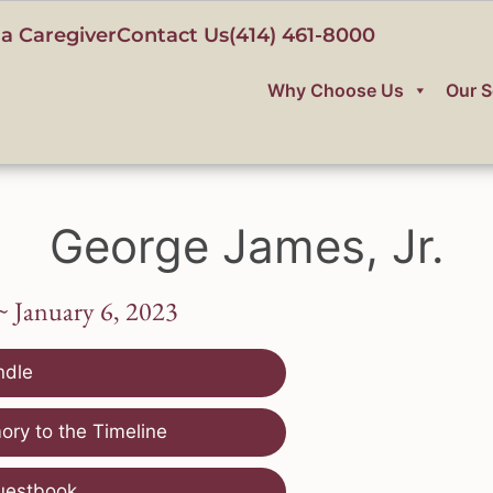
a Caregiver
Contact Us
(414) 461-8000
Why Choose Us
Our S
George James, Jr.
~ January 6, 2023
ndle
ry to the Timeline
uestbook