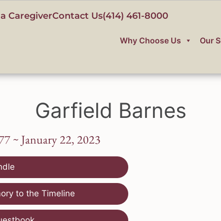
a Caregiver
Contact Us
(414) 461-8000
Why Choose Us
Our S
Garfield Barnes
77 ~ January 22, 2023
ndle
ry to the Timeline
uestbook