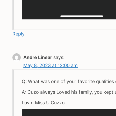
Reply
Andre Linear
says:
May 8, 2023 at 12:00 am
Q: What was one of your favorite qualities 
A: Cuzo always Loved his family, you kept 
Luv n Miss U Cuzzo