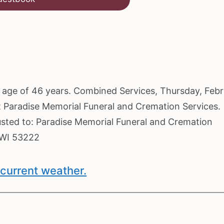
he age of 46 years. Combined Services, Thursday, Feb
at Paradise Memorial Funeral and Cremation Services.
usted to: Paradise Memorial Funeral and Cremation
 WI 53222
current weather.