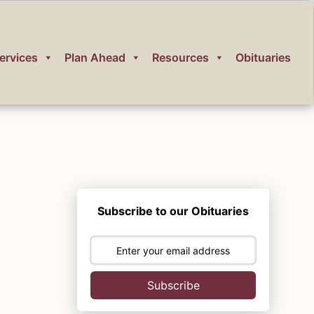
ervices
Plan Ahead
Resources
Obituaries
Subscribe to our Obituaries
Subscribe