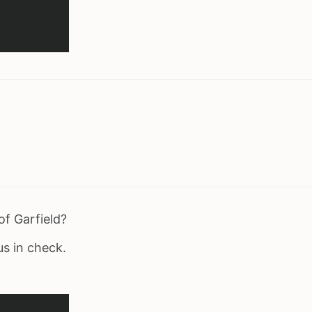
of Garfield?
us in check.