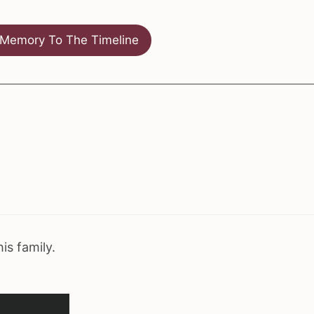
Memory To The Timeline
his family.