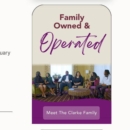
ruary