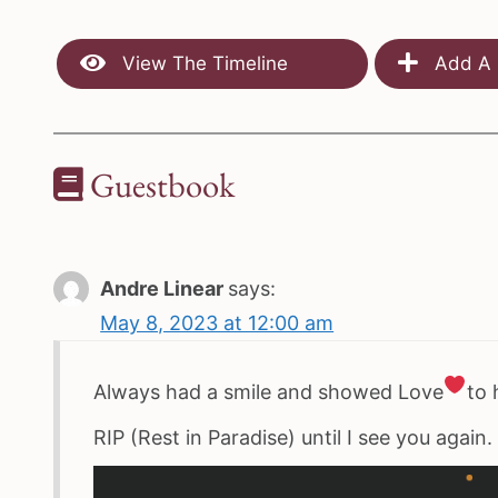
View The Timeline
Add A 
Guestbook
Andre Linear
says:
May 8, 2023 at 12:00 am
Always had a smile and showed Love
to 
RIP (Rest in Paradise) until I see you again.