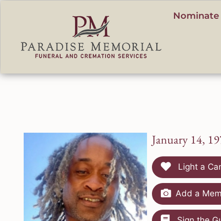
content
Nominate 
January 14, 19
Light a Ca
Add a Memo
Sign the G