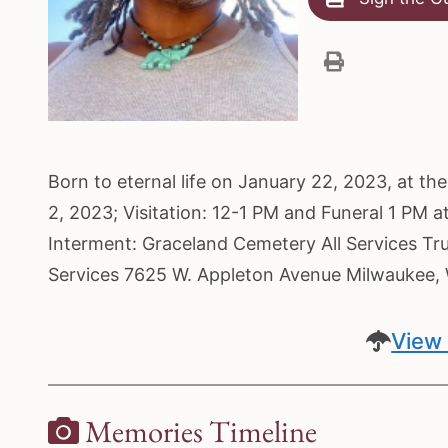
Born to eternal life on January 22, 2023, at t
2, 2023; Visitation: 12-1 PM and Funeral 1 PM 
Interment: Graceland Cemetery All Services Tr
Services 7625 W. Appleton Avenue Milwaukee,
View 
Memories Timeline