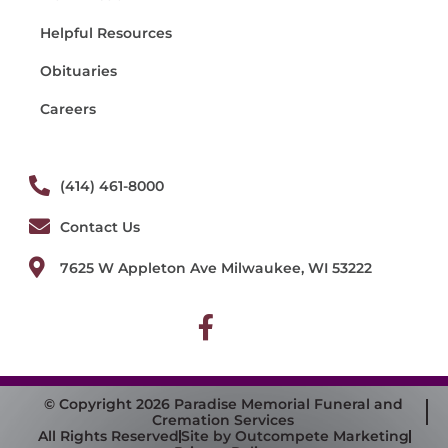
Helpful Resources
Obituaries
Careers
(414) 461-8000
Contact Us
7625 W Appleton Ave Milwaukee, WI 53222
© Copyright 2026 Paradise Memorial Funeral and
Cremation Services
All Rights Reserved
Site by Outcompete Marketing