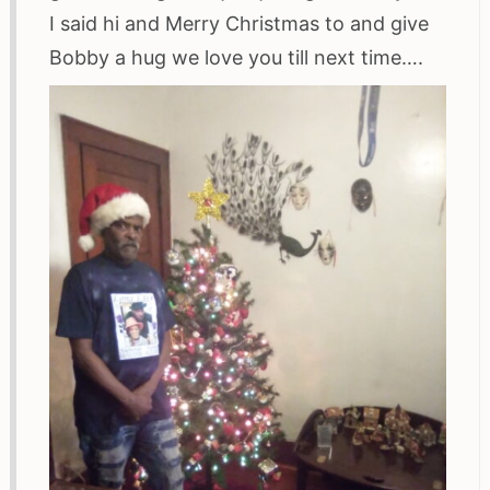
I said hi and Merry Christmas to and give
Bobby a hug we love you till next time….