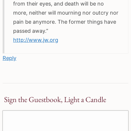
from their eyes, and death will be no
more, neither will mourning nor outcry nor
pain be anymore. The former things have
passed away.”
http://www.jw.org
Reply
Sign the Guestbook, Light a Candle