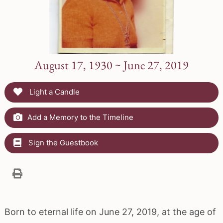
August 17, 1930 ~ June 27, 2019
Light a Candle
Add a Memory to the Timeline
Sign the Guestbook
Born to eternal life on June 27, 2019, at the age of