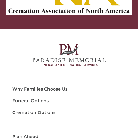
Why Families Choose Us
Funeral Options
Cremation Options
Plan Ahead