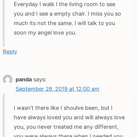
Everyday I walk I the living room to see
you and I see a empty chair. I miss you so
much its not the same. I will talk to you
soon my angel love you.
Reply
panda
says:
September 26, 2019 at 12:00 am
I wasn’t there like I shoulve been, but I
have always loved you and will always love
you, you never treated me any different,
you were always there when I needed you