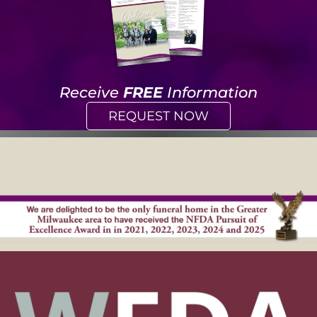
Receive
FREE
Information
REQUEST NOW