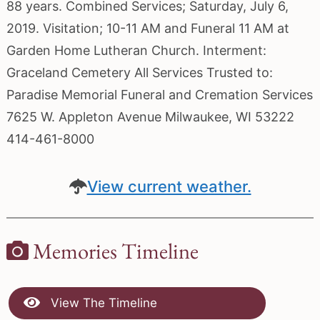
88 years. Combined Services; Saturday, July 6,
2019. Visitation; 10-11 AM and Funeral 11 AM at
Garden Home Lutheran Church. Interment:
Graceland Cemetery All Services Trusted to:
Paradise Memorial Funeral and Cremation Services
7625 W. Appleton Avenue Milwaukee, WI 53222
414-461-8000
View current weather.
Memories Timeline
View The Timeline