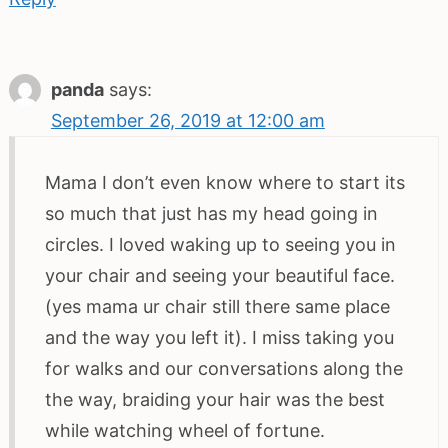
panda
says:
September 26, 2019 at 12:00 am
Mama I don’t even know where to start its
so much that just has my head going in
circles. I loved waking up to seeing you in
your chair and seeing your beautiful face.
(yes mama ur chair still there same place
and the way you left it). I miss taking you
for walks and our conversations along the
the way, braiding your hair was the best
while watching wheel of fortune.