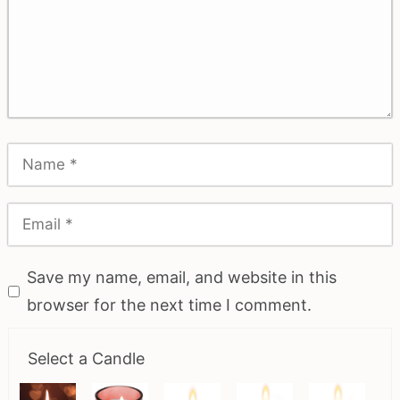
Save my name, email, and website in this
browser for the next time I comment.
Select a Candle