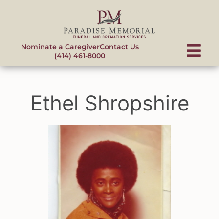
content
Nominate a Caregiver
Contact Us
(414) 461-8000
Ethel Shropshire