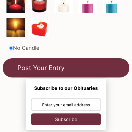
No Candle
Subscribe to our Obituaries
Subscribe