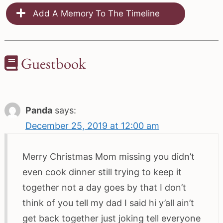
Add A Memory To The Timeline
Guestbook
Panda
says:
December 25, 2019 at 12:00 am
Merry Christmas Mom missing you didn’t
even cook dinner still trying to keep it
together not a day goes by that I don’t
think of you tell my dad I said hi y’all ain’t
get back together just joking tell everyone