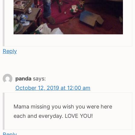
Reply
panda
says:
October 12, 2019 at 12:00 am
Mama missing you wish you were here
each and everyday. LOVE YOU!
Reply