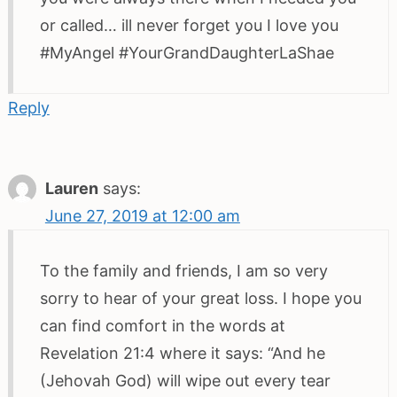
or called… ill never forget you I love you
#MyAngel #YourGrandDaughterLaShae
Reply
Lauren
says:
June 27, 2019 at 12:00 am
To the family and friends, I am so very
sorry to hear of your great loss. I hope you
can find comfort in the words at
Revelation 21:4 where it says: “And he
(Jehovah God) will wipe out every tear