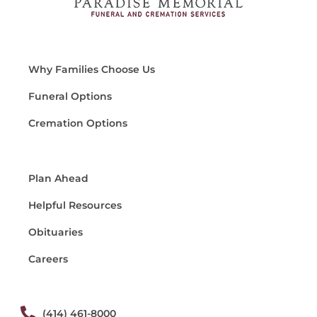
Why Families Choose Us
Funeral Options
Cremation Options
Plan Ahead
Helpful Resources
Obituaries
Careers
(414) 461-8000