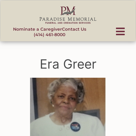
content
Nominate a Caregiver
Contact Us
(414) 461-8000
Era Greer