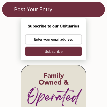
Subscribe to our Obituaries
Subscribe