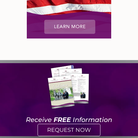
Receive
FREE
Information
REQUEST NOW