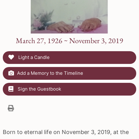
March 27, 1926 ~ November 3, 2019
Light a Candle
Add a Memory to the Timeline
Sign the Guestbook
Born to eternal life on November 3, 2019, at the