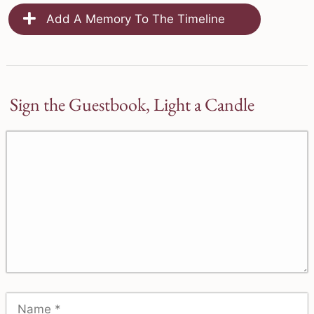
Add A Memory To The Timeline
Sign the Guestbook, Light a Candle