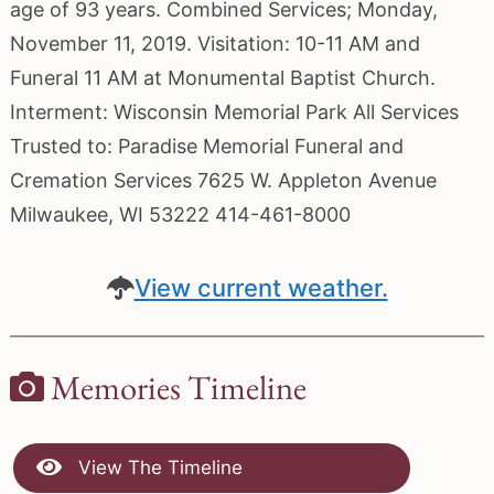
age of 93 years. Combined Services; Monday,
November 11, 2019. Visitation: 10-11 AM and
Funeral 11 AM at Monumental Baptist Church.
Interment: Wisconsin Memorial Park All Services
Trusted to: Paradise Memorial Funeral and
Cremation Services 7625 W. Appleton Avenue
Milwaukee, WI 53222 414-461-8000
View current weather.
Memories Timeline
View The Timeline