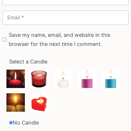
Save my name, email, and website in this
browser for the next time I comment.
Select a Candle
No Candle