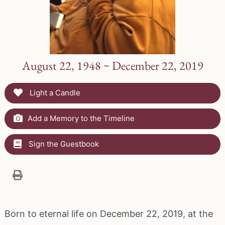
August 22, 1948 ~ December 22, 2019
Light a Candle
Add a Memory to the Timeline
Sign the Guestbook
Born to eternal life on December 22, 2019, at the