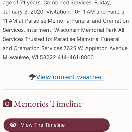
age of 71 years. Combined Services; Friday,
January 3, 2020. Visitation: 10-11 AM and Funeral
11 AM at Paradise Memorial Funeral and Cremation
Services. Interment: Wisconsin Memorial Park All
Services Trusted to: Paradise Memorial Funeral
and Cremation Services 7625 W. Appleton Avenue
Milwaukee, WI 53222 414-461-8000
View current weather.
Memories Timeline
View The Timeline