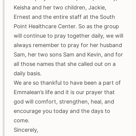
Keisha and her two children, Jackie,
Ernest and the entire staff at the South
Point Healthcare Center. So as the group
will continue to pray together daily, we will
always remember to pray for her husband
Sam, her two sons Sam and Kevin, and for
all those names that she called out on a
daily basis.
We are so thankful to have been a part of
Emmalean’s life and it is our prayer that
god will comfort, strengthen, heal, and
encourage you today and the days to
come.
Sincerely,