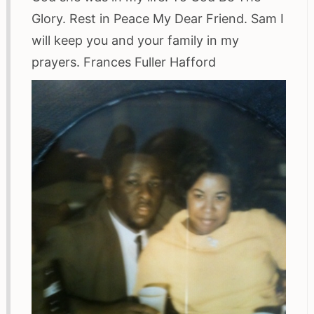
Glory. Rest in Peace My Dear Friend. Sam I
will keep you and your family in my
prayers. Frances Fuller Hafford