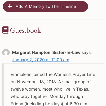
Add A Memory To The Timeline
Guestbook
Margaret Hampton, Sister-In-Law
says:
January 2, 2020 at 12:00 am
Emmalean joined the Women’s Prayer Line
on November 18, 2018. A small group of
twelve women, most who live in Texas,
who pray together Monday through
Friday (including holidays) at 6:30 a.m.