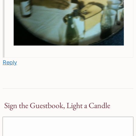
Reply
Sign the Guestbook, Light a Candle