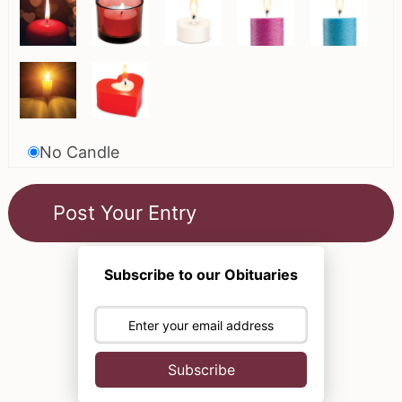
No Candle
Subscribe to our Obituaries
Subscribe