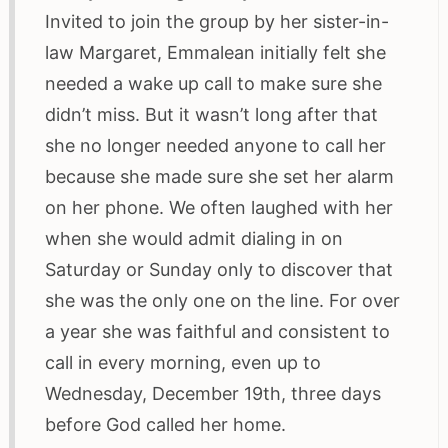
Invited to join the group by her sister-in-
law Margaret, Emmalean initially felt she
needed a wake up call to make sure she
didn’t miss. But it wasn’t long after that
she no longer needed anyone to call her
because she made sure she set her alarm
on her phone. We often laughed with her
when she would admit dialing in on
Saturday or Sunday only to discover that
she was the only one on the line. For over
a year she was faithful and consistent to
call in every morning, even up to
Wednesday, December 19th, three days
before God called her home.