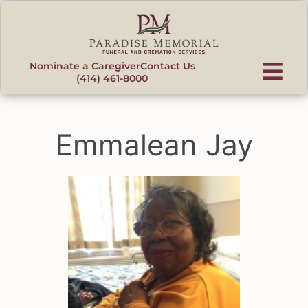
content
Nominate a Caregiver
Contact Us
(414) 461-8000
Emmalean Jay