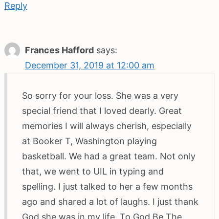
Reply
Frances Hafford
says:
December 31, 2019 at 12:00 am
So sorry for your loss. She was a very
special friend that I loved dearly. Great
memories I will always cherish, especially
at Booker T, Washington playing
basketball. We had a great team. Not only
that, we went to UIL in typing and
spelling. I just talked to her a few months
ago and shared a lot of laughs. I just thank
God she was in my life. To God Be The