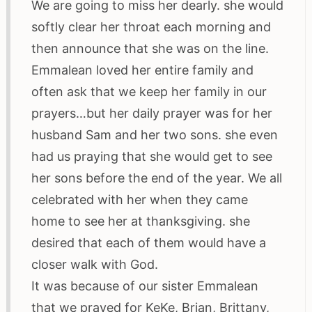
We are going to miss her dearly. she would
softly clear her throat each morning and
then announce that she was on the line.
Emmalean loved her entire family and
often ask that we keep her family in our
prayers…but her daily prayer was for her
husband Sam and her two sons. she even
had us praying that she would get to see
her sons before the end of the year. We all
celebrated with her when they came
home to see her at thanksgiving. she
desired that each of them would have a
closer walk with God.
It was because of our sister Emmalean
that we prayed for KeKe, Brian, Brittany,