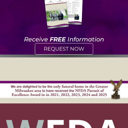
Receive
FREE
Information
REQUEST NOW