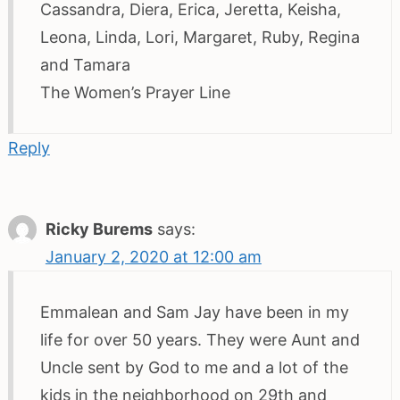
Cassandra, Diera, Erica, Jeretta, Keisha,
Leona, Linda, Lori, Margaret, Ruby, Regina
and Tamara
The Women’s Prayer Line
Reply
Ricky Burems
says:
January 2, 2020 at 12:00 am
Emmalean and Sam Jay have been in my
life for over 50 years. They were Aunt and
Uncle sent by God to me and a lot of the
kids in the neighborhood on 29th and