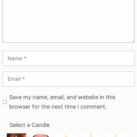
Save my name, email, and website in this
browser for the next time I comment.
Select a Candle