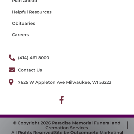
Plan Ahead
Helpful Resources
Obituaries
Careers
(414) 461-8000
Contact Us
7625 W Appleton Ave Milwaukee, WI 53222
© Copyright 2026 Paradise Memorial Funeral and
Cremation Services
All Rights Reserved
Site by Outcompete Marketing