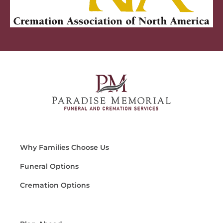
Why Families Choose Us
Funeral Options
Cremation Options