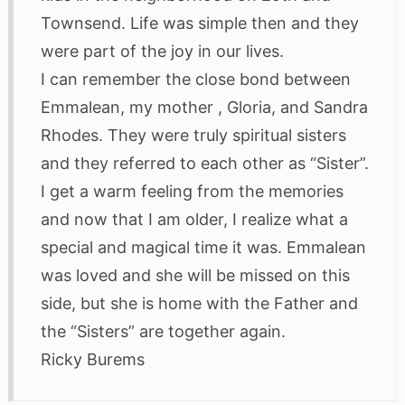
Townsend. Life was simple then and they
were part of the joy in our lives.
I can remember the close bond between
Emmalean, my mother , Gloria, and Sandra
Rhodes. They were truly spiritual sisters
and they referred to each other as “Sister”.
I get a warm feeling from the memories
and now that I am older, I realize what a
special and magical time it was. Emmalean
was loved and she will be missed on this
side, but she is home with the Father and
the “Sisters” are together again.
Ricky Burems