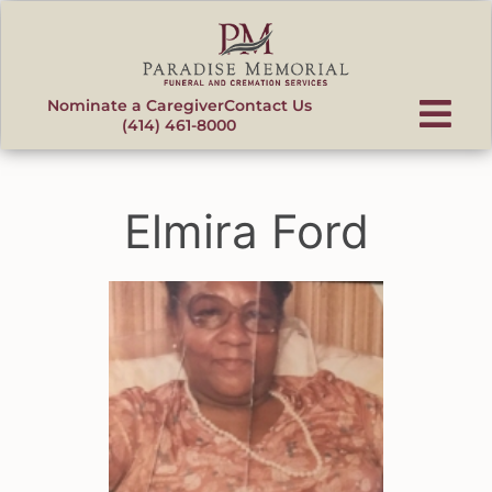
content
Nominate a Caregiver
Contact Us
(414) 461-8000
Elmira Ford