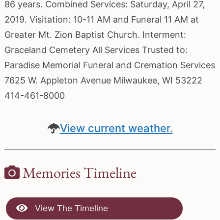
86 years. Combined Services: Saturday, April 27,
2019. Visitation: 10-11 AM and Funeral 11 AM at
Greater Mt. Zion Baptist Church. Interment:
Graceland Cemetery All Services Trusted to:
Paradise Memorial Funeral and Cremation Services
7625 W. Appleton Avenue Milwaukee, WI 53222
414-461-8000
View current weather.
Memories Timeline
View The Timeline