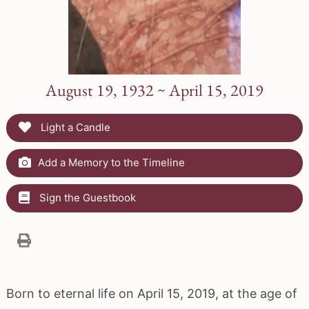
August 19, 1932 ~ April 15, 2019
Light a Candle
Add a Memory to the Timeline
Sign the Guestbook
Born to eternal life on April 15, 2019, at the age of