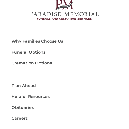
Why Families Choose Us
Funeral Options
Cremation Options
Plan Ahead
Helpful Resources
Obituaries
Careers