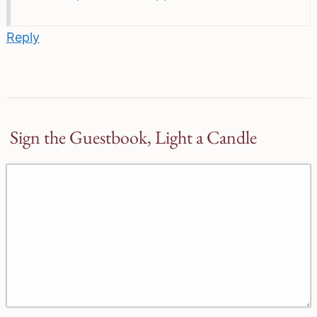
Reply
Sign the Guestbook, Light a Candle