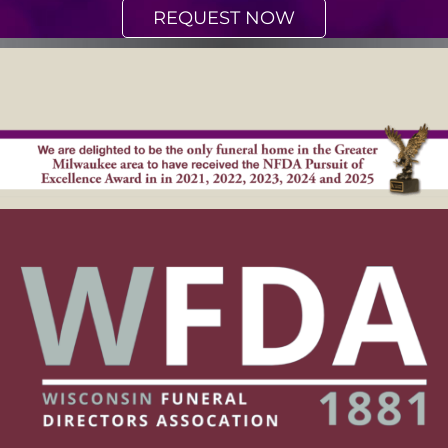
REQUEST NOW