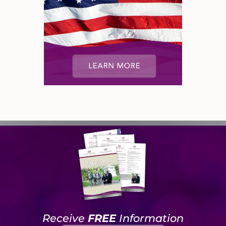
Receive
FREE
Information