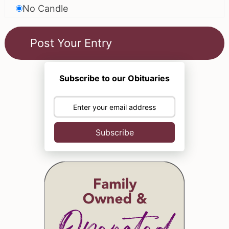
No Candle
Subscribe to our Obituaries
Subscribe