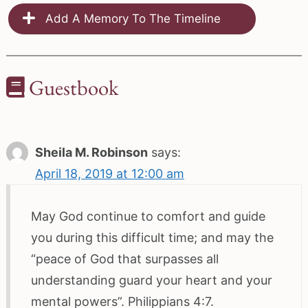
Add A Memory To The Timeline
Guestbook
Sheila M. Robinson
says:
April 18, 2019 at 12:00 am
May God continue to comfort and guide
you during this difficult time; and may the
“peace of God that surpasses all
understanding guard your heart and your
mental powers”. Philippians 4:7.