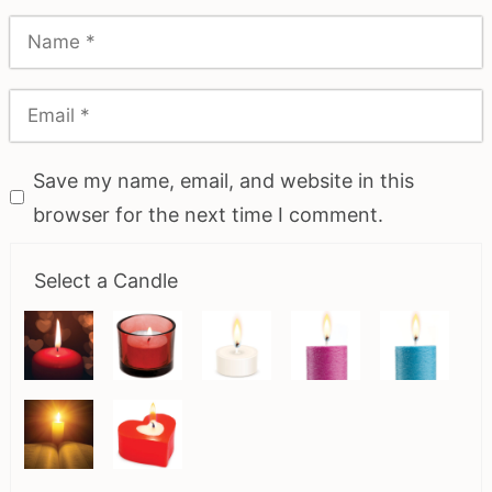
Save my name, email, and website in this
browser for the next time I comment.
Select a Candle