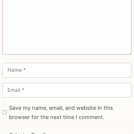
Save my name, email, and website in this
browser for the next time I comment.