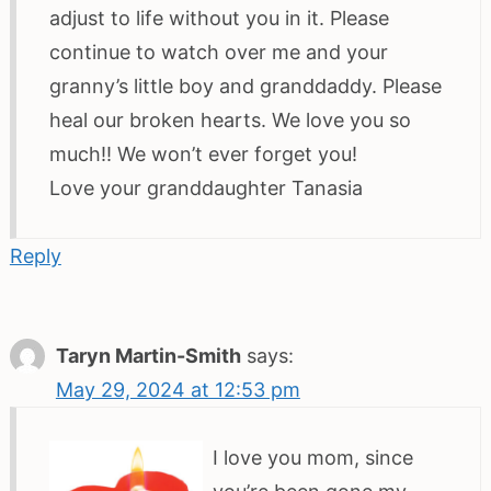
adjust to life without you in it. Please
continue to watch over me and your
granny’s little boy and granddaddy. Please
heal our broken hearts. We love you so
much!! We won’t ever forget you!
Love your granddaughter Tanasia
Reply
Taryn Martin-Smith
says:
May 29, 2024 at 12:53 pm
I love you mom, since