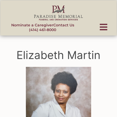
content
Nominate a Caregiver
Contact Us
(414) 461-8000
Elizabeth Martin