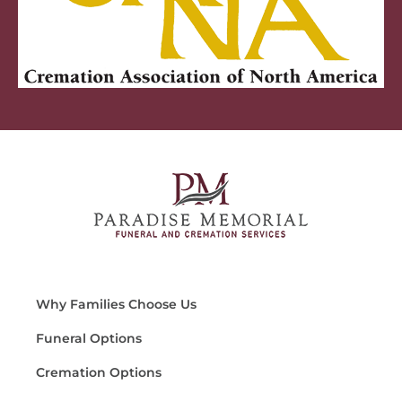
Why Families Choose Us
Funeral Options
Cremation Options