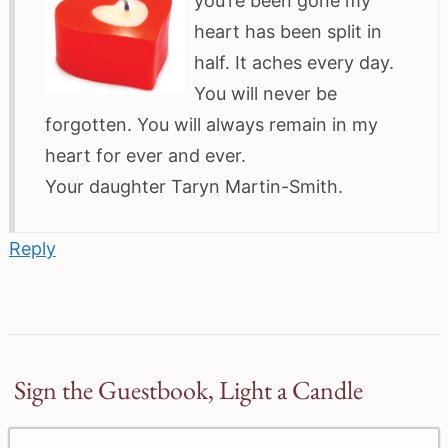
you’re been gone my
heart has been split in
half. It aches every day.
You will never be
forgotten. You will always remain in my
heart for ever and ever.
Your daughter Taryn Martin-Smith.
Reply
Sign the Guestbook, Light a Candle