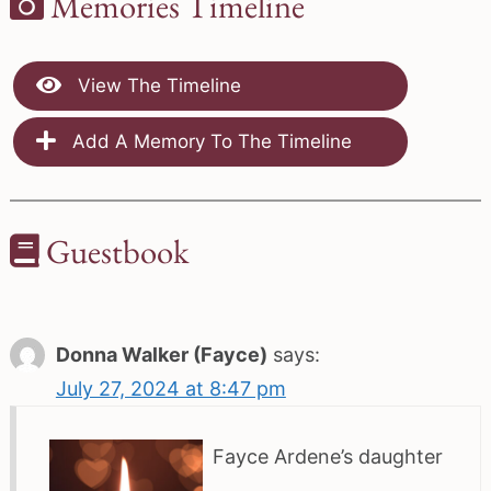
Memories Timeline
View The Timeline
Add A Memory To The Timeline
Guestbook
Donna Walker (Fayce)
says:
July 27, 2024 at 8:47 pm
Fayce Ardene’s daughter