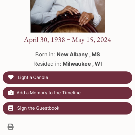
April 30, 1938 ~ May 15, 2024
Born in:
New Albany , MS
Resided in:
Milwaukee , WI
Light a Candle
Add a Memory to the Timeline
Sign the Guestbook