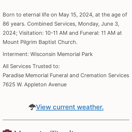
Born to eternal life on May 15, 2024, at the age of
86 years. Combined Services, Monday, June 3,
2024; Visitation: 10-11 AM and Funeral: 11 AM at
Mount Pilgrim Baptist Church.
Interment: Wisconsin Memorial Park
All Services Trusted to:
Paradise Memorial Funeral and Cremation Services
7625 W. Appleton Avenue
View current weather.