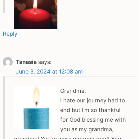
Reply
Tanasia
says:
June 3, 2024 at 12:08 am
Grandma,
I hate our journey had to
end but I’m so thankful
for God blessing me with
you as my grandma,
grandma! You’re were my road dog!! You