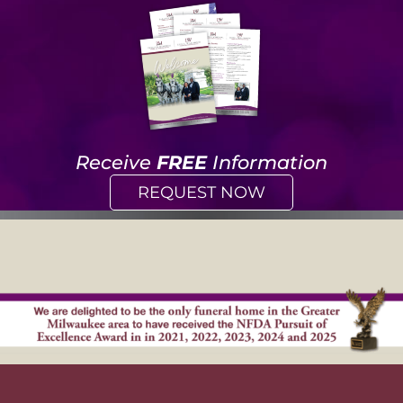
Receive
FREE
Information
REQUEST NOW