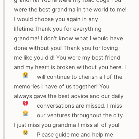
were the best grandma in the world to me!
I would choose you again in any
lifetime.Thank you for everything
grandma! I don’t know what I would have
done without you! Thank you for loving
me like you did! You were my best friend
and my heart is broken without you here
. I
will continue to cherish all of the
memories I have of us together! You
always gave the best advice and our daily
conversations are missed
. I miss
our ventures throughout the city
.
I just miss you grandma I miss all of you
!
Please guide me and help me