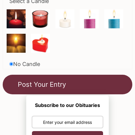
Select a Candle
No Candle
Subscribe to our Obituaries