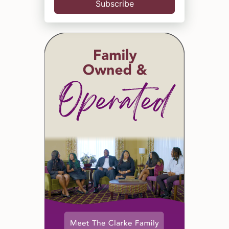
Subscribe