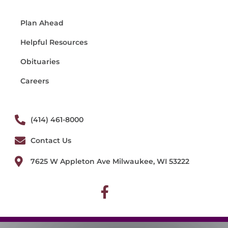
Plan Ahead
Helpful Resources
Obituaries
Careers
(414) 461-8000
Contact Us
7625 W Appleton Ave Milwaukee, WI 53222