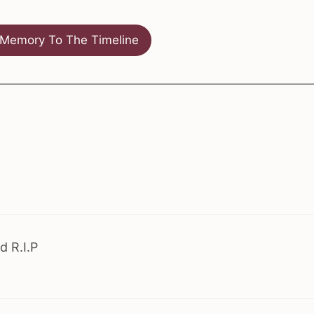
Memory To The Timeline
d R.I.P