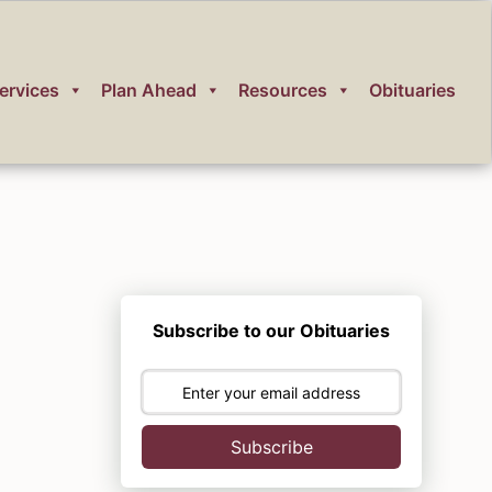
ervices
Plan Ahead
Resources
Obituaries
Subscribe to our Obituaries
Subscribe