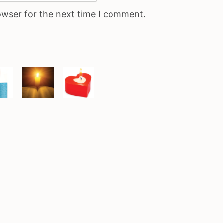
owser for the next time I comment.