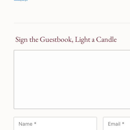
Sign the Guestbook, Light a Candle