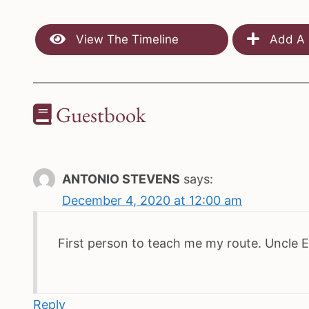
View The Timeline
Add A 
Guestbook
ANTONIO STEVENS
says:
December 4, 2020 at 12:00 am
First person to teach me my route. Uncle E
Reply