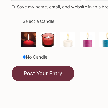
Save my name, email, and website in this br
Select a Candle
No Candle