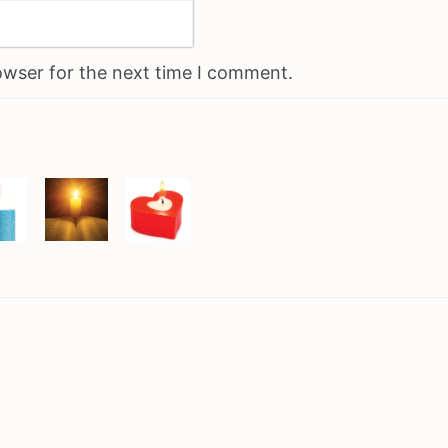
owser for the next time I comment.