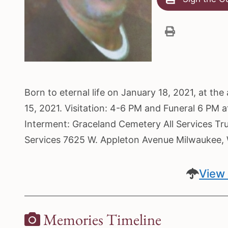
Born to eternal life on January 18, 2021, at t
15, 2021. Visitation: 4-6 PM and Funeral 6 PM 
Interment: Graceland Cemetery All Services Tr
Services 7625 W. Appleton Avenue Milwaukee
View 
Memories Timeline