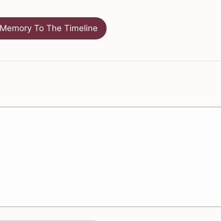
Memory To The Timeline