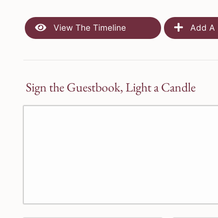
View The Timeline
Add A 
Sign the Guestbook, Light a Candle