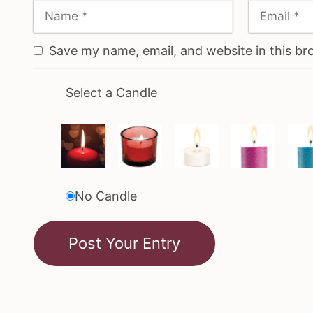
Save my name, email, and website in this br
Select a Candle
No Candle