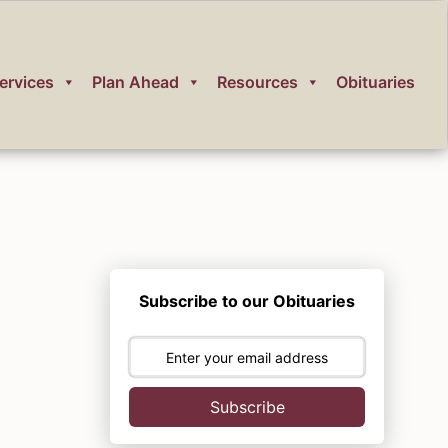
ervices
Plan Ahead
Resources
Obituaries
Subscribe to our Obituaries
Subscribe