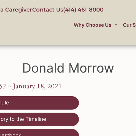
a Caregiver
Contact Us
(414) 461-8000
Why Choose Us
Our S
Donald Morrow
57 ~ January 18, 2021
ndle
ry to the Timeline
uestbook