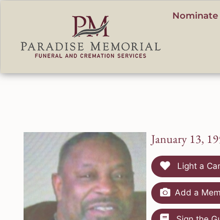
content
Nominate 
January 13, 19
Light a Ca
Add a Memo
Sign the G