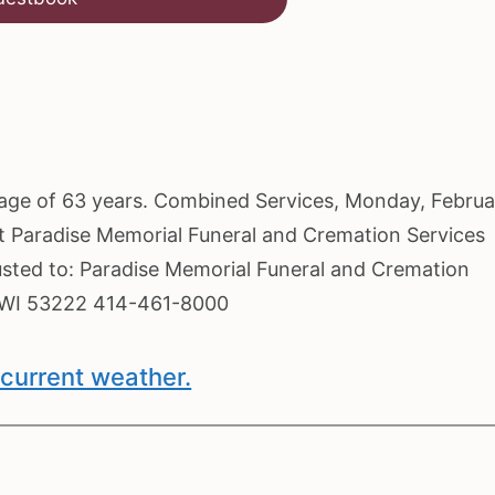
he age of 63 years. Combined Services, Monday, Febru
at Paradise Memorial Funeral and Cremation Services
usted to: Paradise Memorial Funeral and Cremation
, WI 53222 414-461-8000
current weather.