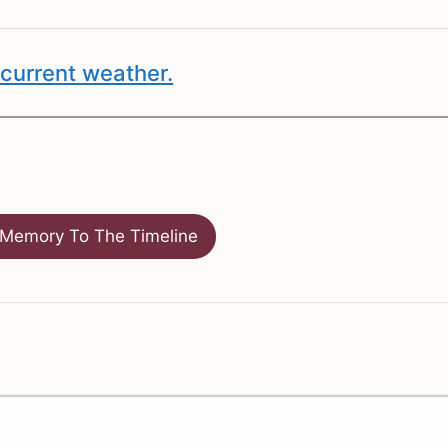
current weather.
Memory To The Timeline