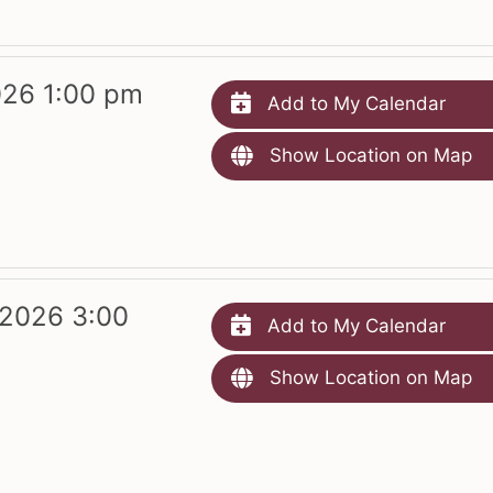
026 1:00 pm
Add to My Calendar
Show Location on Map
 2026 3:00
Add to My Calendar
Show Location on Map