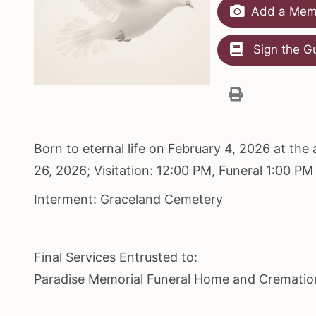
Add a Memo
Sign the G
Born to eternal life on February 4, 2026 at th
26, 2026; Visitation: 12:00 PM, Funeral 1:00 P
Interment: Graceland Cemetery
Final Services Entrusted to:
Paradise Memorial Funeral Home and Crematio