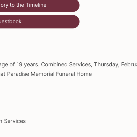
ry to the Timeline
uestbook
e age of 19 years. Combined Services, Thursday, Febru
M at Paradise Memorial Funeral Home
n Services