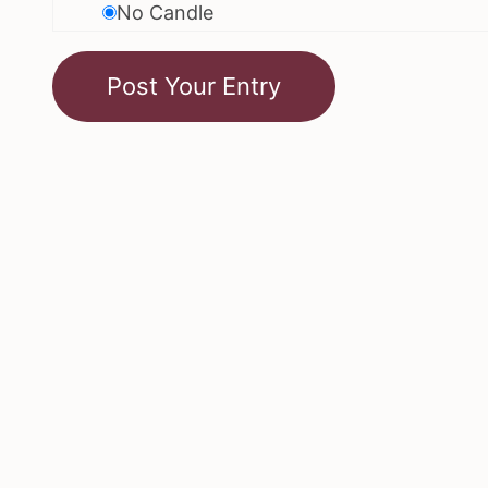
No Candle