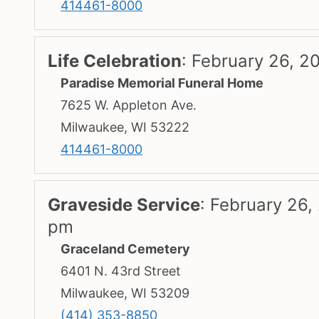
414461-8000
Life Celebration
:
February 26, 2
Paradise Memorial Funeral Home
7625 W. Appleton Ave.
Milwaukee, WI 53222
414461-8000
Graveside Service
:
February 26,
pm
Graceland Cemetery
6401 N. 43rd Street
Milwaukee, WI 53209
(414) 353-8850