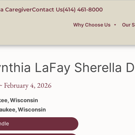
a Caregiver
Contact Us
(414) 461-8000
Why Choose Us
Our S
nthia LaFay Sherella D
~ February 4, 2026
ee, Wisconsin
aukee, Wisconsin
ndle