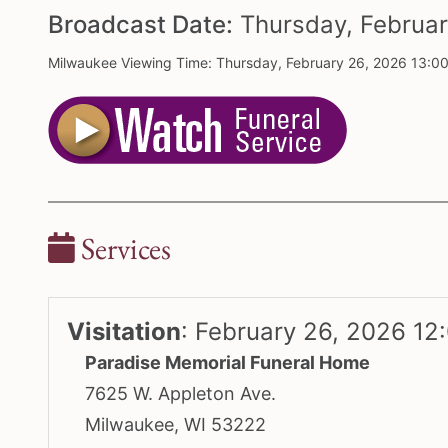
Broadcast Date:
Thursday,
Februa
Milwaukee Viewing Time: Thursday, February 26, 2026 13:0
Services
Visitation
:
February 26, 2026 12
Paradise Memorial Funeral Home
7625 W. Appleton Ave.
Milwaukee, WI 53222