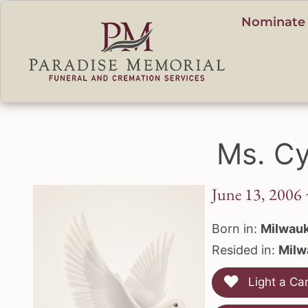
content
Nominate 
Ms. Cy
June 13, 2006 
Born in:
Milwauk
Resided in:
Milw
Light a Ca