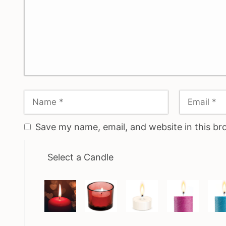
Save my name, email, and website in this br
Select a Candle