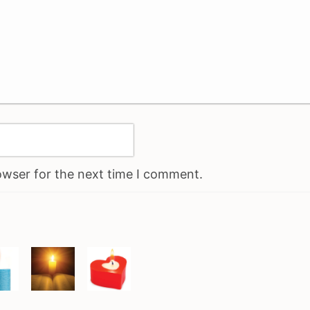
owser for the next time I comment.