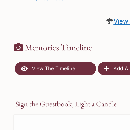
View 
Memories Timeline
View The Timeline
Add A 
Sign the Guestbook, Light a Candle