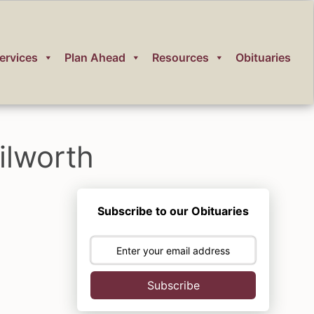
ervices
Plan Ahead
Resources
Obituaries
ilworth
Subscribe to our Obituaries
Subscribe