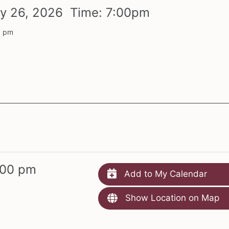
ry
26,
2026 Time:
7:
00
pm
0 pm
:00 pm
Add to My Calendar
Show Location on Map