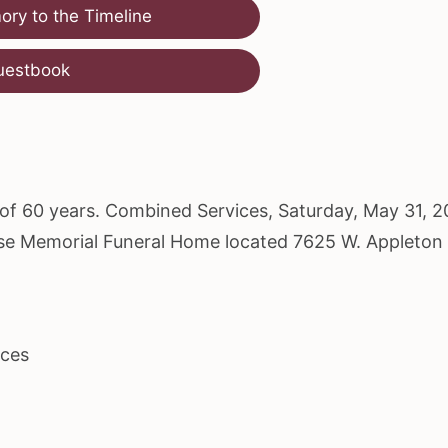
ry to the Timeline
uestbook
e of 60 years. Combined Services, Saturday, May 31, 2
dise Memorial Funeral Home located 7625 W. Appleton
ices