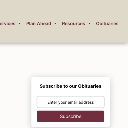
ervices
Plan Ahead
Resources
Obituaries
Subscribe to our Obituaries
Subscribe