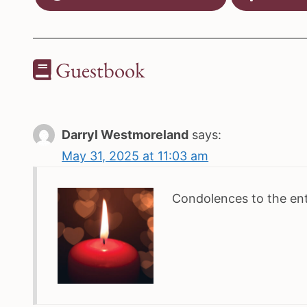
Guestbook
Darryl Westmoreland
says:
May 31, 2025 at 11:03 am
Condolences to the enti