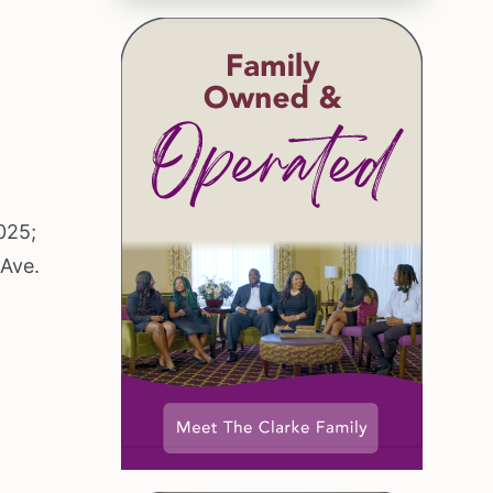
025;
 Ave.