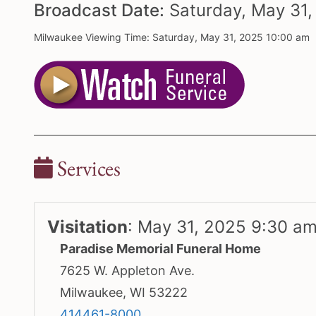
Broadcast Date:
Saturday,
May
31
Milwaukee Viewing Time: Saturday, May 31, 2025 10:00 am
Services
Visitation
:
May 31, 2025 9:30 a
Paradise Memorial Funeral Home
7625 W. Appleton Ave.
Milwaukee, WI 53222
414461-8000