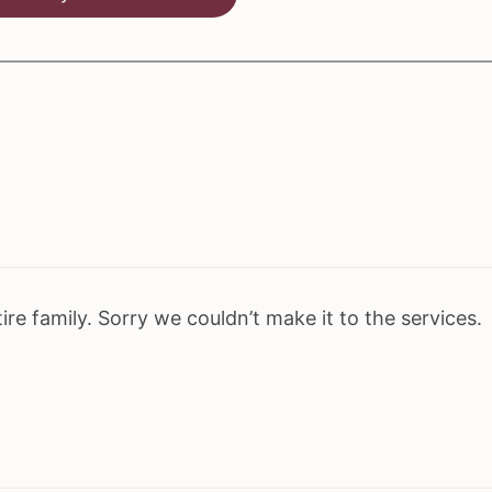
re family. Sorry we couldn’t make it to the services.