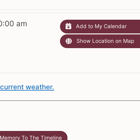
0:00 am
Add to My Calendar
Show Location on Map
current weather.
Memory To The Timeline