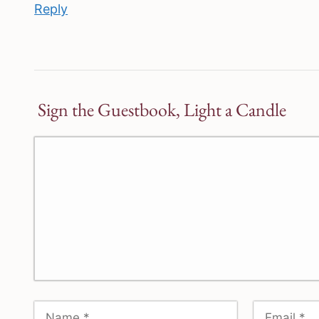
Reply
Sign the Guestbook, Light a Candle