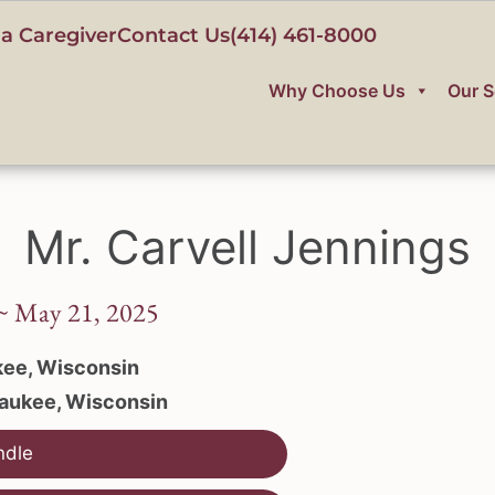
a Caregiver
Contact Us
(414) 461-8000
Why Choose Us
Our S
Mr. Carvell Jennings
 ~ May 21, 2025
ee, Wisconsin
aukee, Wisconsin
ndle