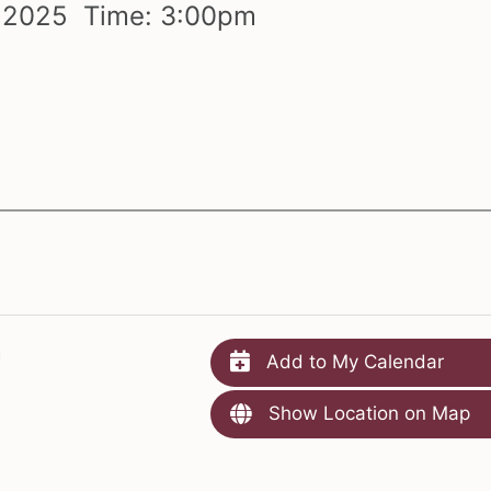
,
2025 Time:
3:
00
pm
m
Add to My Calendar
Show Location on Map