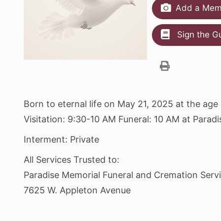
Add a Memo
Sign the G
Born to eternal life on May 21, 2025 at the ag
Visitation: 9:30-10 AM Funeral: 10 AM at Para
Interment: Private
All Services Trusted to:
Paradise Memorial Funeral and Cremation Serv
7625 W. Appleton Avenue