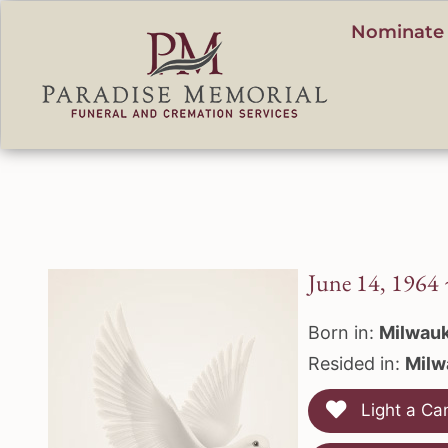
content
Nominate 
June 14, 1964
Born in:
Milwauk
Resided in:
Milw
Light a Ca