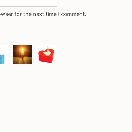
owser for the next time I comment.