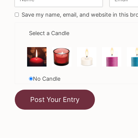
Save my name, email, and website in this br
Select a Candle
No Candle