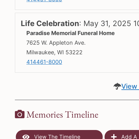
Life Celebration
:
May 31, 2025 1
Paradise Memorial Funeral Home
7625 W. Appleton Ave.
Milwaukee, WI 53222
414461-8000
View 
Memories Timeline
View The Timeline
Add A 