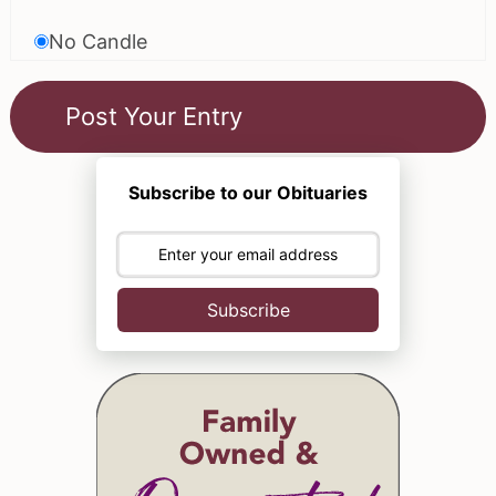
No Candle
Subscribe to our Obituaries
Subscribe