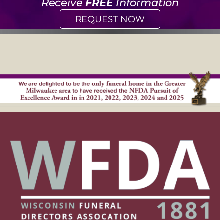
Receive
FREE
Information
REQUEST NOW