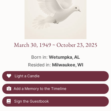
March 30, 1949 ~ October 23, 2025
Born in:
Wetumpka, AL
Resided in:
Milwaukee, WI
Light a Candle
Add a Memory to the Timeline
Sign the Guestbook