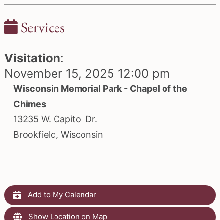
Services
Visitation
:
November 15, 2025 12:00 pm
Wisconsin Memorial Park - Chapel of the
Chimes
13235 W. Capitol Dr.
Brookfield, Wisconsin
Add to My Calendar
Show Location on Map