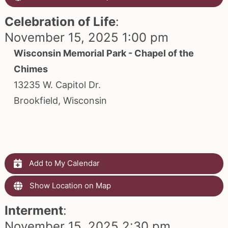
Celebration of Life
:
November 15, 2025 1:00 pm
Wisconsin Memorial Park - Chapel of the
Chimes
13235 W. Capitol Dr.
Brookfield, Wisconsin
Add to My Calendar
Show Location on Map
Interment
:
November 15, 2025 2:30 pm