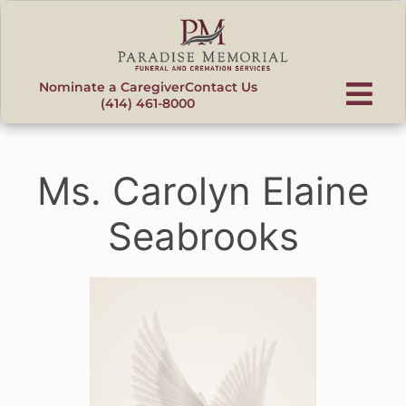
content
Nominate a Caregiver
Contact Us
(414) 461-8000
Ms. Carolyn Elaine
Seabrooks