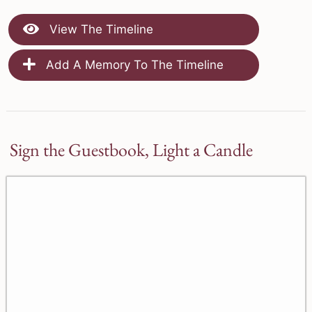
View The Timeline
Add A Memory To The Timeline
Sign the Guestbook, Light a Candle