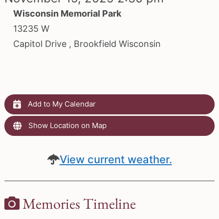
Wisconsin Memorial Park
13235 W
Capitol Drive , Brookfield Wisconsin
Add to My Calendar
Show Location on Map
View current weather.
Memories Timeline