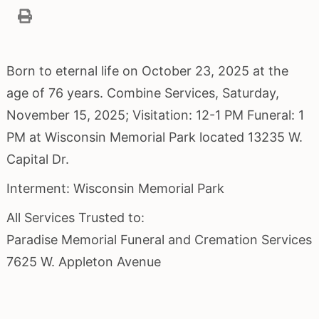
Born to eternal life on October 23, 2025 at the
age of 76 years. Combine Services, Saturday,
November 15, 2025; Visitation: 12-1 PM Funeral: 1
PM at Wisconsin Memorial Park located 13235 W.
Capital Dr.
Interment: Wisconsin Memorial Park
All Services Trusted to:
Paradise Memorial Funeral and Cremation Services
7625 W. Appleton Avenue