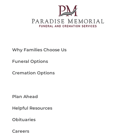
Why Families Choose Us
Funeral Options
Cremation Options
Plan Ahead
Helpful Resources
Obituaries
Careers