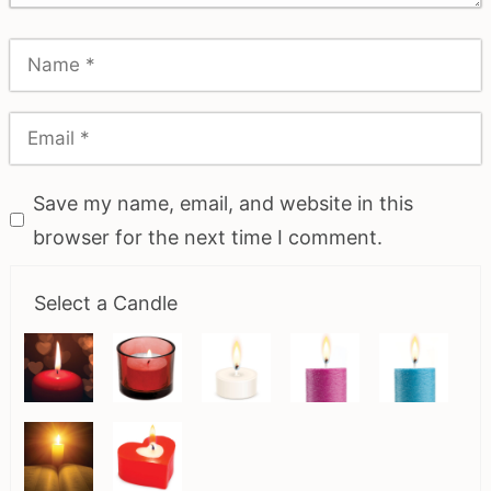
Save my name, email, and website in this
browser for the next time I comment.
Select a Candle