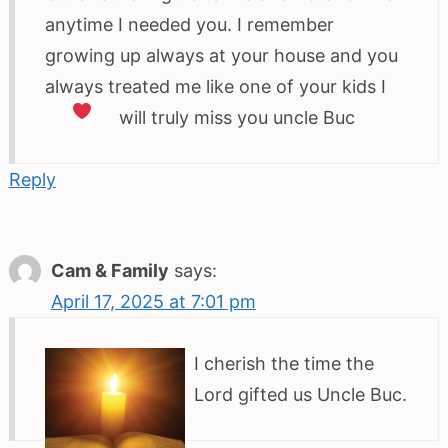
anytime I needed you. I remember
growing up always at your house and you
always treated me like one of your kids I
will truly miss you uncle Buc
Reply
Cam & Family
says:
April 17, 2025 at 7:01 pm
I cherish the time the
Lord gifted us Uncle Buc.