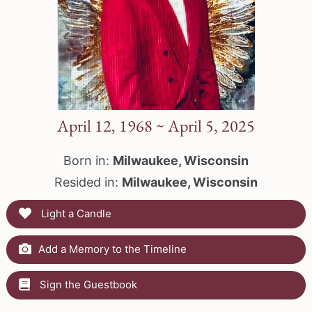
April 12, 1968 ~ April 5, 2025
Born in:
Milwaukee, Wisconsin
Resided in:
Milwaukee, Wisconsin
Light a Candle
Add a Memory to the Timeline
Sign the Guestbook