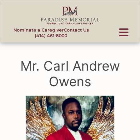
content
Nominate a Caregiver
Contact Us
(414) 461-8000
Mr. Carl Andrew
Owens