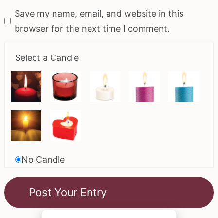
Save my name, email, and website in this
browser for the next time I comment.
Select a Candle
No Candle