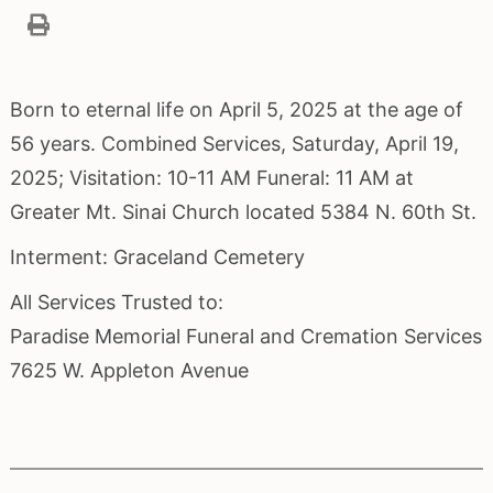
Born to eternal life on April 5, 2025 at the age of
56 years. Combined Services, Saturday, April 19,
2025; Visitation: 10-11 AM Funeral: 11 AM at
Greater Mt. Sinai Church located 5384 N. 60th St.
Interment: Graceland Cemetery
All Services Trusted to:
Paradise Memorial Funeral and Cremation Services
7625 W. Appleton Avenue