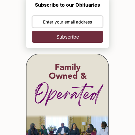
Subscribe to our Obituaries
Subscribe