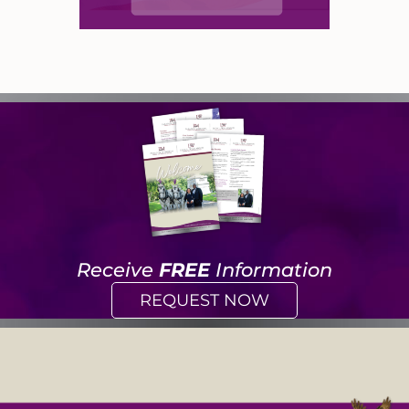
Receive
FREE
Information
REQUEST NOW