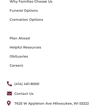
Why Families Choose Us
Funeral Options
Cremation Options
Plan Ahead
Helpful Resources
Obituaries
Careers
(414) 461-8000
Contact Us
7625 W Appleton Ave Milwaukee, WI 53222