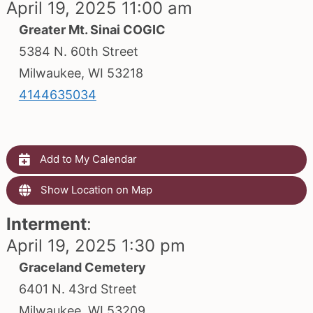
April 19, 2025 11:00 am
Greater Mt. Sinai COGIC
5384 N. 60th Street
Milwaukee, WI 53218
4144635034
Add to My Calendar
Show Location on Map
Interment
:
April 19, 2025 1:30 pm
Graceland Cemetery
6401 N. 43rd Street
Milwaukee, WI 53209