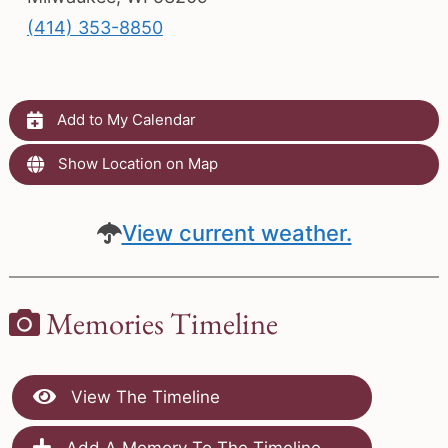
(414) 353-8850
Add to My Calendar
Show Location on Map
View current weather.
Memories Timeline
View The Timeline
Add A Memory To The Timeline