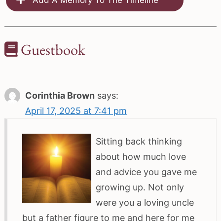
Guestbook
Corinthia Brown
says:
April 17, 2025 at 7:41 pm
Sitting back thinking
about how much love
and advice you gave me
growing up. Not only
were you a loving uncle
but a father figure to me and here for me