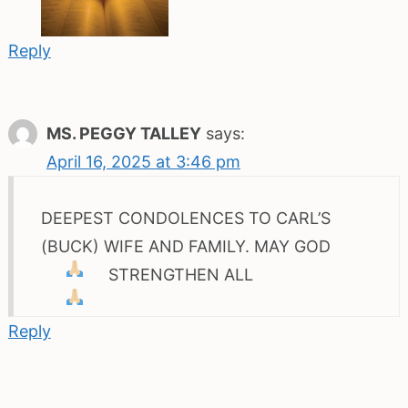
Reply
MS. PEGGY TALLEY
says:
April 16, 2025 at 3:46 pm
DEEPEST CONDOLENCES TO CARL’S
(BUCK) WIFE AND FAMILY. MAY GOD
STRENGTHEN ALL
Reply