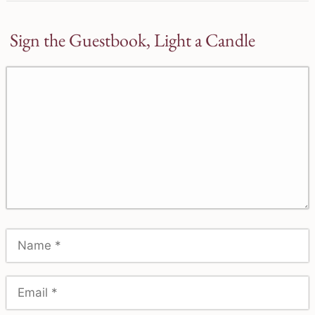
Sign the Guestbook, Light a Candle