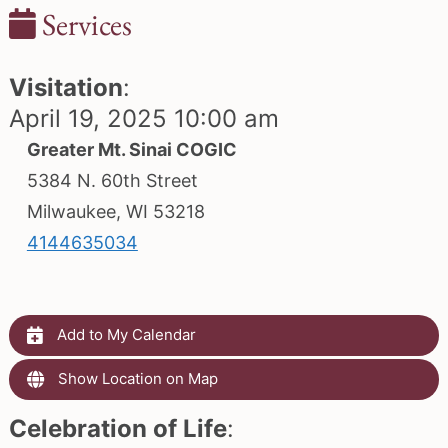
Services
Visitation
:
April 19, 2025 10:00 am
Greater Mt. Sinai COGIC
5384 N. 60th Street
Milwaukee, WI 53218
4144635034
Add to My Calendar
Show Location on Map
Celebration of Life
: