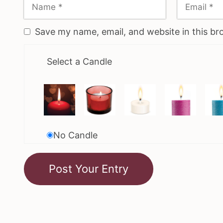
Save my name, email, and website in this br
Select a Candle
No Candle