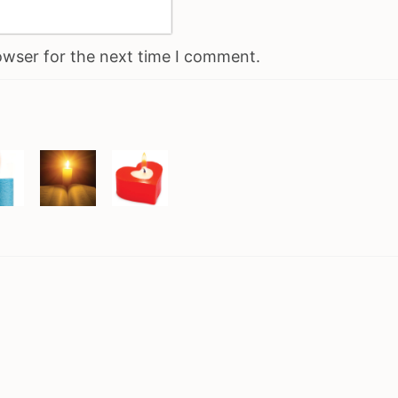
owser for the next time I comment.