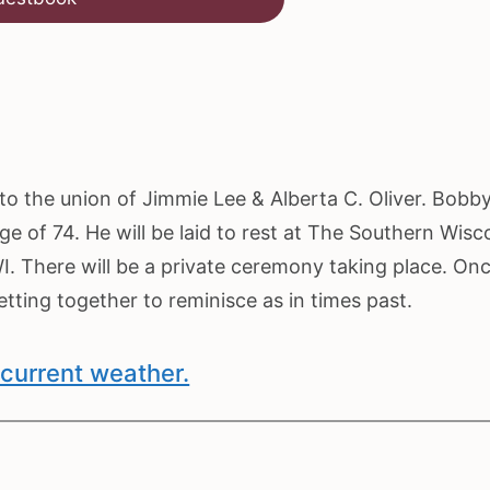
o the union of Jimmie Lee & Alberta C. Oliver. Bobb
ge of 74. He will be laid to rest at The Southern Wisc
. There will be a private ceremony taking place. On
ting together to reminisce as in times past.
current weather.