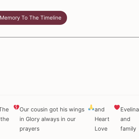
Memory To The Timeline
 The
Our cousin got his wings
and
Evelina
 the
in Glory always in our
Heart
and
prayers
Love
family