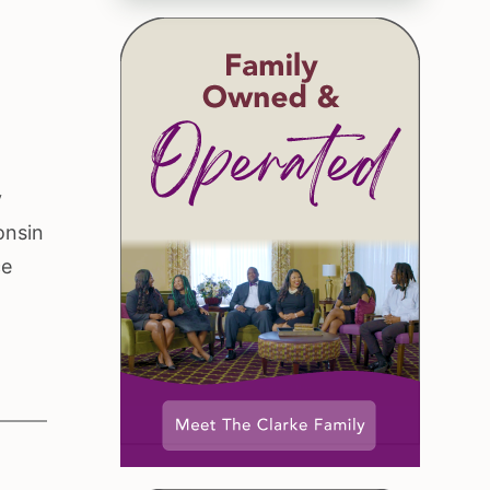
y
onsin
ce