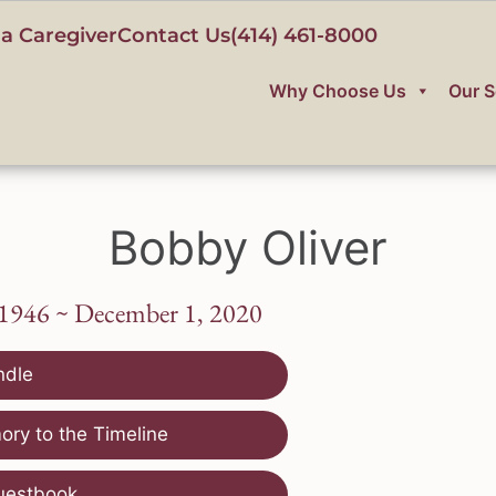
a Caregiver
Contact Us
(414) 461-8000
Why Choose Us
Our S
Bobby Oliver
 1946 ~ December 1, 2020
ndle
ry to the Timeline
uestbook