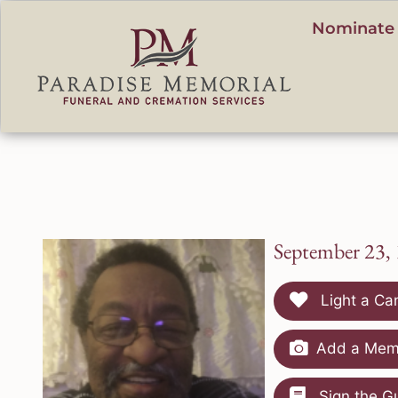
content
Nominate 
September 23,
Light a Ca
Add a Memo
Sign the G