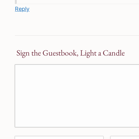
Reply
Sign the Guestbook, Light a Candle