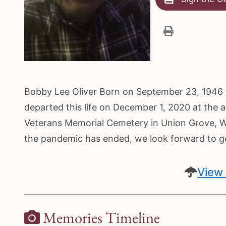
Bobby Lee Oliver Born on September 23, 1946 t
departed this life on December 1, 2020 at the a
Veterans Memorial Cemetery in Union Grove, WI
the pandemic has ended, we look forward to get
View 
Memories Timeline