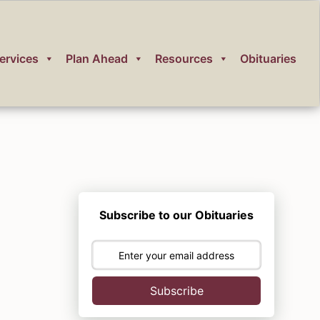
ervices
Plan Ahead
Resources
Obituaries
Subscribe to our Obituaries
Subscribe