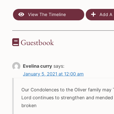
View The Timeline
Add A 
Guestbook
Evelina curry
says:
January 5, 2021 at 12:00 am
Our Condolences to the Oliver family may
Lord continues to strengthen and mended
broken